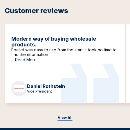
Customer reviews
Modern way of buying wholesale
products.
Epallet was easy to use from the start. It took no time to
find the information
...
Read More
Daniel Rothstein
Vice President
View All