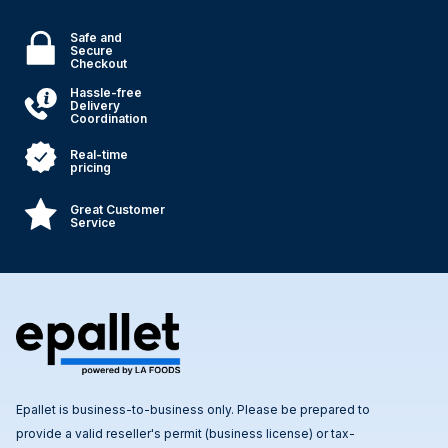
Safe and
Secure
Checkout
Hassle-free
Delivery
Coordination
Real-time
pricing
Great Customer
Service
Epallet is business-to-business only. Please be prepared to
provide a valid reseller's permit (business license) or tax-