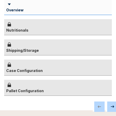
Overview
Nutritionals
Shipping/Storage
Case Configuration
Pallet Configuration