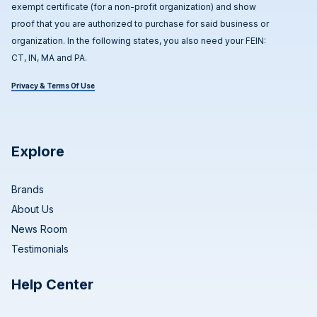
exempt certificate (for a non-profit organization) and show
proof that you are authorized to purchase for said business or
organization. In the following states, you also need your FEIN:
CT, IN, MA and PA.
Privacy & Terms Of Use
Explore
Brands
About Us
News Room
Testimonials
Help Center