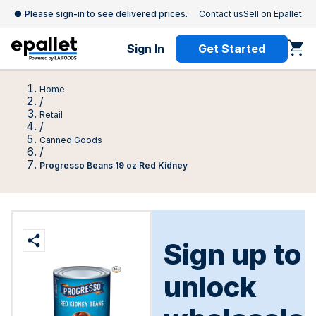
Please sign-in to see delivered prices.
Contact us
Sell on Epallet
Sign In
Get Started
Home
/
Retail
/
Canned Goods
/
Progresso Beans 19 oz Red Kidney
Sign up to
unlock