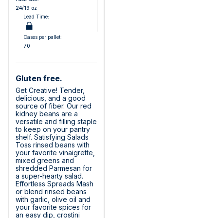
24/19 oz
Lead Time:
Cases per pallet:
70
Gluten free.
Get Creative! Tender,
delicious, and a good
source of fiber. Our red
kidney beans are a
versatile and filling staple
to keep on your pantry
shelf. Satisfying Salads
Toss rinsed beans with
your favorite vinaigrette,
mixed greens and
shredded Parmesan for
a super-hearty salad.
Effortless Spreads Mash
or blend rinsed beans
with garlic, olive oil and
your favorite spices for
an easy dip, crostini