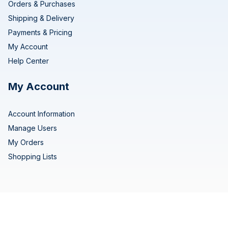
Orders & Purchases
Shipping & Delivery
Payments & Pricing
My Account
Help Center
My Account
Account Information
Manage Users
My Orders
Shopping Lists