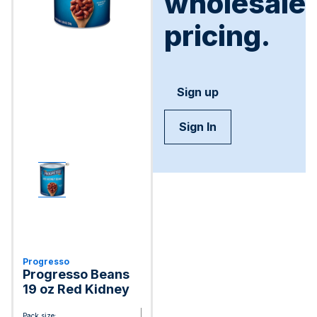
wholesale
pricing.
Sign up
Sign In
Progresso
Progresso Beans
19 oz Red Kidney
Pack size: