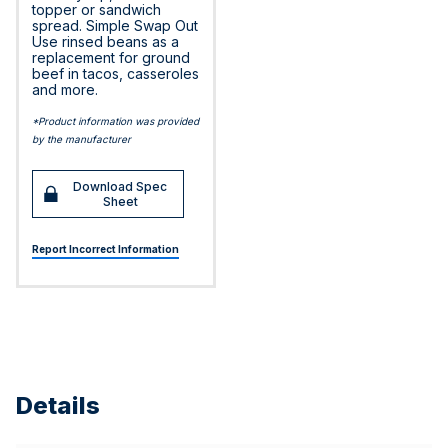
topper or sandwich
spread. Simple Swap Out
Use rinsed beans as a
replacement for ground
beef in tacos, casseroles
and more.
*Product information was provided
by the manufacturer
Download Spec
Sheet
Report Incorrect Information
Details