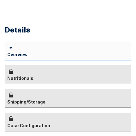
Details
Overview
Nutritionals
Shipping/Storage
Case Configuration