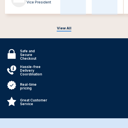
Vice President
View All
Safe and
Secure
Checkout
Hassle-free
Delivery
Coordination
Real-time
pricing
Great Customer
Service