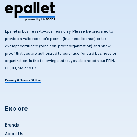
Epallet is business-to-business only. Please be prepared to
provide a valid reseller's permit (business license) or tax-
exempt certificate (for a non-profit organization) and show
proof that you are authorized to purchase for said business or
organization. In the following states, you also need your FEIN:
CT, IN, MA and PA.
Privacy & Terms Of Use
Explore
Brands
About Us