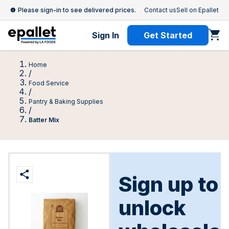
Please sign-in to see delivered prices.
Contact us
Sell on Epallet
Sign In
Get Started
Home
/
Food Service
/
Pantry & Baking Supplies
/
Batter Mix
Sign up to
unlock