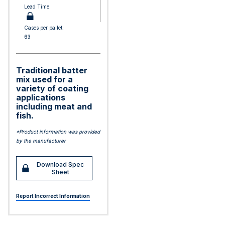
Lead Time:
Cases per pallet:
63
Traditional batter
mix used for a
variety of coating
applications
including meat and
fish.
*Product information was provided
by the manufacturer
Download Spec
Sheet
Report Incorrect Information