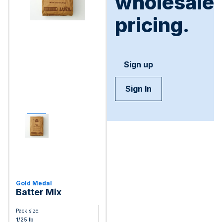
wholesale
pricing.
Sign up
Sign In
Gold Medal
Batter Mix
Pack size:
1/25 lb