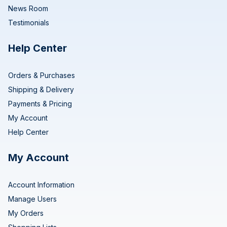
News Room
Testimonials
Help Center
Orders & Purchases
Shipping & Delivery
Payments & Pricing
My Account
Help Center
My Account
Account Information
Manage Users
My Orders