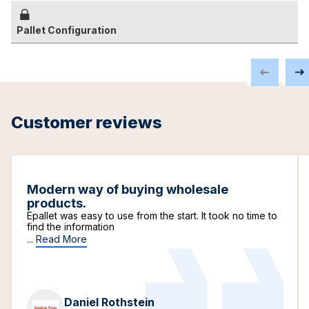
Pallet Configuration
Customer reviews
Modern way of buying wholesale
products.
Epallet was easy to use from the start. It took no time to
find the information
...
Read More
Daniel Rothstein