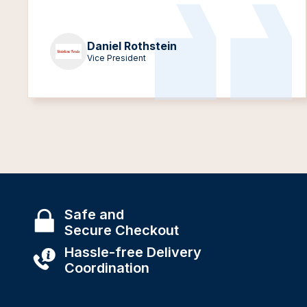
Daniel Rothstein
Vice President
Safe and
Secure Checkout
Hassle-free Delivery
Coordination