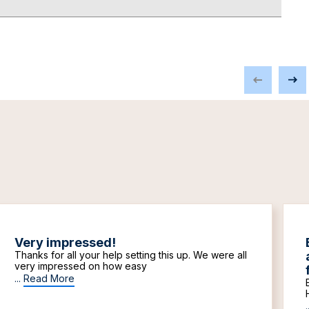
Very impressed!
Thanks for all your help setting this up. We were all
very impressed on how easy
...
Read More
.