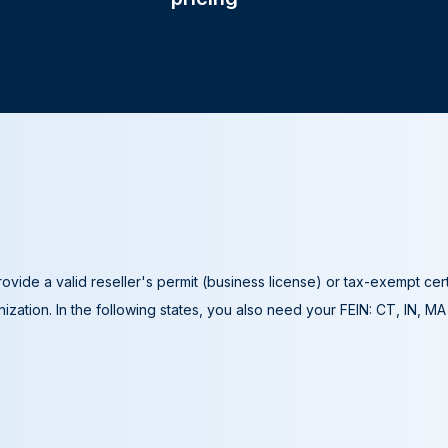
ovide a valid reseller's permit (business license) or tax-exempt cer
ization. In the following states, you also need your FEIN: CT, IN, M