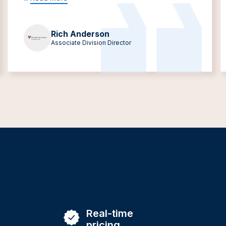
Rich Anderson
Associate Division Director
Real-time
pricing