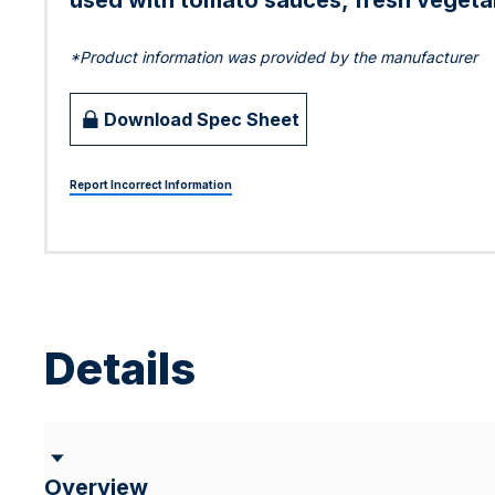
used with tomato sauces, fresh vegetab
*Product information was provided by the manufacturer
Download Spec Sheet
Report Incorrect Information
Details
Overview