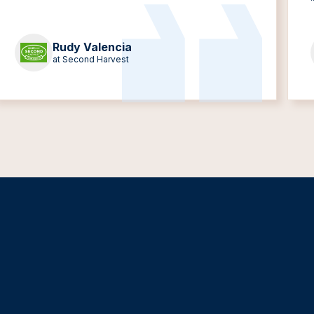
Rudy Valencia
at Second Harvest