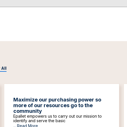
 All
Maximize our purchasing power so
more of our resources go to the
community
Epallet empowers us to carry out our mission to
identify and serve the basic
...
Read More