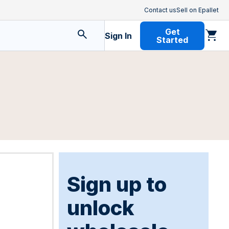
Contact us
Sell on Epallet
Get
Sign In
Started
Sign up to
unlock