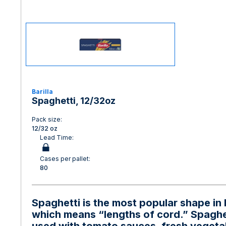
Barilla
Spaghetti, 12/32oz
Pack size:
12/32 oz
Lead Time:
Cases per pallet:
80
Spaghetti is the most popular shape in 
which means “lengths of cord.” Spaghet