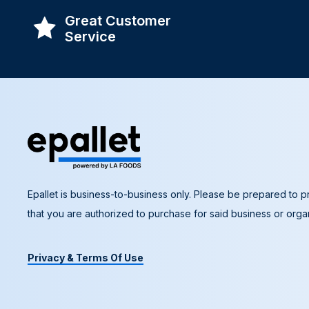
Great Customer
Service
Epallet is business-to-business only. Please be prepared to pr
that you are authorized to purchase for said business or organ
Privacy & Terms Of Use