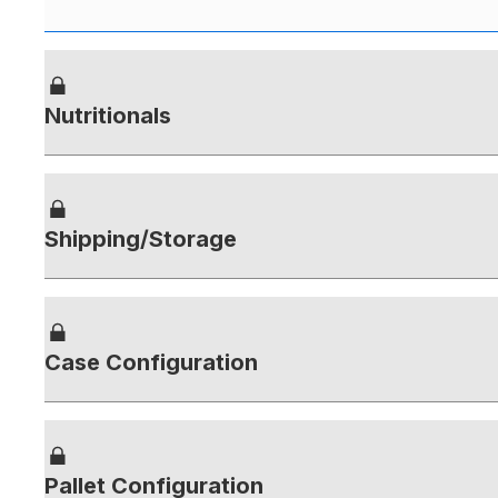
Nutritionals
Shipping/Storage
Case Configuration
Pallet Configuration