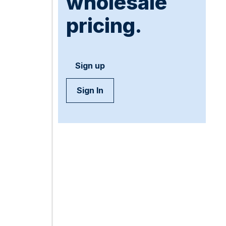
wholesale
pricing.
Sign up
Sign In