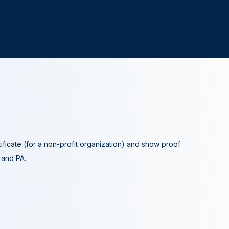
tificate (for a non-profit organization) and show proof
A and PA.