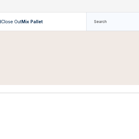
d
Close Out
Mix Pallet