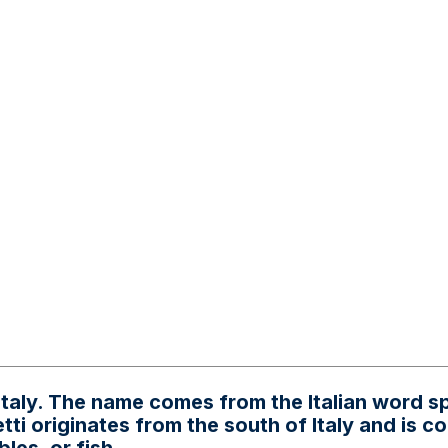
Italy. The name comes from the Italian word s
ti originates from the south of Italy and is 