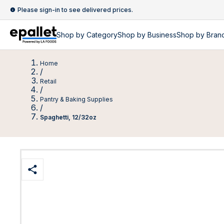
Please sign-in to see delivered prices.
Shop by
Category
Shop by
Business
Shop by Bran
Home
/
Retail
/
Pantry & Baking Supplies
/
Spaghetti, 12/32oz