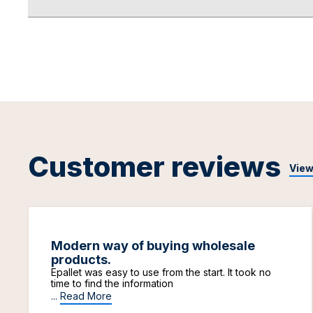
Customer reviews
View
Modern way of buying wholesale
products.
Epallet was easy to use from the start. It took no
time to find the information
...
Read More