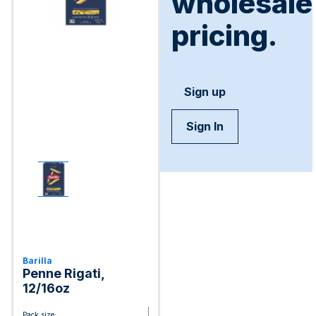
wholesale
pricing.
Sign up
Sign In
Barilla
Penne Rigati,
12/16oz
Pack size: