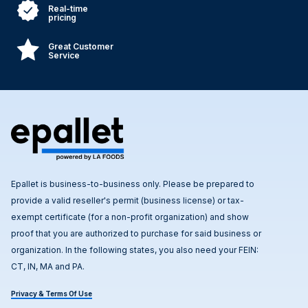
Real-time
pricing
Great Customer
Service
Epallet is business-to-business only. Please be prepared to
provide a valid reseller's permit (business license) or tax-
exempt certificate (for a non-profit organization) and show
proof that you are authorized to purchase for said business or
organization. In the following states, you also need your FEIN:
CT, IN, MA and PA.
Privacy & Terms Of Use