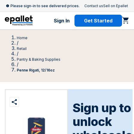
Please sign-in to see delivered prices.
Contact us
Sell on Epallet
Sign In
Get Started
Home
/
Retail
/
Pantry & Baking Supplies
/
Penne Rigati, 12/16oz
Sign up to
unlock