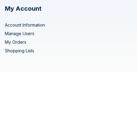
My Account
Account Information
Manage Users
My Orders
Shopping Lists