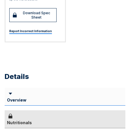
Download Spec
Sheet
Report Incorrect Information
Details
Overview
Nutritionals