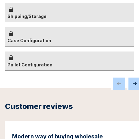
Shipping/Storage
Case Configuration
Pallet Configuration
Customer reviews
Modern way of buying wholesale