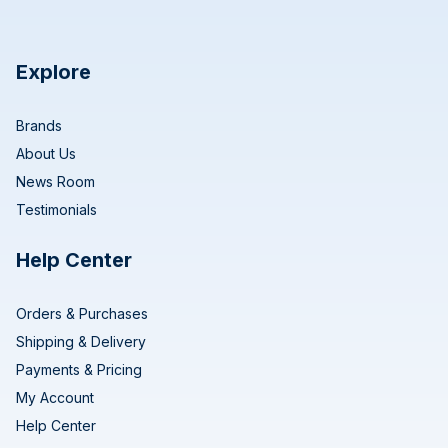
Explore
Brands
About Us
News Room
Testimonials
Help Center
Orders & Purchases
Shipping & Delivery
Payments & Pricing
My Account
Help Center