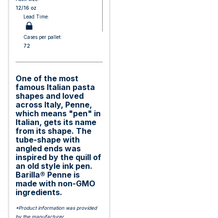
12/16 oz
Lead Time:
Cases per pallet:
72
One of the most
famous Italian pasta
shapes and loved
across Italy, Penne,
which means "pen" in
Italian, gets its name
from its shape. The
tube-shape with
angled ends was
inspired by the quill of
an old style ink pen.
Barilla® Penne is
made with non-GMO
ingredients.
*Product information was provided
by the manufacturer