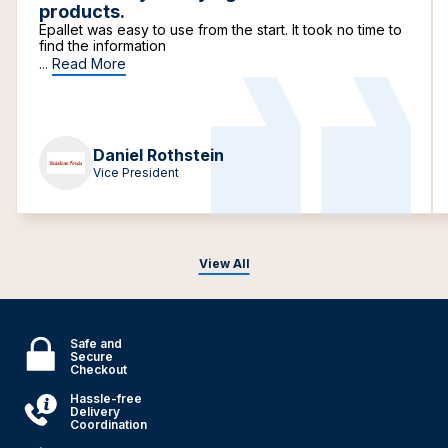
products.
Epallet was easy to use from the start. It took no time to
find the information
...
Read More
Daniel Rothstein
Vice President
View All
Safe and
Secure
Checkout
Hassle-free
Delivery
Coordination