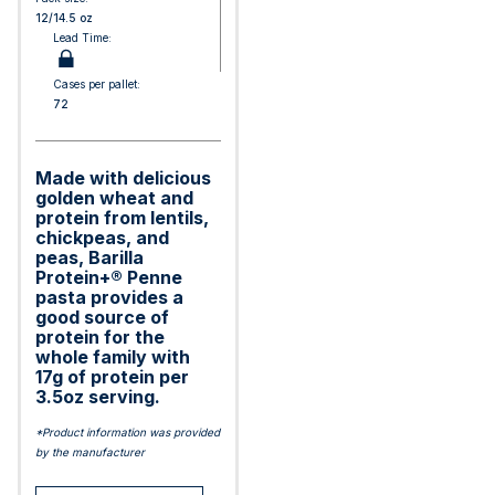
12/14.5 oz
Lead Time:
Cases per pallet:
72
Made with delicious
golden wheat and
protein from lentils,
chickpeas, and
peas, Barilla
Protein+® Penne
pasta provides a
good source of
protein for the
whole family with
17g of protein per
3.5oz serving.
*Product information was provided
by the manufacturer