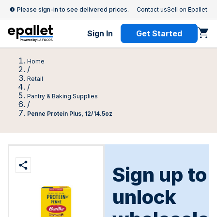
Please sign-in to see delivered prices.
Contact us
Sell on Epallet
Sign In
Get Started
Home
/
Retail
/
Pantry & Baking Supplies
/
Penne Protein Plus, 12/14.5oz
Sign up to
unlock