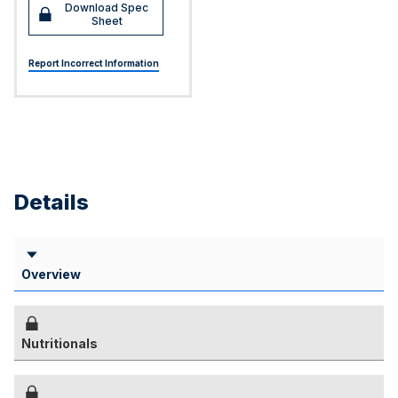
Download Spec
Sheet
Report Incorrect Information
Details
Overview
Nutritionals