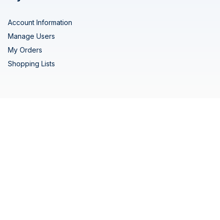
Account Information
Manage Users
My Orders
Shopping Lists