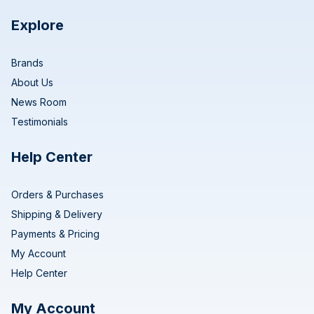
Explore
Brands
About Us
News Room
Testimonials
Help Center
Orders & Purchases
Shipping & Delivery
Payments & Pricing
My Account
Help Center
My Account