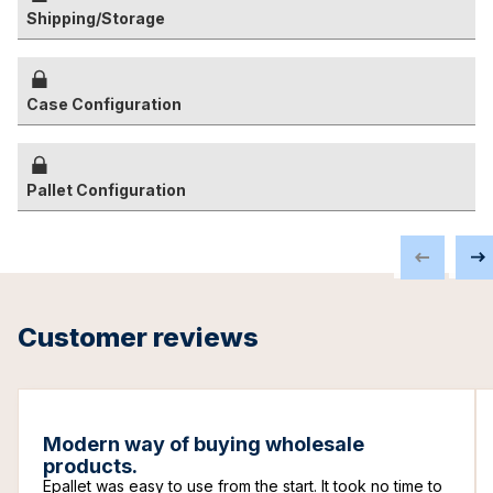
Shipping/Storage
Case Configuration
Pallet Configuration
Customer reviews
Modern way of buying wholesale
products.
Epallet was easy to use from the start. It took no time to