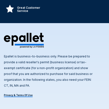
Great Customer
Service
Epallet is business-to-business only. Please be prepared to
provide a valid reseller's permit (business license) or tax-
exempt certificate (for a non-profit organization) and show
proof that you are authorized to purchase for said business or
organization. In the following states, you also need your FEIN:
CT, IN, MA and PA.
Privacy & Terms Of Use