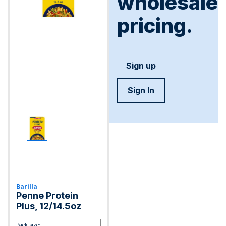
wholesale
pricing.
Sign up
Sign In
Barilla
Penne Protein
Plus, 12/14.5oz
Pack size: