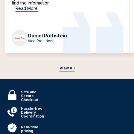
find the information
...
Read More
Daniel Rothstein
Vice President
View All
Safe and
Secure
Checkout
Hassle-free
Delivery
Coordination
Real-time
pricing