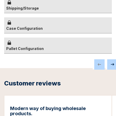
Shipping/Storage
Case Configuration
Pallet Configuration
Customer reviews
Modern way of buying wholesale
products.