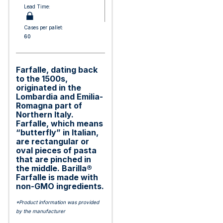
Lead Time:
Cases per pallet:
60
Farfalle, dating back
to the 1500s,
originated in the
Lombardia and Emilia-
Romagna part of
Northern Italy.
Farfalle, which means
“butterfly” in Italian,
are rectangular or
oval pieces of pasta
that are pinched in
the middle. Barilla®
Farfalle is made with
non-GMO ingredients.
*Product information was provided
by the manufacturer