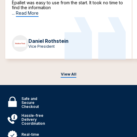
Epallet was easy to use from the start. It took no time to
find the information
...
Read More
Daniel Rothstein
Vice President
View All
Safe and
Secure
Checkout
Hassle-free
Delivery
Coordination
Real-time