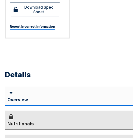
Download Spec
Sheet
Report Incorrect Information
Details
Overview
Nutritionals