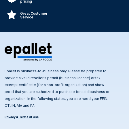
pricing
Great Customer
Service
Epallet is business-to-business only. Please be prepared to
provide a valid reseller's permit (business license) or tax-
exempt certificate (for a non-profit organization) and show
proof that you are authorized to purchase for said business or
organization. In the following states, you also need your FEIN:
CT, IN, MA and PA.
Privacy & Terms Of Use