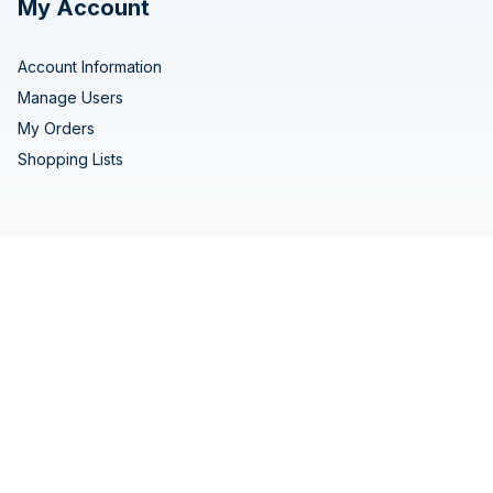
My Account
Account Information
Manage Users
My Orders
Shopping Lists