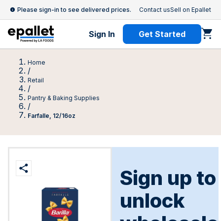
Please sign-in to see delivered prices.
Contact us
Sell on Epallet
Sign In
Get Started
Home
/
Retail
/
Pantry & Baking Supplies
/
Farfalle, 12/16oz
Sign up to
unlock