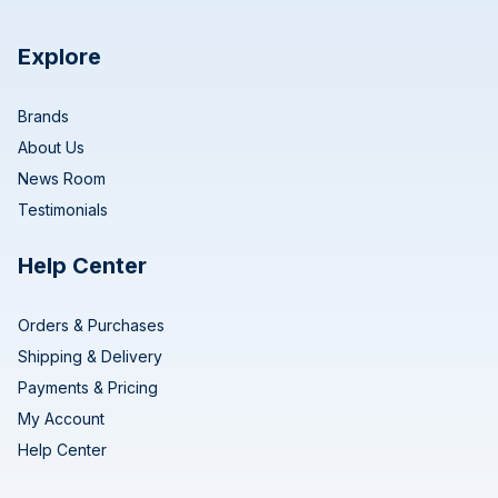
Explore
Brands
About Us
News Room
Testimonials
Help Center
Orders & Purchases
Shipping & Delivery
Payments & Pricing
My Account
Help Center