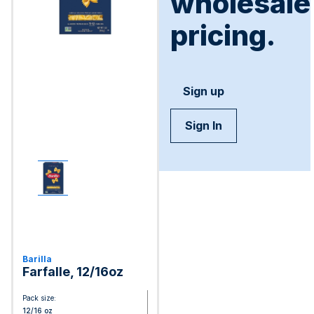
wholesale
pricing.
Sign up
Sign In
Barilla
Farfalle, 12/16oz
Pack size:
12/16 oz