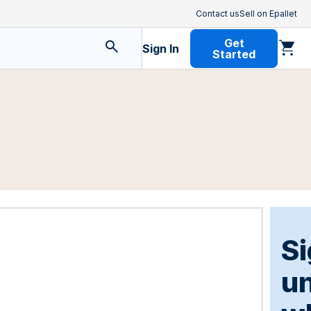
Contact us
Sell on Epallet
Get
Sign In
Started
Si
u