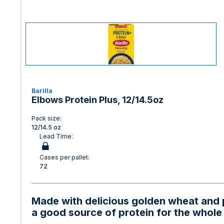
Barilla
Elbows Protein Plus, 12/14.5oz
Pack size:
12/14.5 oz
Lead Time:
Cases per pallet:
72
Made with delicious golden wheat and p
a good source of protein for the whole 