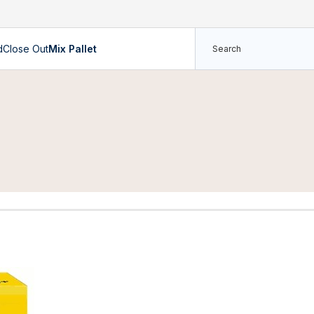
d
Close Out
Mix Pallet