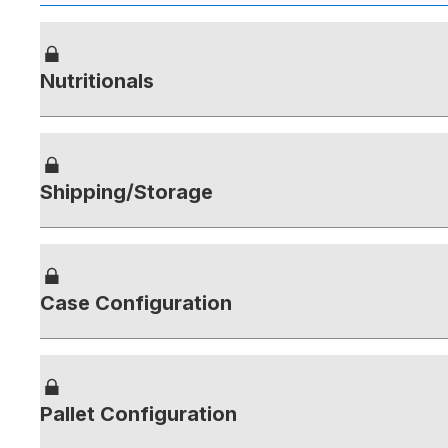
Nutritionals
Shipping/Storage
Case Configuration
Pallet Configuration