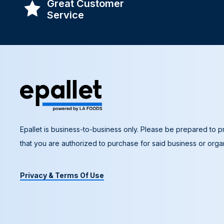
Great Customer
Service
Epallet is business-to-business only. Please be prepared to pr
that you are authorized to purchase for said business or organ
Privacy & Terms Of Use