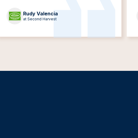
Rudy Valencia
at Second Harvest