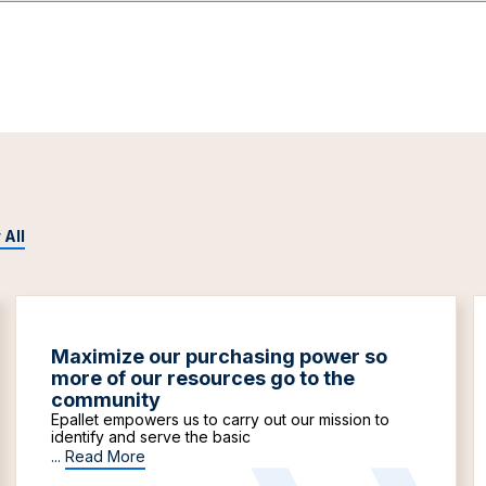
 All
Maximize our purchasing power so
more of our resources go to the
community
Epallet empowers us to carry out our mission to
identify and serve the basic
...
Read More