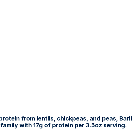
rotein from lentils, chickpeas, and peas, Bar
family with 17g of protein per 3.5oz serving.