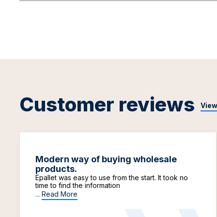
Customer reviews
View
Modern way of buying wholesale
products.
Epallet was easy to use from the start. It took no
time to find the information
...
Read More