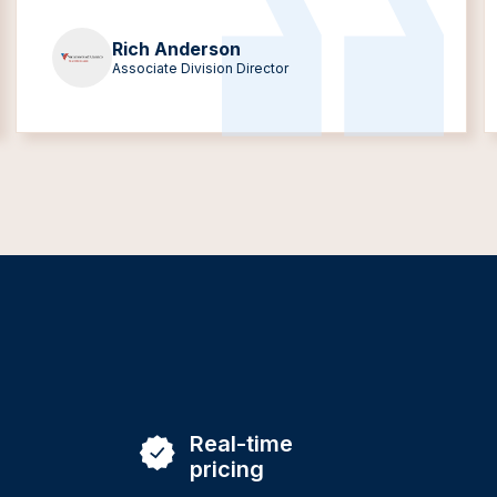
Rich Anderson
Associate Division Director
Real-time
pricing