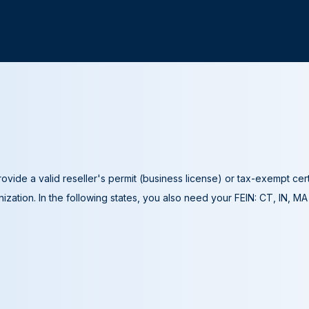
ovide a valid reseller's permit (business license) or tax-exempt cer
ization. In the following states, you also need your FEIN: CT, IN, M