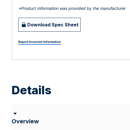
*Product information was provided by the manufacturer
Download Spec Sheet
Report Incorrect Information
Details
Overview