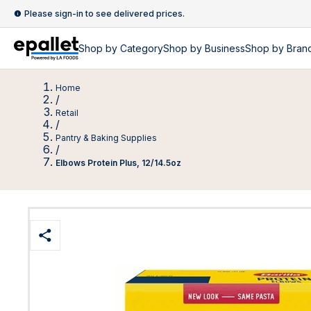
Please sign-in to see delivered prices.
Shop by
Category
Shop by
Business
Shop by Bran
Home
/
Retail
/
Pantry & Baking Supplies
/
Elbows Protein Plus, 12/14.5oz