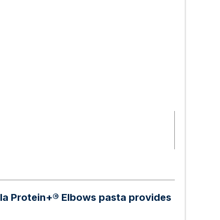
illa Protein+® Elbows pasta provides