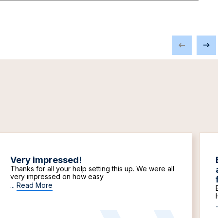
Very impressed!
Thanks for all your help setting this up. We were all
very impressed on how easy
...
Read More
.