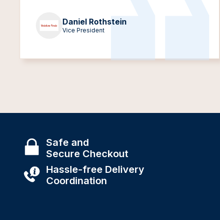
Daniel Rothstein
Vice President
Safe and
Secure Checkout
Hassle-free Delivery
Coordination