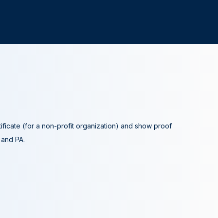
tificate (for a non-profit organization) and show proof
A and PA.