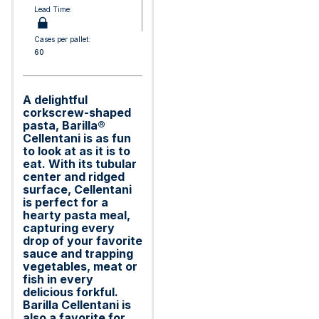
Lead Time:
Cases per pallet:
60
A delightful
corkscrew-shaped
pasta, Barilla®
Cellentani is as fun
to look at as it is to
eat. With its tubular
center and ridged
surface, Cellentani
is perfect for a
hearty pasta meal,
capturing every
drop of your favorite
sauce and trapping
vegetables, meat or
fish in every
delicious forkful.
Barilla Cellentani is
also a favorite for