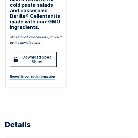
cold pasta salads
and casseroles.
Barilla® Cellentani is
made with non-GMO
ingredients.
*Product information was provided
by the manufacturer
Download Spec
Sheet
Report Incorrect Information
Details