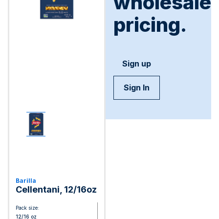
wholesale
pricing.
Sign up
Sign In
Barilla
Cellentani, 12/16oz
Pack size:
12/16 oz