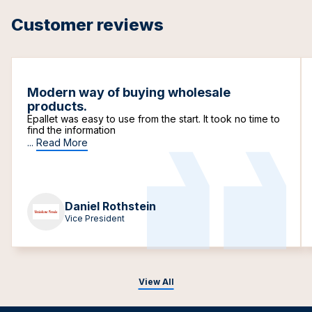
Customer reviews
Modern way of buying wholesale
products.
Epallet was easy to use from the start. It took no time to
find the information
...
Read More
Daniel Rothstein
Vice President
View All