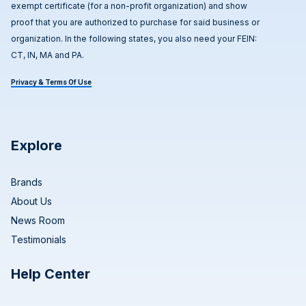
exempt certificate (for a non-profit organization) and show
proof that you are authorized to purchase for said business or
organization. In the following states, you also need your FEIN:
CT, IN, MA and PA.
Privacy & Terms Of Use
Explore
Brands
About Us
News Room
Testimonials
Help Center