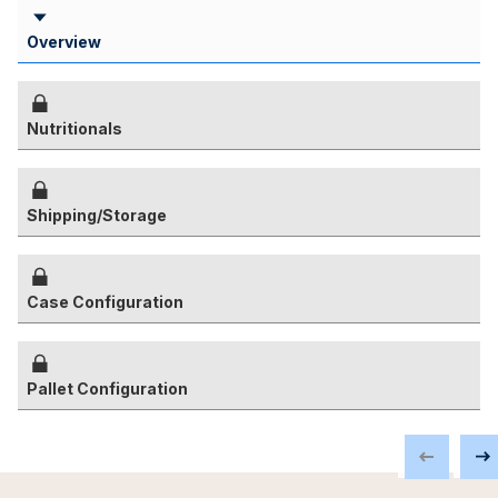
Overview
Nutritionals
Shipping/Storage
Case Configuration
Pallet Configuration