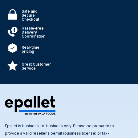
Safe and
Secure
Checkout
Hassle-free
Delivery
Coordination
Real-time
pricing
Great Customer
Service
Epallet is business-to-business only. Please be prepared to
provide a valid reseller's permit (business license) or tax-