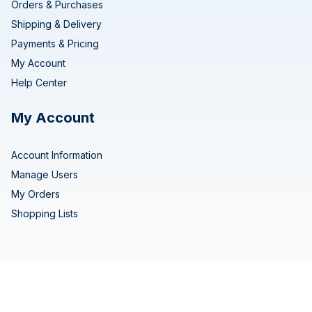
Orders & Purchases
Shipping & Delivery
Payments & Pricing
My Account
Help Center
My Account
Account Information
Manage Users
My Orders
Shopping Lists