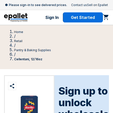
Please sign-in to see delivered prices.
Contact us
Sell on Epallet
Sign In
Get Started
Home
/
Retail
/
Pantry & Baking Supplies
/
Cellentani, 12/16oz
Sign up to
unlock