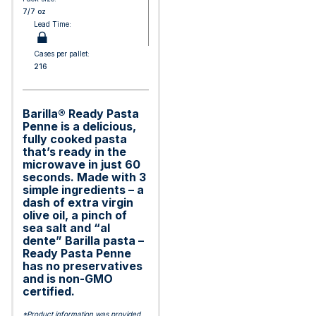
7/7 oz
Lead Time:
Cases per pallet:
216
Barilla® Ready Pasta
Penne is a delicious,
fully cooked pasta
that’s ready in the
microwave in just 60
seconds. Made with 3
simple ingredients – a
dash of extra virgin
olive oil, a pinch of
sea salt and “al
dente” Barilla pasta –
Ready Pasta Penne
has no preservatives
and is non-GMO
certified.
*Product information was provided