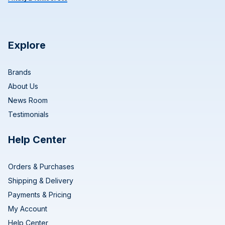
Explore
Brands
About Us
News Room
Testimonials
Help Center
Orders & Purchases
Shipping & Delivery
Payments & Pricing
My Account
Help Center