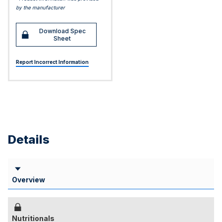
by the manufacturer
Download Spec
Sheet
Report Incorrect Information
Details
Overview
Nutritionals