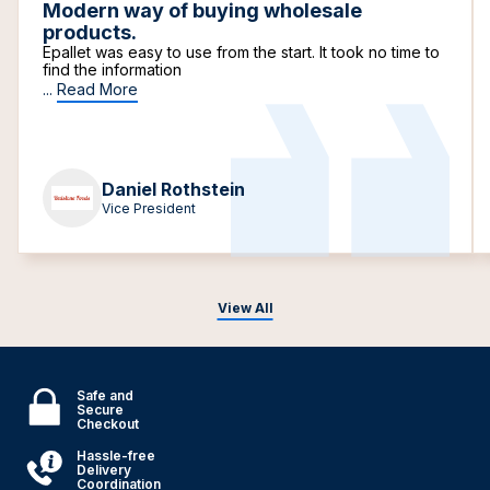
Modern way of buying wholesale
products.
Epallet was easy to use from the start. It took no time to
find the information
...
Read More
Daniel Rothstein
Vice President
View All
Safe and
Secure
Checkout
Hassle-free
Delivery
Coordination