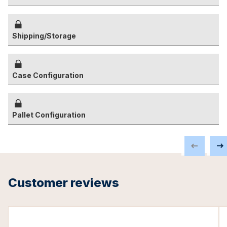
Shipping/Storage
Case Configuration
Pallet Configuration
Customer reviews