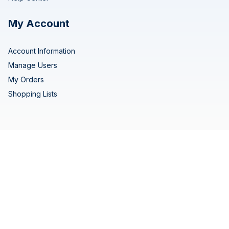
My Account
Account Information
Manage Users
My Orders
Shopping Lists