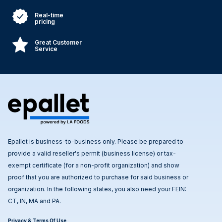
Real-time
pricing
Great Customer
Service
Epallet is business-to-business only. Please be prepared to
provide a valid reseller's permit (business license) or tax-
exempt certificate (for a non-profit organization) and show
proof that you are authorized to purchase for said business or
organization. In the following states, you also need your FEIN:
CT, IN, MA and PA.
Privacy & Terms Of Use