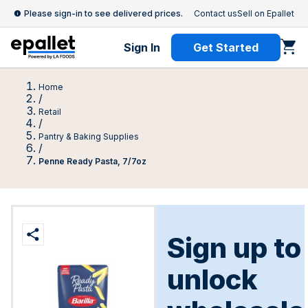
Please sign-in to see delivered prices.
Contact us
Sell on Epallet
Sign In
Get Started
Home
/
Retail
/
Pantry & Baking Supplies
/
Penne Ready Pasta, 7/7oz
Sign up to
unlock