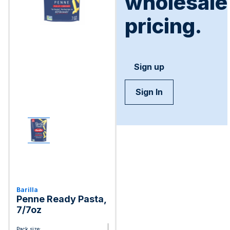
wholesale
pricing.
Sign up
Sign In
Barilla
Penne Ready Pasta,
7/7oz
Pack size: