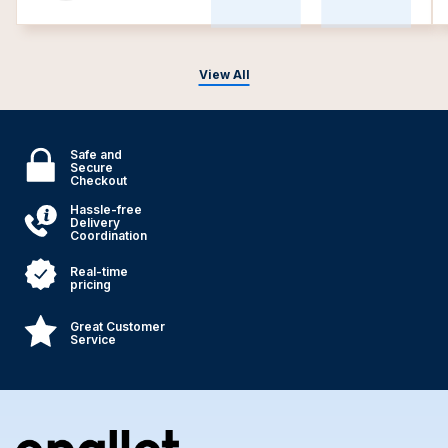
View All
Safe and
Secure
Checkout
Hassle-free
Delivery
Coordination
Real-time
pricing
Great Customer
Service