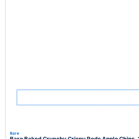
Bare
Bare Baked Crunchy Crispy Reds Apple Chips, 