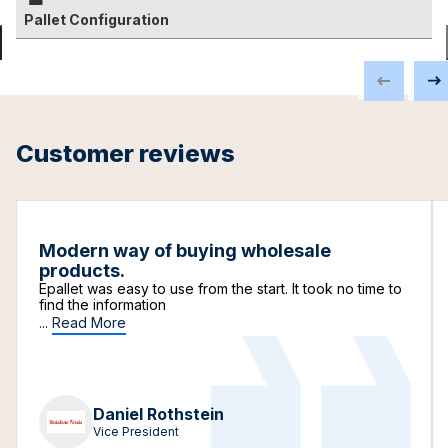
Pallet Configuration
Customer reviews
Modern way of buying wholesale
products.
Epallet was easy to use from the start. It took no time to
find the information
...
Read More
Daniel Rothstein
Vice President