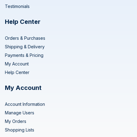
Testimonials
Help Center
Orders & Purchases
Shipping & Delivery
Payments & Pricing
My Account
Help Center
My Account
Account Information
Manage Users
My Orders
Shopping Lists