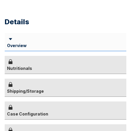
Details
Overview
Nutritionals
Shipping/Storage
Case Configuration