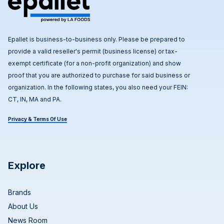
Epallet is business-to-business only. Please be prepared to
provide a valid reseller's permit (business license) or tax-
exempt certificate (for a non-profit organization) and show
proof that you are authorized to purchase for said business or
organization. In the following states, you also need your FEIN:
CT, IN, MA and PA.
Privacy & Terms Of Use
Explore
Brands
About Us
News Room