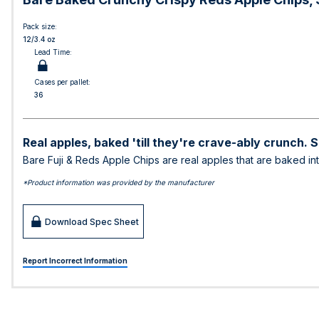
Pack size:
12/3.4 oz
Lead Time:
Cases per pallet:
36
Real apples, baked 'till they're crave-ably crunch. 
Bare Fuji & Reds Apple Chips are real apples that are baked i
*Product information was provided by the manufacturer
Download Spec Sheet
Report Incorrect Information