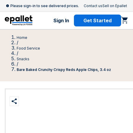
Please sign-in to see delivered prices.
Contact us
Sell on Epallet
Sign In
Get Started
Home
/
Food Service
/
Snacks
/
Bare Baked Crunchy Crispy Reds Apple Chips, 3.4 oz