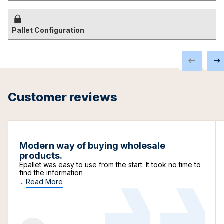
Pallet Configuration
Customer reviews
Modern way of buying wholesale
products.
Epallet was easy to use from the start. It took no time to
find the information
...
Read More