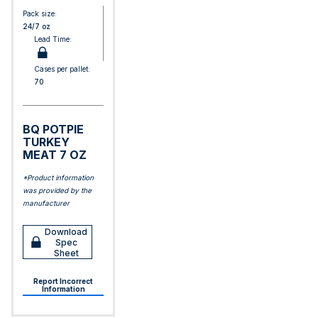
Pack size:
24/7 oz
Lead Time:
Cases per pallet:
70
BQ POTPIE
TURKEY
MEAT 7 OZ
*Product information
was provided by the
manufacturer
Download
Spec
Sheet
Report Incorrect
Information