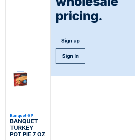
wholesale
pricing.
Sign up
Sign In
Banquet-EP
BANQUET
TURKEY
POT PIE 7 OZ