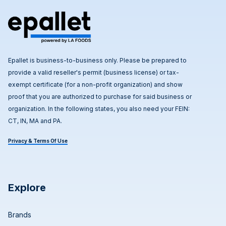
Epallet is business-to-business only. Please be prepared to
provide a valid reseller's permit (business license) or tax-
exempt certificate (for a non-profit organization) and show
proof that you are authorized to purchase for said business or
organization. In the following states, you also need your FEIN:
CT, IN, MA and PA.
Privacy & Terms Of Use
Explore
Brands