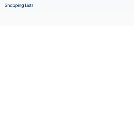
Shopping Lists