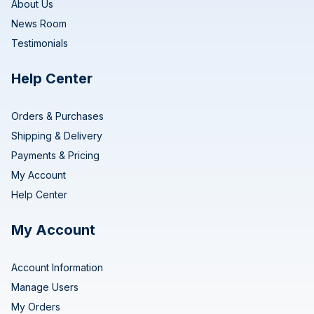
About Us
News Room
Testimonials
Help Center
Orders & Purchases
Shipping & Delivery
Payments & Pricing
My Account
Help Center
My Account
Account Information
Manage Users
My Orders