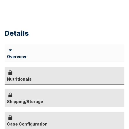
Details
Overview
Nutritionals
Shipping/Storage
Case Configuration