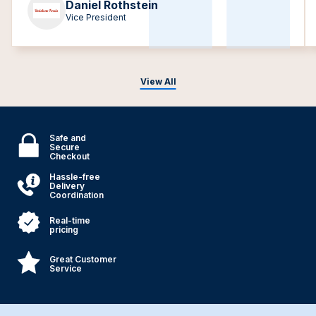
Daniel Rothstein
Vice President
View All
Safe and
Secure
Checkout
Hassle-free
Delivery
Coordination
Real-time
pricing
Great Customer
Service