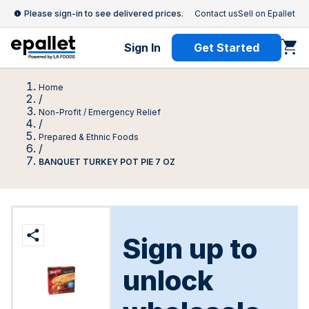
Please sign-in to see delivered prices.
Contact us
Sell on Epallet
Sign In
Get Started
Home
/
Non-Profit / Emergency Relief
/
Prepared & Ethnic Foods
/
BANQUET TURKEY POT PIE 7 OZ
Sign up to
unlock