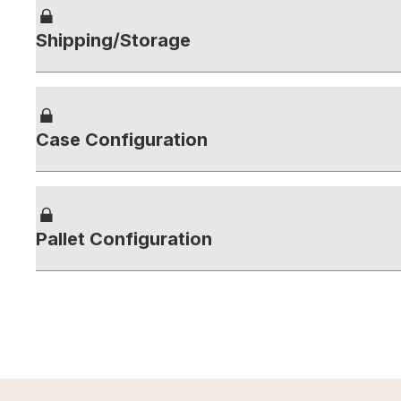
Shipping/Storage
Case Configuration
Pallet Configuration