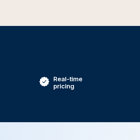
Real-time
pricing