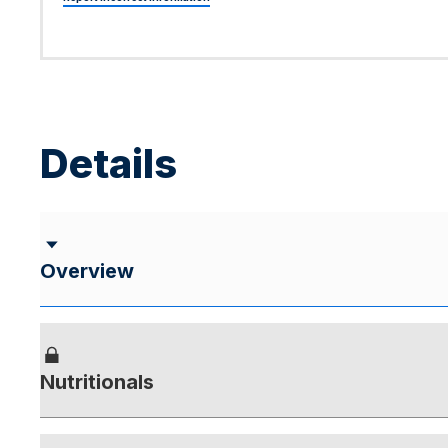
Details
Overview
Nutritionals