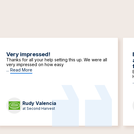
Very impressed!
Thanks for all your help setting this up. We were all
very impressed on how easy
...
Read More
.
Rudy Valencia
at Second Harvest