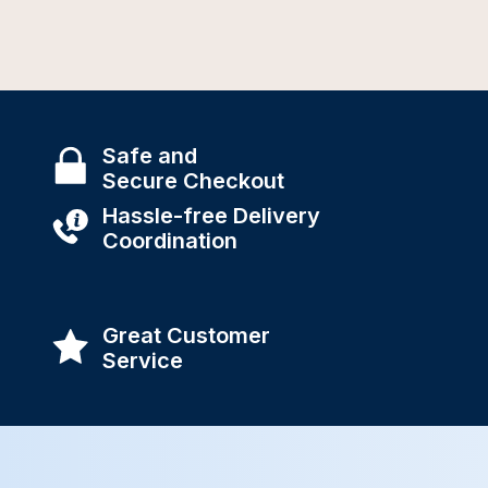
Safe and
Secure Checkout
Hassle-free Delivery
Coordination
Great Customer
Service