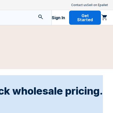
Contact us
Sell on Epallet
Get
Sign In
Started
ck wholesale pricing.