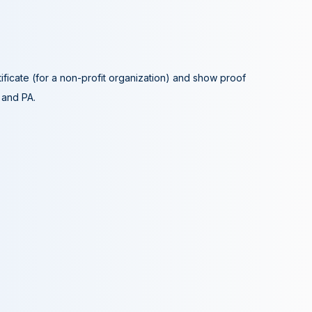
tificate (for a non-profit organization) and show proof
A and PA.