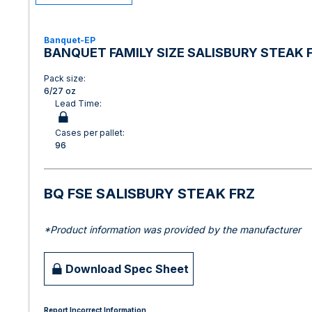
Banquet-EP
BANQUET FAMILY SIZE SALISBURY STEAK 
Pack size:
6/27 oz
Lead Time:
Cases per pallet:
96
BQ FSE SALISBURY STEAK FRZ
*Product information was provided by the manufacturer
Download Spec Sheet
Report Incorrect Information