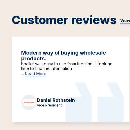
Customer reviews
View
Modern way of buying wholesale
products.
Epallet was easy to use from the start. It took no
time to find the information
...
Read More
Daniel Rothstein
Vice President