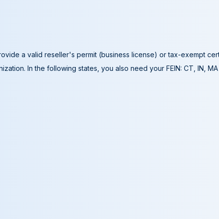
ovide a valid reseller's permit (business license) or tax-exempt cer
ization. In the following states, you also need your FEIN: CT, IN, M