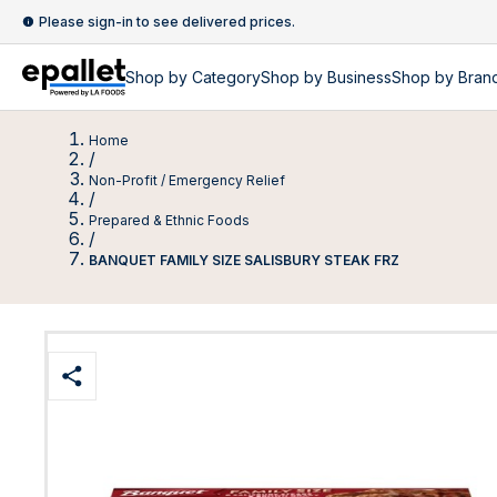
Please sign-in to see delivered prices.
Shop by
Category
Shop by
Business
Shop by Bran
Home
/
Non-Profit / Emergency Relief
/
Prepared & Ethnic Foods
/
BANQUET FAMILY SIZE SALISBURY STEAK FRZ