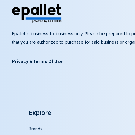
Epallet is business-to-business only. Please be prepared to pr
that you are authorized to purchase for said business or organ
Privacy & Terms Of Use
Explore
Brands