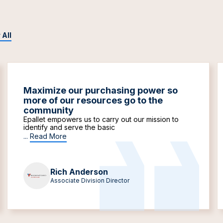
 All
Maximize our purchasing power so
more of our resources go to the
community
Epallet empowers us to carry out our mission to
identify and serve the basic
...
Read More
Rich Anderson
Associate Division Director