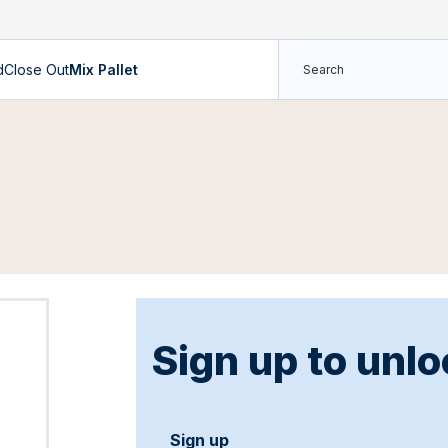
d
Close Out
Mix Pallet
Sign up to unlo
Sign up