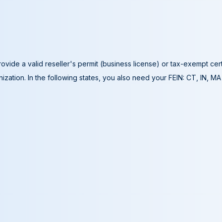
ovide a valid reseller's permit (business license) or tax-exempt cer
ization. In the following states, you also need your FEIN: CT, IN, M