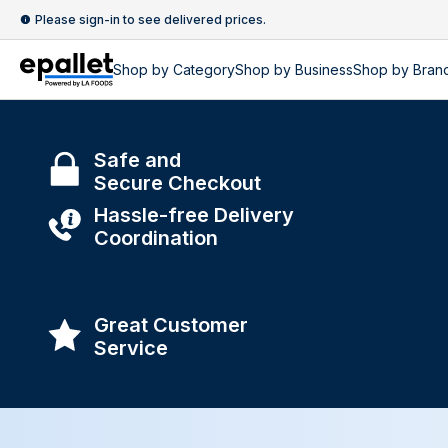
Please sign-in to see delivered prices.
Shop by
Category
Shop by
Business
Shop by Bran
Safe and
Secure Checkout
Hassle-free Delivery
Coordination
Great Customer
Service