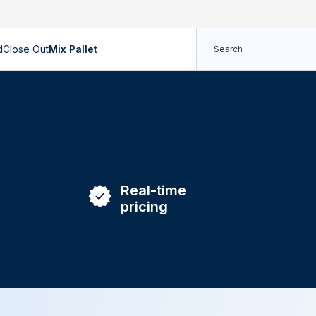
d
Close Out
Mix Pallet
Real-time
pricing