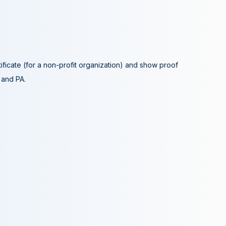
tificate (for a non-profit organization) and show proof
A and PA.