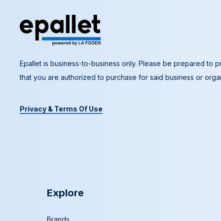
Epallet is business-to-business only. Please be prepared to pr
that you are authorized to purchase for said business or organ
Privacy & Terms Of Use
Explore
Brands