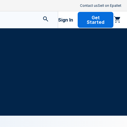
Contact us
Sell on Epallet
Get
Sign In
Started