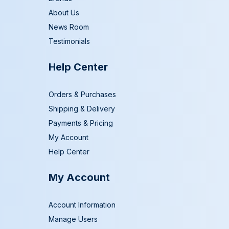
About Us
News Room
Testimonials
Help Center
Orders & Purchases
Shipping & Delivery
Payments & Pricing
My Account
Help Center
My Account
Account Information
Manage Users