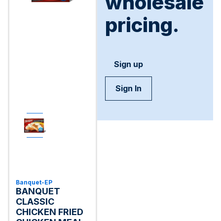
wholesale
pricing.
Sign up
Sign In
Banquet-EP
BANQUET
CLASSIC
CHICKEN FRIED