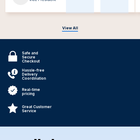
View All
Safe and
Secure
Checkout
Hassle-free
Delivery
Coordination
Real-time
pricing
Great Customer
Service