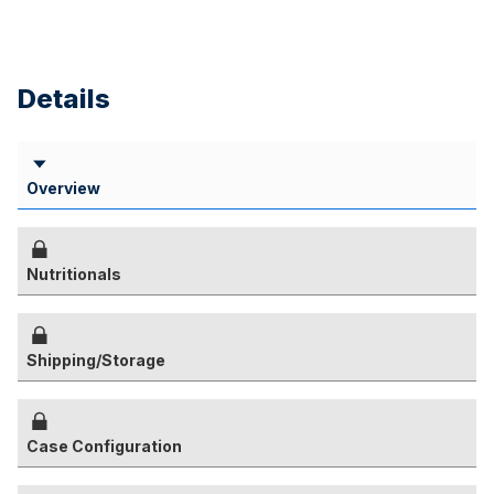
Details
Overview
Nutritionals
Shipping/Storage
Case Configuration