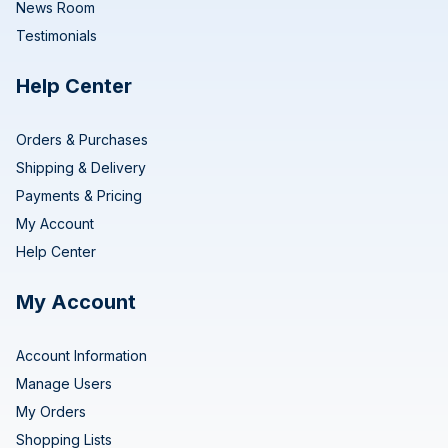
News Room
Testimonials
Help Center
Orders & Purchases
Shipping & Delivery
Payments & Pricing
My Account
Help Center
My Account
Account Information
Manage Users
My Orders
Shopping Lists