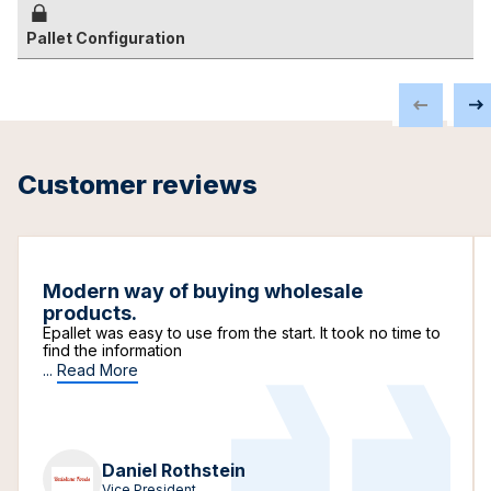
Pallet Configuration
Customer reviews
Modern way of buying wholesale
products.
Epallet was easy to use from the start. It took no time to
find the information
...
Read More
Daniel Rothstein
Vice President