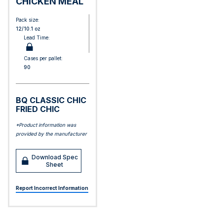
CHICKEN MEAL
Pack size:
12/10.1 oz
Lead Time:
Cases per pallet:
90
BQ CLASSIC CHIC
FRIED CHIC
*Product information was
provided by the manufacturer
Download Spec
Sheet
Report Incorrect Information