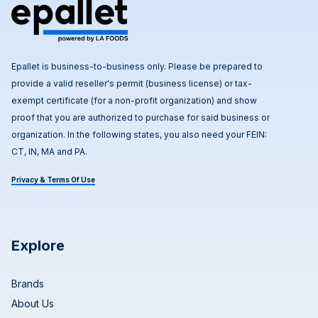
Epallet is business-to-business only. Please be prepared to
provide a valid reseller's permit (business license) or tax-
exempt certificate (for a non-profit organization) and show
proof that you are authorized to purchase for said business or
organization. In the following states, you also need your FEIN:
CT, IN, MA and PA.
Privacy & Terms Of Use
Explore
Brands
About Us