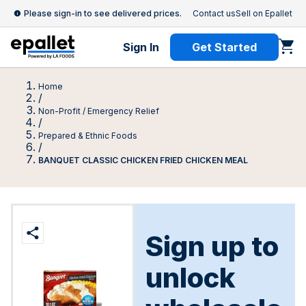
Please sign-in to see delivered prices.
Contact us
Sell on Epallet
Sign In
Get Started
Home
/
Non-Profit / Emergency Relief
/
Prepared & Ethnic Foods
/
BANQUET CLASSIC CHICKEN FRIED CHICKEN MEAL
Sign up to
unlock