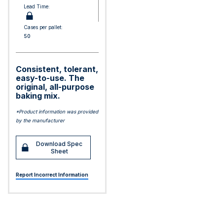
Lead Time:
Cases per pallet:
50
Consistent, tolerant,
easy-to-use. The
original, all-purpose
baking mix.
*Product information was provided
by the manufacturer
Download Spec
Sheet
Report Incorrect Information