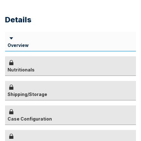
Details
Overview
Nutritionals
Shipping/Storage
Case Configuration