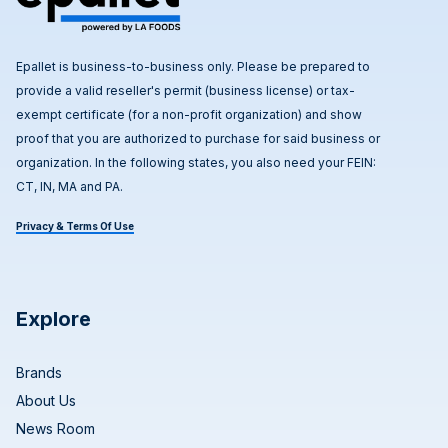
Epallet is business-to-business only. Please be prepared to
provide a valid reseller's permit (business license) or tax-
exempt certificate (for a non-profit organization) and show
proof that you are authorized to purchase for said business or
organization. In the following states, you also need your FEIN:
CT, IN, MA and PA.
Privacy & Terms Of Use
Explore
Brands
About Us
News Room