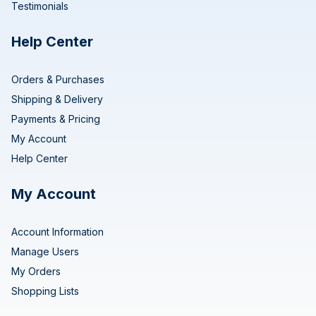
Testimonials
Help Center
Orders & Purchases
Shipping & Delivery
Payments & Pricing
My Account
Help Center
My Account
Account Information
Manage Users
My Orders
Shopping Lists