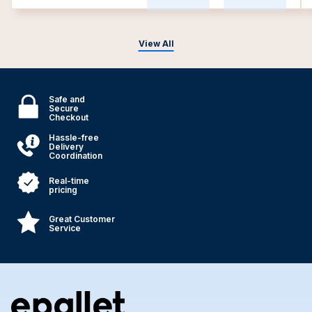
View All
Safe and
Secure
Checkout
Hassle-free
Delivery
Coordination
Real-time
pricing
Great Customer
Service