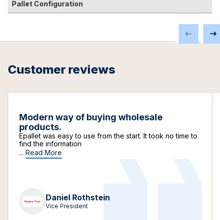
Pallet Configuration
Customer reviews
Modern way of buying wholesale
products.
Epallet was easy to use from the start. It took no time to
find the information
...
Read More
Daniel Rothstein
Vice President