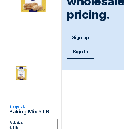
wholesale
pricing.
Sign up
Sign In
Bisquick
Baking Mix 5 LB
Pack size:
6/5 lb