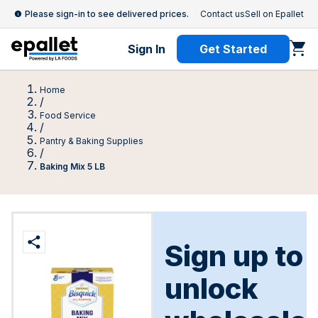
Please sign-in to see delivered prices.
Contact us
Sell on Epallet
Sign In
Get Started
Home
/
Food Service
/
Pantry & Baking Supplies
/
Baking Mix 5 LB
Sign up to
unlock