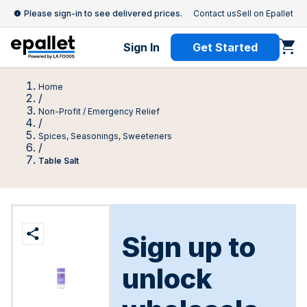
Please sign-in to see delivered prices.
Contact us
Sell on Epallet
Sign In
Get Started
Home
/
Non-Profit / Emergency Relief
/
Spices, Seasonings, Sweeteners
/
Table Salt
Sign up to
unlock