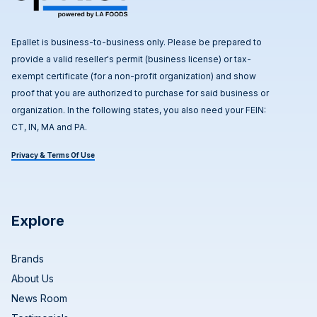
Epallet is business-to-business only. Please be prepared to
provide a valid reseller's permit (business license) or tax-
exempt certificate (for a non-profit organization) and show
proof that you are authorized to purchase for said business or
organization. In the following states, you also need your FEIN:
CT, IN, MA and PA.
Privacy & Terms Of Use
Explore
Brands
About Us
News Room