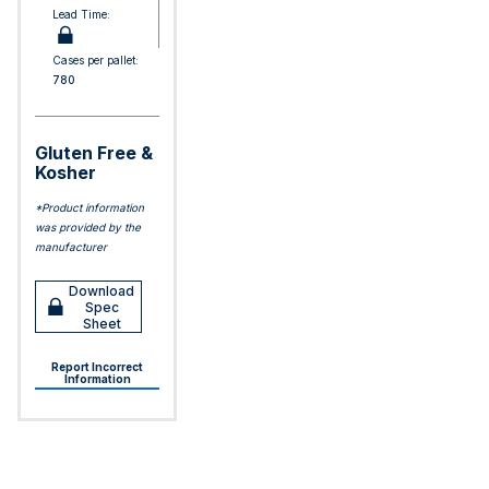
Lead Time:
Cases per pallet:
780
Gluten Free &
Kosher
*Product information
was provided by the
manufacturer
Download
Spec
Sheet
Report Incorrect
Information