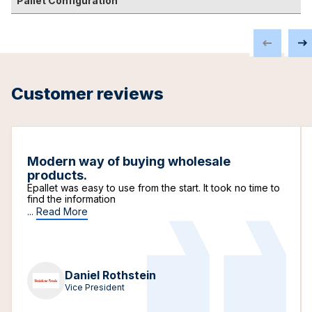
Pallet Configuration
Customer reviews
Modern way of buying wholesale
products.
Epallet was easy to use from the start. It took no time to
find the information
...
Read More
Daniel Rothstein
Vice President