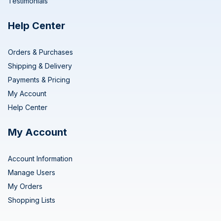
Testimonials
Help Center
Orders & Purchases
Shipping & Delivery
Payments & Pricing
My Account
Help Center
My Account
Account Information
Manage Users
My Orders
Shopping Lists