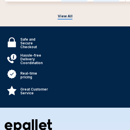
View All
Safe and
Secure
Checkout
Hassle-free
Delivery
Coordination
Real-time
pricing
Great Customer
Service