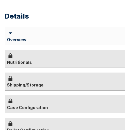
Details
Overview
Nutritionals
Shipping/Storage
Case Configuration