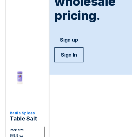
wholesale
pricing.
Sign up
Sign In
Badia Spices
Table Salt
Pack size:
8/5.5 oz