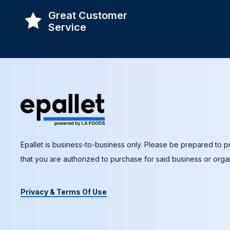
Great Customer
Service
Epallet is business-to-business only. Please be prepared to pr
that you are authorized to purchase for said business or organ
Privacy & Terms Of Use