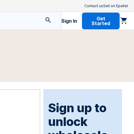
Contact us
Sell on Epallet
Get
Sign In
Started
Sign up to
unlock