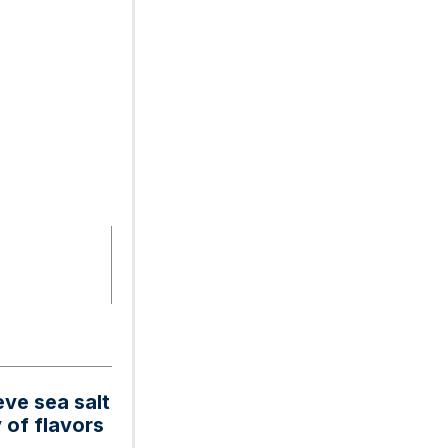
eve sea salt
 of flavors