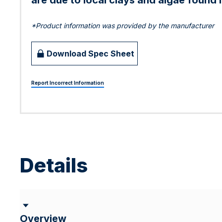
are due to local clays and algae found i
*Product information was provided by the manufacturer
Download Spec Sheet
Report Incorrect Information
Details
Overview