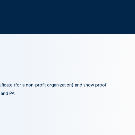
tificate (for a non-profit organization) and show proof
A and PA.