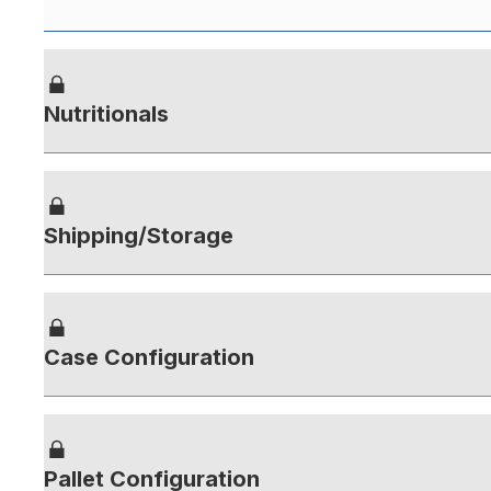
Nutritionals
Shipping/Storage
Case Configuration
Pallet Configuration