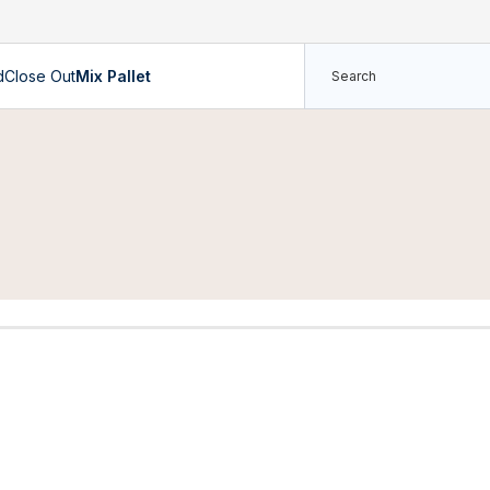
d
Close Out
Mix Pallet