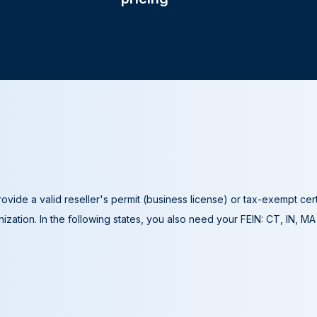
ovide a valid reseller's permit (business license) or tax-exempt cer
ization. In the following states, you also need your FEIN: CT, IN, M