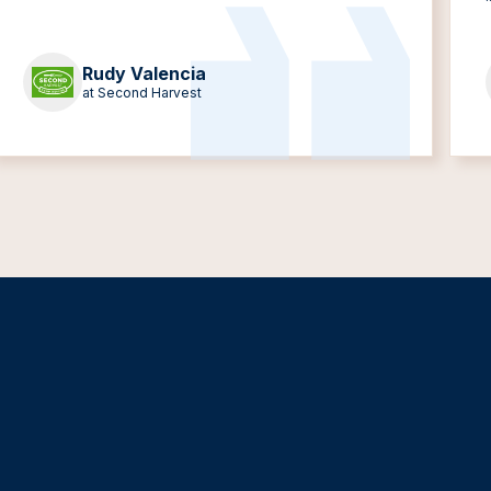
Rudy Valencia
at Second Harvest