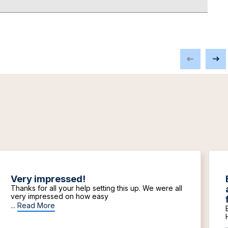
Very impressed!
Thanks for all your help setting this up. We were all
very impressed on how easy
...
Read More
.