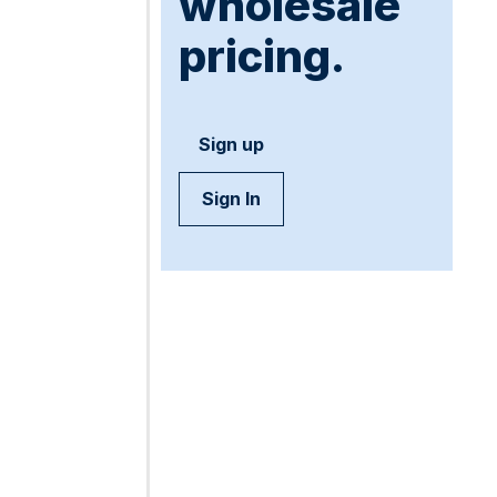
wholesale
pricing.
Sign up
Sign In