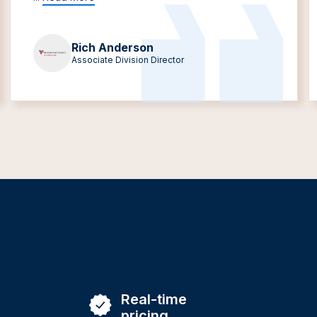
Rich Anderson
Associate Division Director
Real-time
pricing