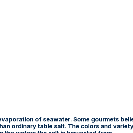
e evaporation of seawater. Some gourmets beli
han ordinary table salt. The colors and variety