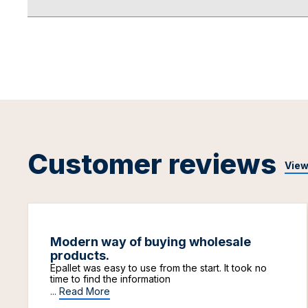
Customer reviews
View
Modern way of buying wholesale
products.
Epallet was easy to use from the start. It took no
time to find the information
...
Read More