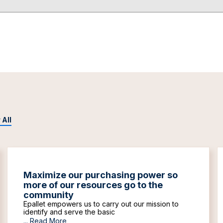
 All
Maximize our purchasing power so
more of our resources go to the
community
Epallet empowers us to carry out our mission to
identify and serve the basic
...
Read More