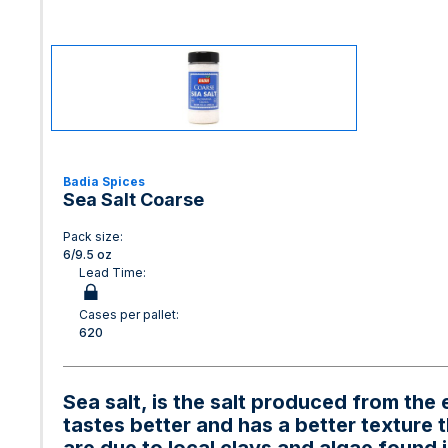
Badia Spices
Sea Salt Coarse
Pack size:
6/9.5 oz
Lead Time:
Cases per pallet:
620
Sea salt, is the salt produced from th
tastes better and has a better texture t