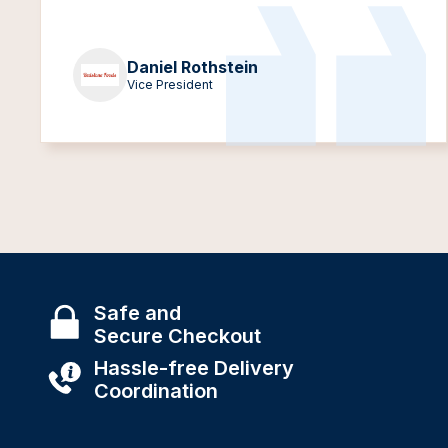
Daniel Rothstein
Vice President
Safe and
Secure Checkout
Hassle-free Delivery
Coordination