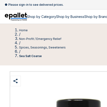
Please sign-in to see delivered prices.
Shop by
Category
Shop by
Business
Shop by Bran
Home
/
Non-Profit / Emergency Relief
/
Spices, Seasonings, Sweeteners
/
Sea Salt Coarse