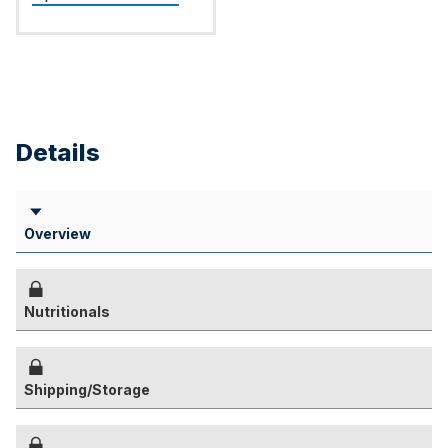
Details
Overview
Nutritionals
Shipping/Storage