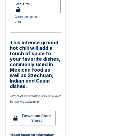
Lead Time:
Cases per pallet:
780
This intense ground
hot chili will add a
touch of spice to
your favorite dishes,
commonly used in
Mexican food as
well as Szechuan,
Indian and Cajun
dishes.
*Product information was provided
by the manufacturer
Download Spec
Sheet
Report Incorrect Information