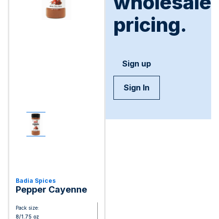
wholesale
pricing.
Sign up
Sign In
Badia Spices
Pepper Cayenne
Pack size:
8/1.75 oz