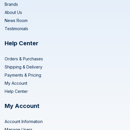
Brands
About Us
News Room
Testimonials
Help Center
Orders & Purchases
Shipping & Delivery
Payments & Pricing
My Account
Help Center
My Account
Account Information
Manage Users