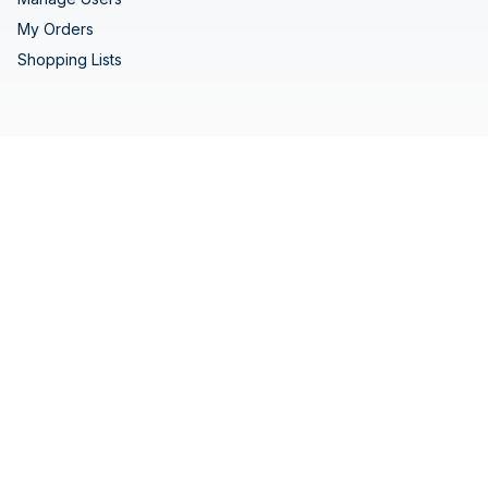
My Orders
Shopping Lists