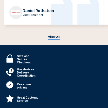
Daniel Rothstein
Vice President
View All
Safe and
Secure
Checkout
Hassle-free
Delivery
Coordination
Real-time
pricing
Great Customer
Service