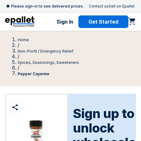
Please sign-in to see delivered prices.
Contact us
Sell on Epallet
Sign In
Get Started
Home
/
Non-Profit / Emergency Relief
/
Spices, Seasonings, Sweeteners
/
Pepper Cayenne
Sign up to
unlock