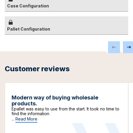
Case Configuration
Pallet Configuration
Customer reviews
Modern way of buying wholesale
products.
Epallet was easy to use from the start. It took no time to
find the information
...
Read More