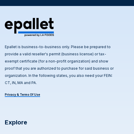
Epallet is business-to-business only. Please be prepared to
provide a valid reseller's permit (business license) or tax-
exempt certificate (for a non-profit organization) and show
proof that you are authorized to purchase for said business or
organization. In the following states, you also need your FEIN:
CT, IN, MA and PA.
Privacy & Terms Of Use
Explore