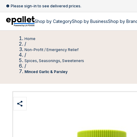
Please sign-in to see delivered prices.
Shop by
Category
Shop by
Business
Shop by Bran
Home
/
Non-Profit / Emergency Relief
/
Spices, Seasonings, Sweeteners
/
Minced Garlic & Parsley