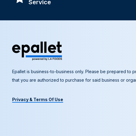
Service
Epallet is business-to-business only. Please be prepared to pr
that you are authorized to purchase for said business or organ
Privacy & Terms Of Use