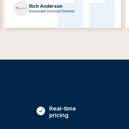
Rich Anderson
Associate Division Director
Real-time
pricing