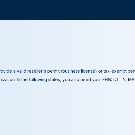
ovide a valid reseller's permit (business license) or tax-exempt cer
ization. In the following states, you also need your FEIN: CT, IN, M