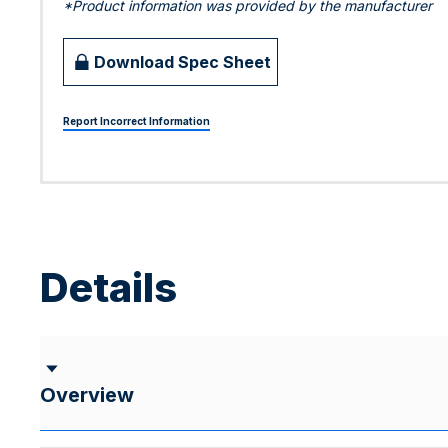
*Product information was provided by the manufacturer
Download Spec Sheet
Report Incorrect Information
Details
Overview