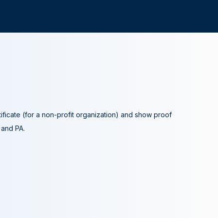
tificate (for a non-profit organization) and show proof
A and PA.