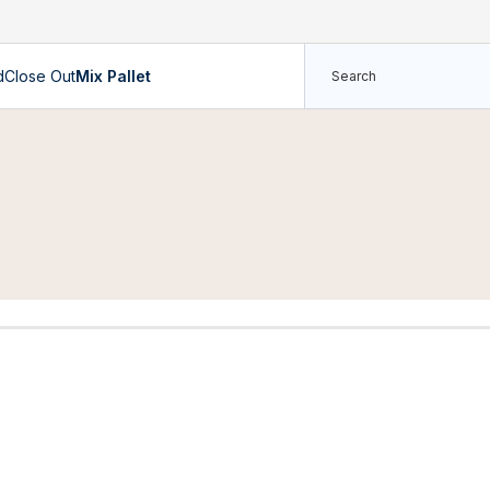
d
Close Out
Mix Pallet