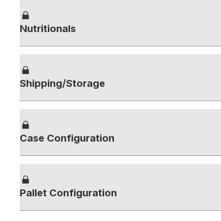
Nutritionals
Shipping/Storage
Case Configuration
Pallet Configuration