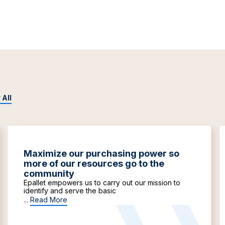
 All
Maximize our purchasing power so
more of our resources go to the
community
Epallet empowers us to carry out our mission to
identify and serve the basic
...
Read More