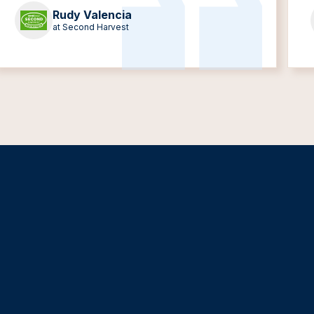
Rudy Valencia
at Second Harvest