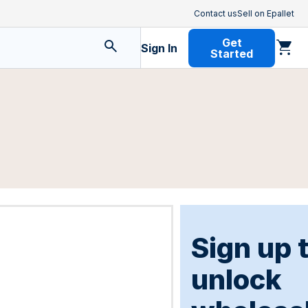
Contact us
Sell on Epallet
Get
Sign In
Started
Sign up 
unlock