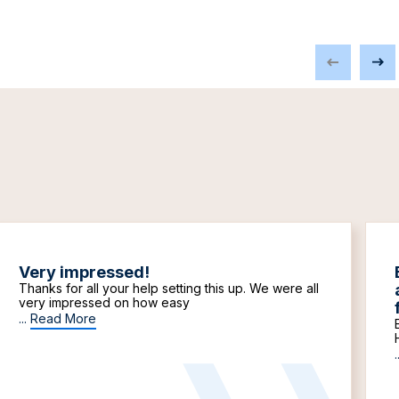
Very impressed!
Thanks for all your help setting this up. We were all
very impressed on how easy
...
Read More
.