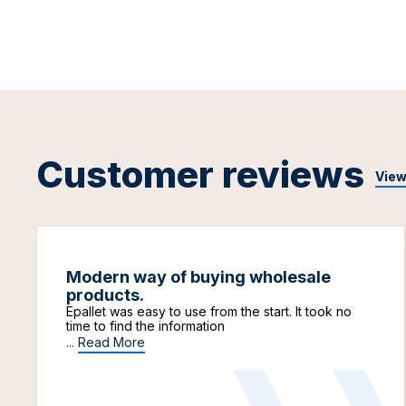
Customer reviews
View
Modern way of buying wholesale
products.
Epallet was easy to use from the start. It took no
time to find the information
...
Read More