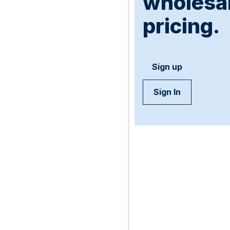
wholesa
pricing.
Sign up
Sign In