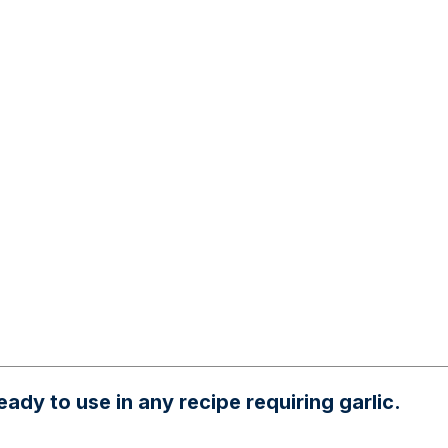
ady to use in any recipe requiring garlic.