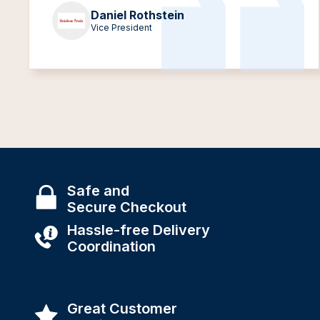
Daniel Rothstein
Vice President
Safe and
Secure Checkout
Hassle-free Delivery
Coordination
Great Customer