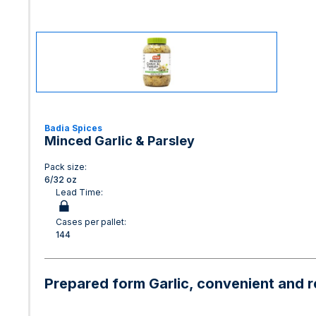
Badia Spices
Minced Garlic & Parsley
Pack size:
6/32 oz
Lead Time:
Cases per pallet:
144
Prepared form Garlic, convenient and re