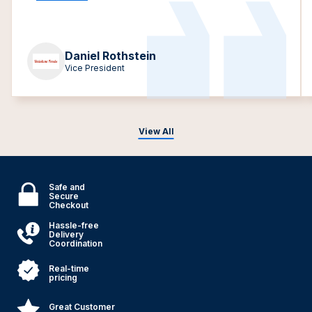
Daniel Rothstein
Vice President
View All
Safe and
Secure
Checkout
Hassle-free
Delivery
Coordination
Real-time
pricing
Great Customer