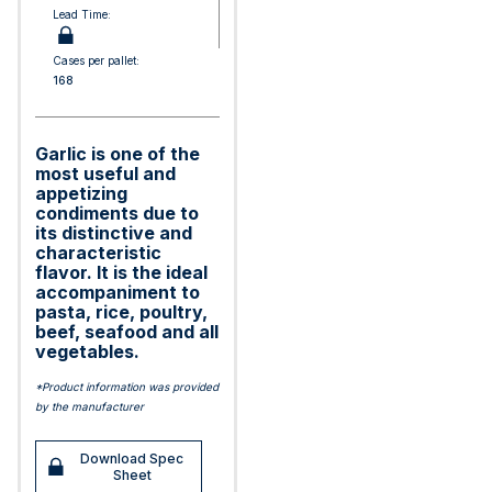
Lead Time:
Cases per pallet:
168
Garlic is one of the
most useful and
appetizing
condiments due to
its distinctive and
characteristic
flavor. It is the ideal
accompaniment to
pasta, rice, poultry,
beef, seafood and all
vegetables.
*Product information was provided
by the manufacturer
Download Spec
Sheet