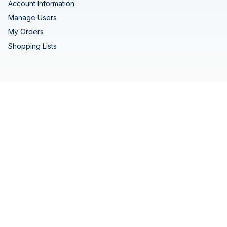
Account Information
Manage Users
My Orders
Shopping Lists