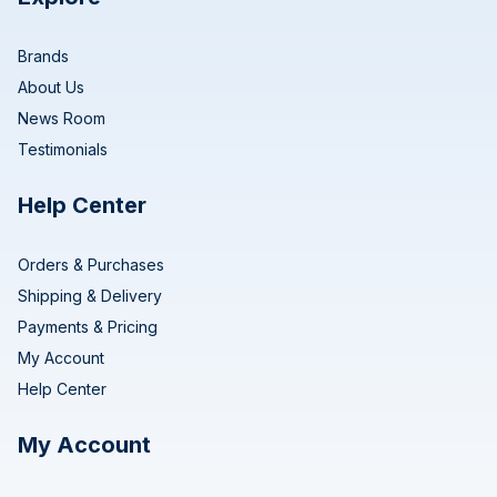
Brands
About Us
News Room
Testimonials
Help Center
Orders & Purchases
Shipping & Delivery
Payments & Pricing
My Account
Help Center
My Account