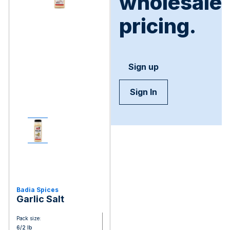
wholesale
pricing.
Sign up
Sign In
Badia Spices
Garlic Salt
Pack size:
6/2 lb