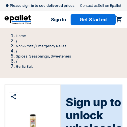
Please sign-in to see delivered prices.
Contact us
Sell on Epallet
Sign In
Get Started
Home
/
Non-Profit / Emergency Relief
/
Spices, Seasonings, Sweeteners
/
Garlic Salt
Sign up to
unlock