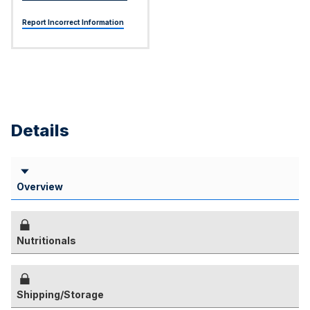
Report Incorrect Information
Details
Overview
Nutritionals
Shipping/Storage