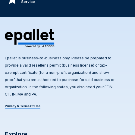
Service
Epallet is business-to-business only. Please be prepared to
provide a valid reseller's permit (business license) or tax-
exempt certificate (for a non-profit organization) and show
proof that you are authorized to purchase for said business or
organization. In the following states, you also need your FEIN:
CT, IN, MA and PA.
Privacy & Terms Of Use
Explore