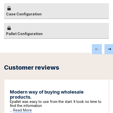
Case Configuration
Pallet Configuration
Customer reviews
Modern way of buying wholesale
products.
Epallet was easy to use from the start. It took no time to
find the information
...
Read More