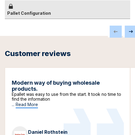
Pallet Configuration
Customer reviews
Modern way of buying wholesale
products.
Epallet was easy to use from the start. It took no time to
find the information
...
Read More
Daniel Rothstein