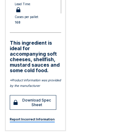
Lead Time:
Cases per pallet:
168
This ingredient is
ideal for
accompanying soft
cheeses, shellfish,
mustard sauces and
some cold food.
*Product information was provided
by the manufacturer
Download Spec
Sheet
Report Incorrect Information