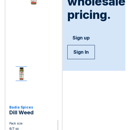
wholesale
pricing.
Sign up
Sign In
Badia Spices
Dill Weed
Pack size:
6/7 oz