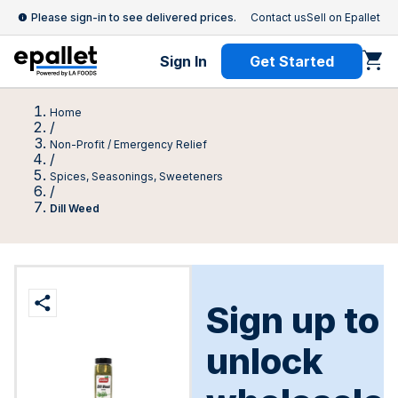
Please sign-in to see delivered prices.
Contact us
Sell on Epallet
Sign In
Get Started
Home
/
Non-Profit / Emergency Relief
/
Spices, Seasonings, Sweeteners
/
Dill Weed
Sign up to
unlock