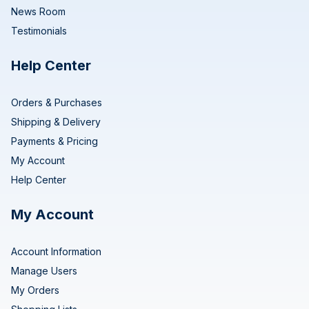
News Room
Testimonials
Help Center
Orders & Purchases
Shipping & Delivery
Payments & Pricing
My Account
Help Center
My Account
Account Information
Manage Users
My Orders