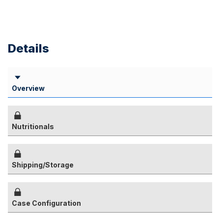
Details
Overview
Nutritionals
Shipping/Storage
Case Configuration