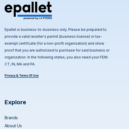
Epallet is business-to-business only. Please be prepared to
provide a valid reseller's permit (business license) or tax-
exempt certificate (for a non-profit organization) and show
proof that you are authorized to purchase for said business or
organization. In the following states, you also need your FEIN:
CT, IN, MA and PA.
Privacy & Terms Of Use
Explore
Brands
About Us