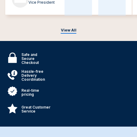
Vice President
View All
Safe and
Secure
Checkout
Hassle-free
Delivery
Coordination
Real-time
pricing
Great Customer
Service