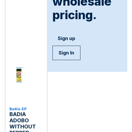
wholesale
pricing.
Sign up
Sign In
Badia-EP
BADIA
ADOBO
WITHOUT