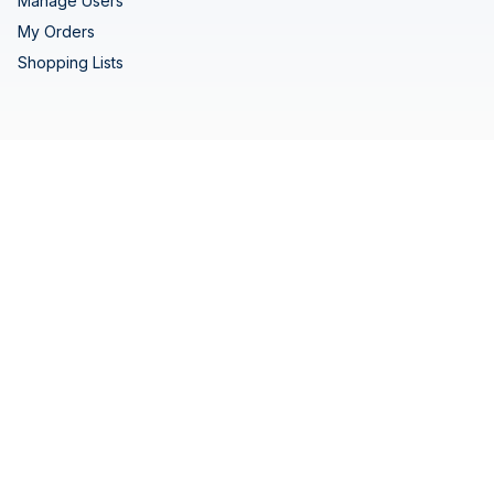
Manage Users
My Orders
Shopping Lists