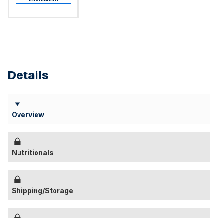
Details
Overview
Nutritionals
Shipping/Storage