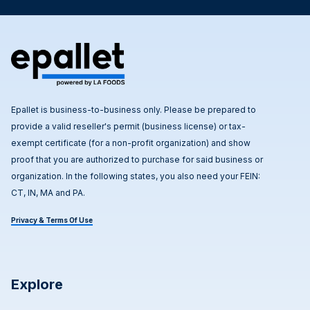
Epallet is business-to-business only. Please be prepared to
provide a valid reseller's permit (business license) or tax-
exempt certificate (for a non-profit organization) and show
proof that you are authorized to purchase for said business or
organization. In the following states, you also need your FEIN:
CT, IN, MA and PA.
Privacy & Terms Of Use
Explore