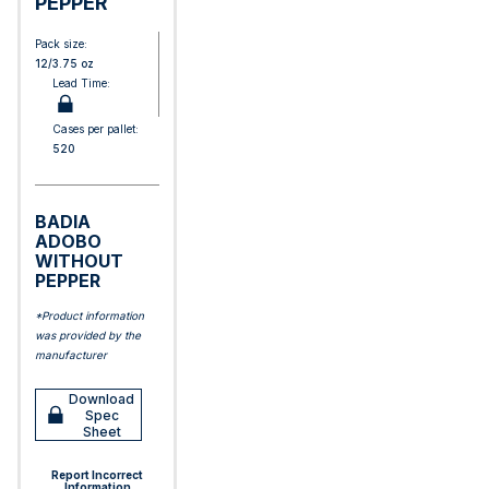
PEPPER
Pack size:
12/3.75 oz
Lead Time:
Cases per pallet:
520
BADIA
ADOBO
WITHOUT
PEPPER
*Product information
was provided by the
manufacturer
Download
Spec
Sheet
Report Incorrect
Information