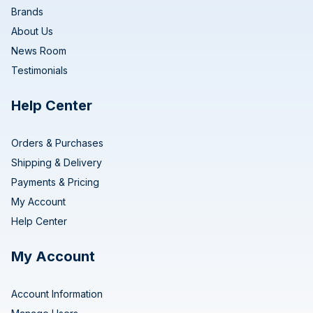
Brands
About Us
News Room
Testimonials
Help Center
Orders & Purchases
Shipping & Delivery
Payments & Pricing
My Account
Help Center
My Account
Account Information