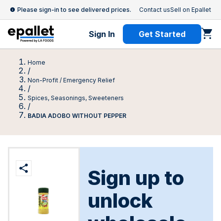
Please sign-in to see delivered prices.
Contact us
Sell on Epallet
Sign In
Get Started
Home
/
Non-Profit / Emergency Relief
/
Spices, Seasonings, Sweeteners
/
BADIA ADOBO WITHOUT PEPPER
Sign up to
unlock