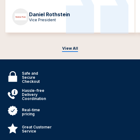
Daniel Rothstein
Vice President
View All
Safe and
Secure
Checkout
Hassle-free
Delivery
Coordination
Real-time
pricing
Great Customer
Service