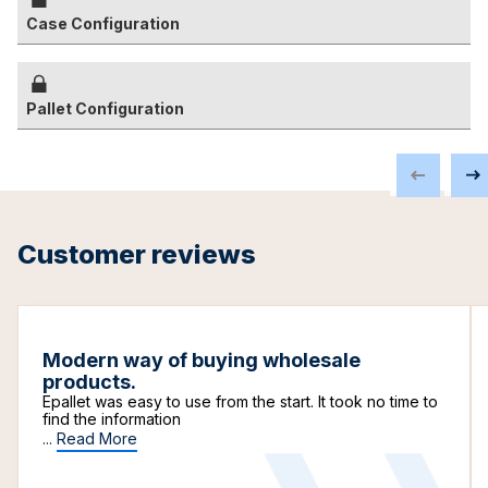
Case Configuration
Pallet Configuration
Customer reviews
Modern way of buying wholesale
products.
Epallet was easy to use from the start. It took no time to
find the information
...
Read More