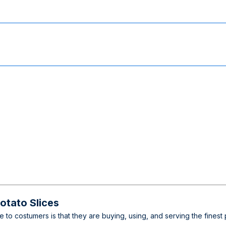
tato Slices
ee to costumers is that they are buying, using, and serving the fine