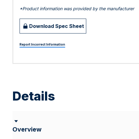
*Product information was provided by the manufacturer
Download Spec Sheet
Report Incorrect Information
Details
Overview