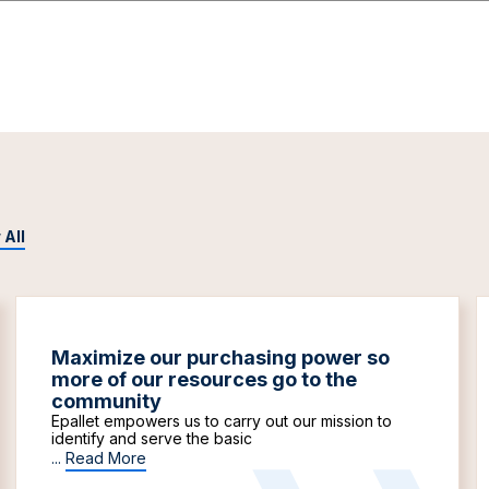
 All
Maximize our purchasing power so
more of our resources go to the
community
Epallet empowers us to carry out our mission to
identify and serve the basic
...
Read More