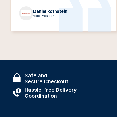
Daniel Rothstein
Vice President
Safe and
Secure Checkout
Hassle-free Delivery
Coordination