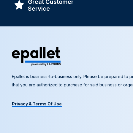
Great Customer
Service
Epallet is business-to-business only. Please be prepared to pr
that you are authorized to purchase for said business or organ
Privacy & Terms Of Use