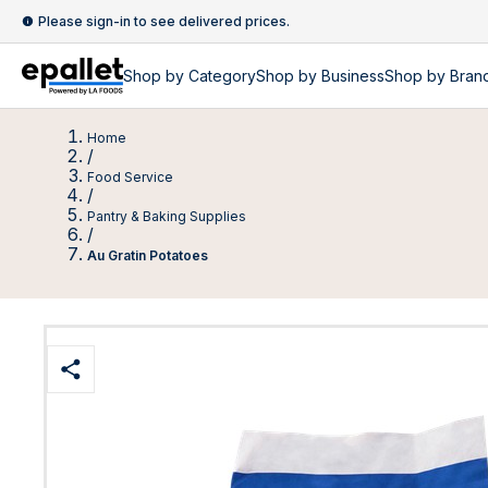
Please sign-in to see delivered prices.
Shop by
Category
Shop by
Business
Shop by Bran
Home
/
Food Service
/
Pantry & Baking Supplies
/
Au Gratin Potatoes