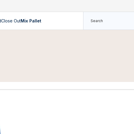
d
Close Out
Mix Pallet