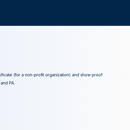
tificate (for a non-profit organization) and show proof
A and PA.