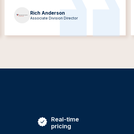
Rich Anderson
Associate Division Director
Real-time
pricing