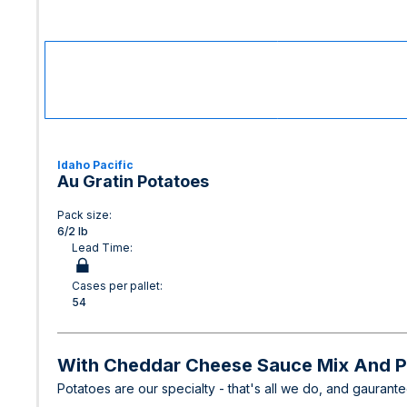
Idaho Pacific
Au Gratin Potatoes
Pack size:
6/2 lb
Lead Time:
Cases per pallet:
54
With Cheddar Cheese Sauce Mix And Po
Potatoes are our specialty - that's all we do, and gaurant