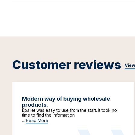
Customer reviews
View
Modern way of buying wholesale
products.
Epallet was easy to use from the start. It took no
time to find the information
...
Read More