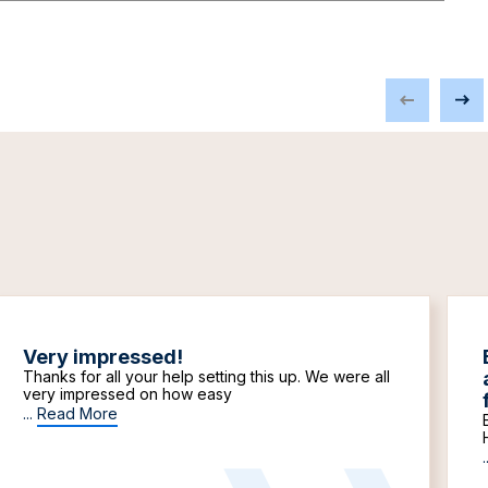
Very impressed!
Thanks for all your help setting this up. We were all
very impressed on how easy
...
Read More
.