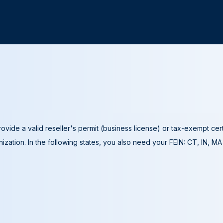
ovide a valid reseller's permit (business license) or tax-exempt cer
ization. In the following states, you also need your FEIN: CT, IN, M