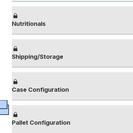
Nutritionals
Shipping/Storage
Case Configuration
Pallet Configuration