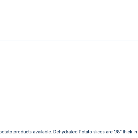
st potato products available. Dehydrated Potato slices are 1/8” thic