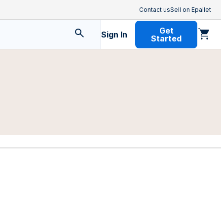
Contact us
Sell on Epallet
Get
Sign In
Started