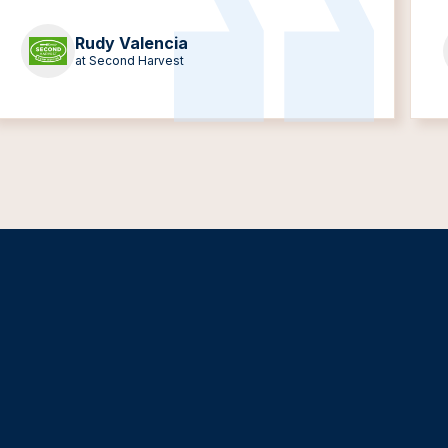
Rudy Valencia
at Second Harvest