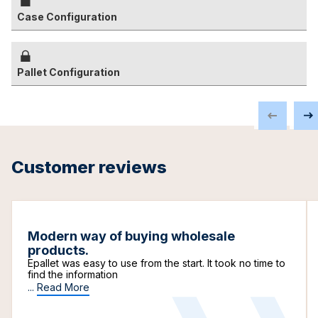
Case Configuration
Pallet Configuration
Customer reviews
Modern way of buying wholesale
products.
Epallet was easy to use from the start. It took no time to
find the information
...
Read More