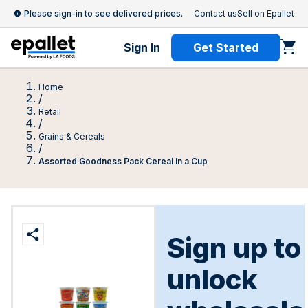
Please sign-in to see delivered prices.
Contact us
Sell on Epallet
Sign In
Get Started
Home
/
Retail
/
Grains & Cereals
/
Assorted Goodness Pack Cereal in a Cup
Sign up to
unlock