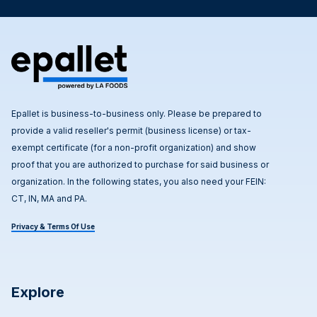
Epallet is business-to-business only. Please be prepared to
provide a valid reseller's permit (business license) or tax-
exempt certificate (for a non-profit organization) and show
proof that you are authorized to purchase for said business or
organization. In the following states, you also need your FEIN:
CT, IN, MA and PA.
Privacy & Terms Of Use
Explore