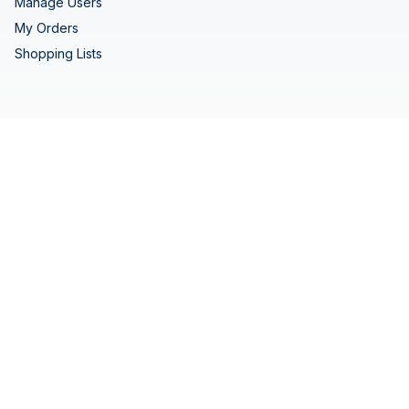
Manage Users
My Orders
Shopping Lists