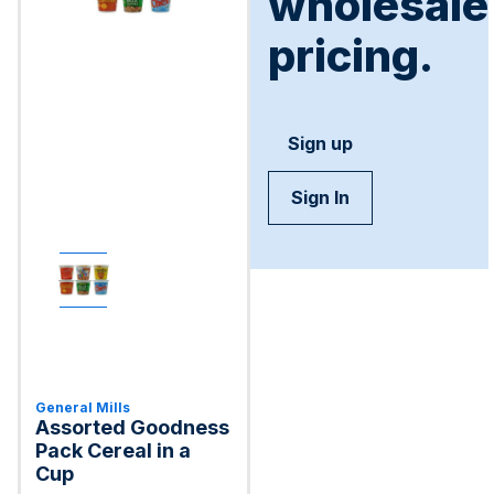
wholesale
pricing.
Sign up
Sign In
General Mills
Assorted Goodness
Pack Cereal in a
Cup