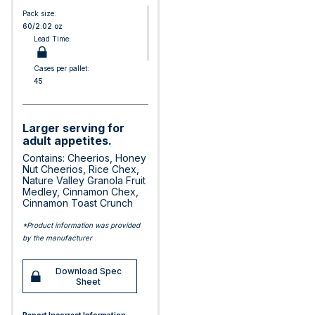
Pack size:
60/2.02 oz
Lead Time:
Cases per pallet:
45
Larger serving for
adult appetites.
Contains: Cheerios, Honey
Nut Cheerios, Rice Chex,
Nature Valley Granola Fruit
Medley, Cinnamon Chex,
Cinnamon Toast Crunch
*Product information was provided
by the manufacturer
Download Spec
Sheet