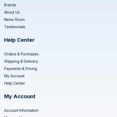
Brands
About Us
News Room
Testimonials
Help Center
Orders & Purchases
Shipping & Delivery
Payments & Pricing
My Account
Help Center
My Account
Account Information