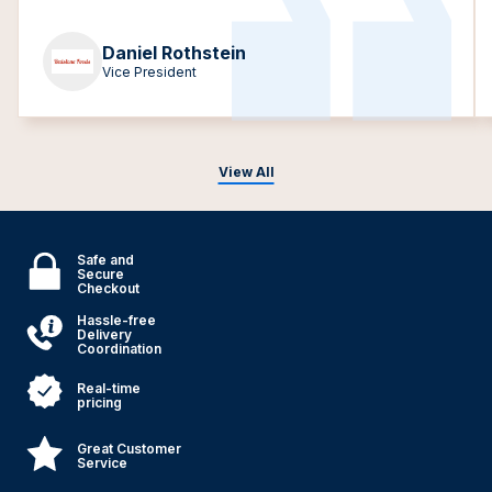
Daniel Rothstein
Vice President
View All
Safe and
Secure
Checkout
Hassle-free
Delivery
Coordination
Real-time
pricing
Great Customer
Service