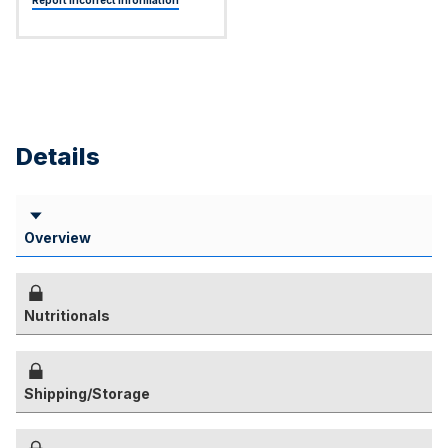
Report Incorrect Information
Details
Overview
Nutritionals
Shipping/Storage