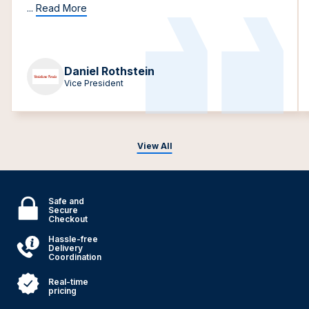
...
Read More
Daniel Rothstein
Vice President
View All
Safe and
Secure
Checkout
Hassle-free
Delivery
Coordination
Real-time
pricing