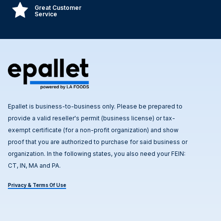
Great Customer
Service
Epallet is business-to-business only. Please be prepared to
provide a valid reseller's permit (business license) or tax-
exempt certificate (for a non-profit organization) and show
proof that you are authorized to purchase for said business or
organization. In the following states, you also need your FEIN:
CT, IN, MA and PA.
Privacy & Terms Of Use