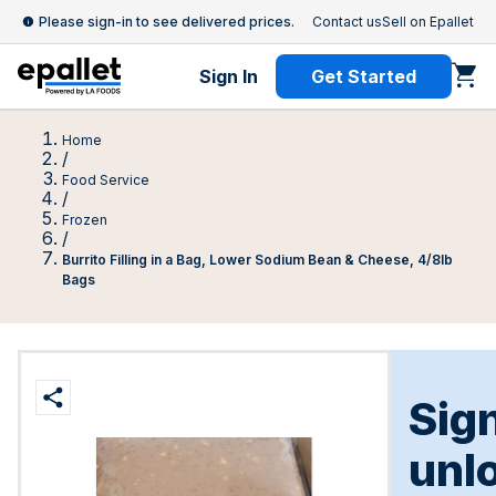
Please sign-in to see delivered prices.
Contact us
Sell on Epallet
Sign In
Get Started
Home
/
Food Service
/
Frozen
/
Burrito Filling in a Bag, Lower Sodium Bean & Cheese, 4/8lb
Bags
Sign
unl