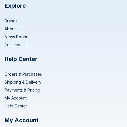
Explore
Brands
About Us
News Room
Testimonials
Help Center
Orders & Purchases
Shipping & Delivery
Payments & Pricing
My Account
Help Center
My Account