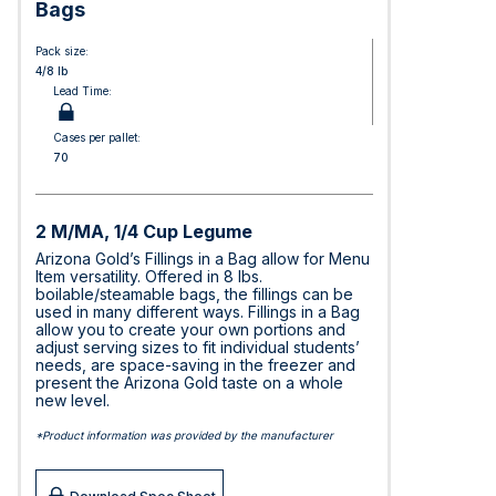
Bags
Pack size:
4/8 lb
Lead Time:
Cases per pallet:
70
2 M/MA, 1/4 Cup Legume
Arizona Gold’s Fillings in a Bag allow for Menu
Item versatility. Offered in 8 lbs.
boilable/steamable bags, the fillings can be
used in many different ways. Fillings in a Bag
allow you to create your own portions and
adjust serving sizes to fit individual students’
needs, are space-saving in the freezer and
present the Arizona Gold taste on a whole
new level.
*Product information was provided by the manufacturer