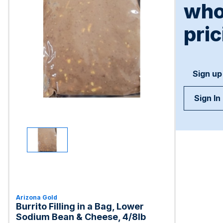
who
pric
Sign up
Sign In
Arizona Gold
Burrito Filling in a Bag, Lower
Sodium Bean & Cheese, 4/8lb