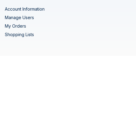
Account Information
Manage Users
My Orders
Shopping Lists