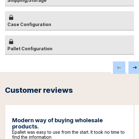
Shipping/Storage
Case Configuration
Pallet Configuration
Customer reviews
Modern way of buying wholesale
products.
Epallet was easy to use from the start. It took no time to
find the information