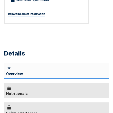
Download Spec Sheet
Report Incorrect Information
Details
Overview
Nutritionals