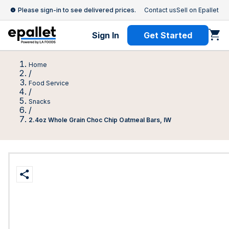
Please sign-in to see delivered prices.
Contact us
Sell on Epallet
Sign In
Get Started
Home
/
Food Service
/
Snacks
/
2.4oz Whole Grain Choc Chip Oatmeal Bars, IW