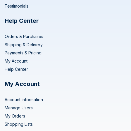
Testimonials
Help Center
Orders & Purchases
Shipping & Delivery
Payments & Pricing
My Account
Help Center
My Account
Account Information
Manage Users
My Orders
Shopping Lists