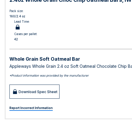
Pack size:
160/2.4 oz
Lead Time:
Cases per pallet:
42
Whole Grain Soft Oatmeal Bar
Appleways Whole Grain 2.4 oz Soft Oatmeal Chocolate Chip Bar
*Product information was provided by the manufacturer
Download Spec Sheet
Report Incorrect Information