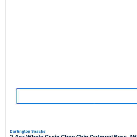
Darlington Snacks
2.4oz Whole Grain Choc Chip Oatmeal Bars, IW