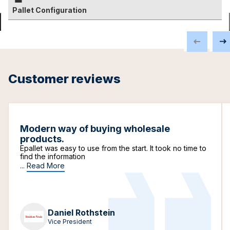
Pallet Configuration
Customer reviews
Modern way of buying wholesale
products.
Epallet was easy to use from the start. It took no time to
find the information
...
Read More
Daniel Rothstein
Vice President