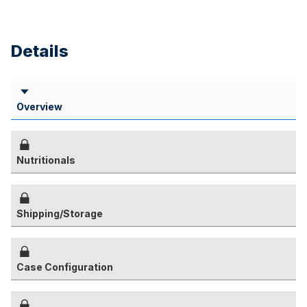
Details
Overview
Nutritionals
Shipping/Storage
Case Configuration