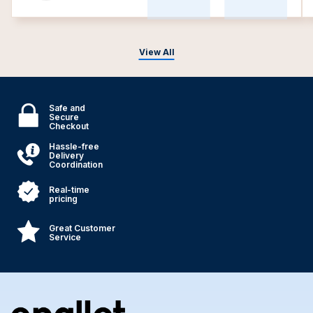
View All
Safe and
Secure
Checkout
Hassle-free
Delivery
Coordination
Real-time
pricing
Great Customer
Service