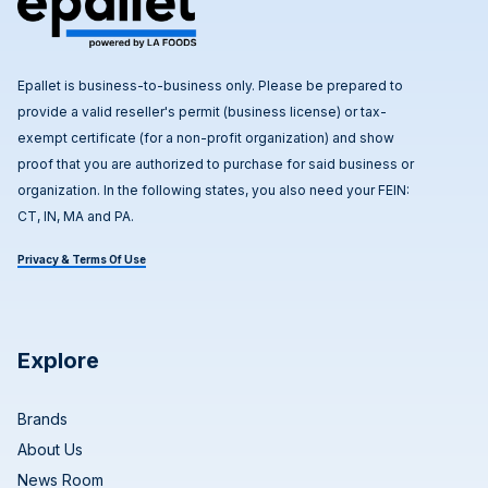
Epallet is business-to-business only. Please be prepared to
provide a valid reseller's permit (business license) or tax-
exempt certificate (for a non-profit organization) and show
proof that you are authorized to purchase for said business or
organization. In the following states, you also need your FEIN:
CT, IN, MA and PA.
Privacy & Terms Of Use
Explore
Brands
About Us
News Room