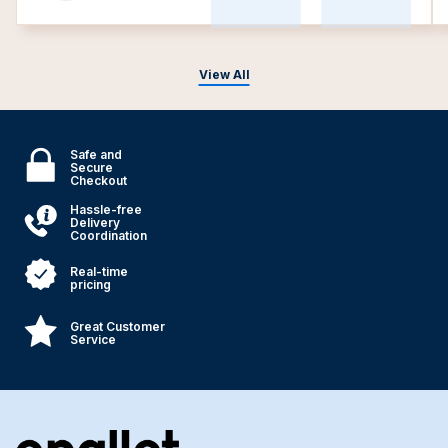
View All
Safe and
Secure
Checkout
Hassle-free
Delivery
Coordination
Real-time
pricing
Great Customer
Service