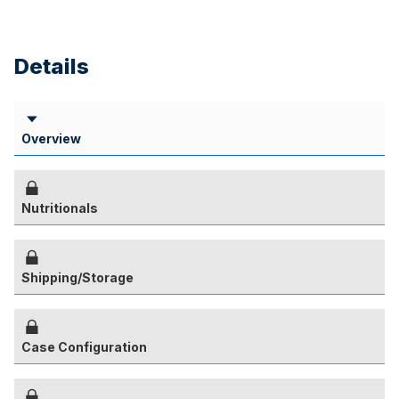
Details
Overview
Nutritionals
Shipping/Storage
Case Configuration