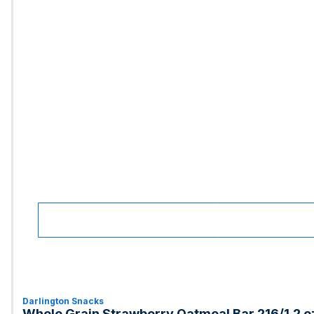
Darlington Snacks
Whole Grain Strawberry Oatmeal Bar 216/1.2 o