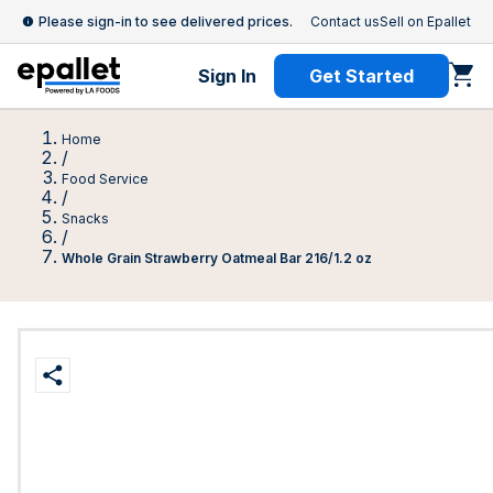
Please sign-in to see delivered prices.
Contact us
Sell on Epallet
Sign In
Get Started
Home
/
Food Service
/
Snacks
/
Whole Grain Strawberry Oatmeal Bar 216/1.2 oz