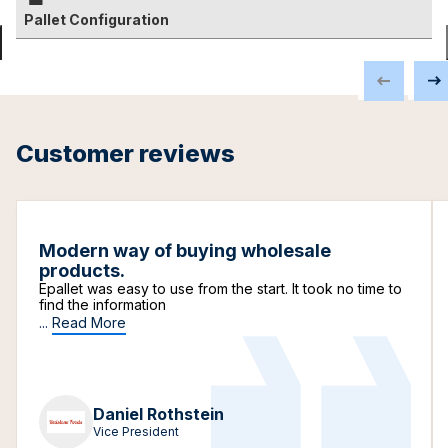
Pallet Configuration
Customer reviews
Modern way of buying wholesale
products.
Epallet was easy to use from the start. It took no time to
find the information
...
Read More
Daniel Rothstein
Vice President