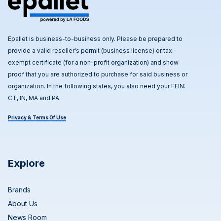
Epallet is business-to-business only. Please be prepared to
provide a valid reseller's permit (business license) or tax-
exempt certificate (for a non-profit organization) and show
proof that you are authorized to purchase for said business or
organization. In the following states, you also need your FEIN:
CT, IN, MA and PA.
Privacy & Terms Of Use
Explore
Brands
About Us
News Room