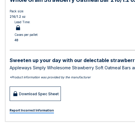
Pack size:
216/1.2 oz
Lead Time:
Cases per pallet:
48
Sweeten up your day with our delectable strawberry
Appleways Simply Wholesome Strawberry Soft Oatmeal Bars are 
*Product information was provided by the manufacturer
Download Spec Sheet
Report Incorrect Information