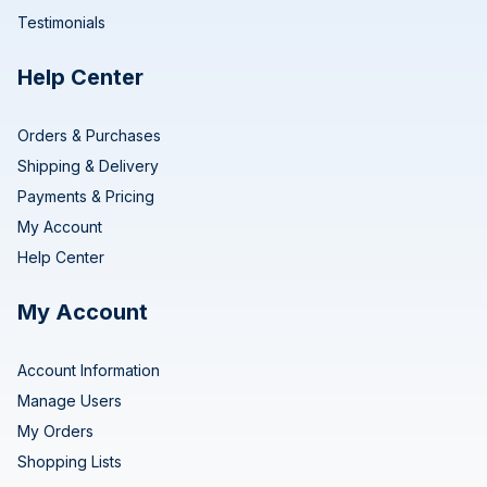
Testimonials
Help Center
Orders & Purchases
Shipping & Delivery
Payments & Pricing
My Account
Help Center
My Account
Account Information
Manage Users
My Orders
Shopping Lists