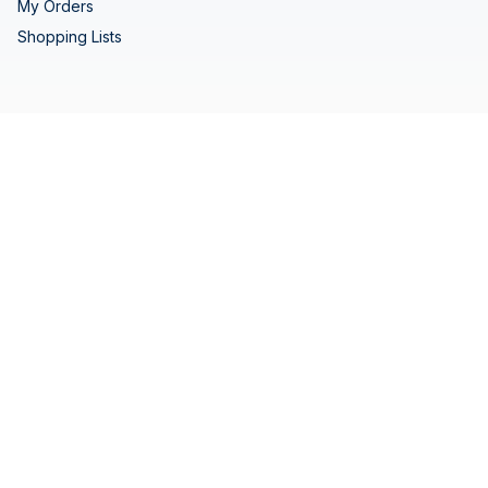
My Orders
Shopping Lists