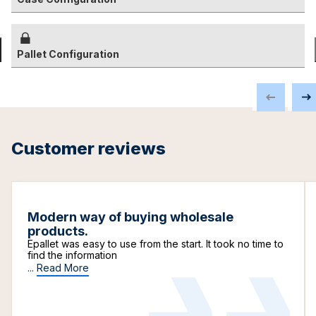
Pallet Configuration
Customer reviews
Modern way of buying wholesale
products.
Epallet was easy to use from the start. It took no time to
find the information
...
Read More