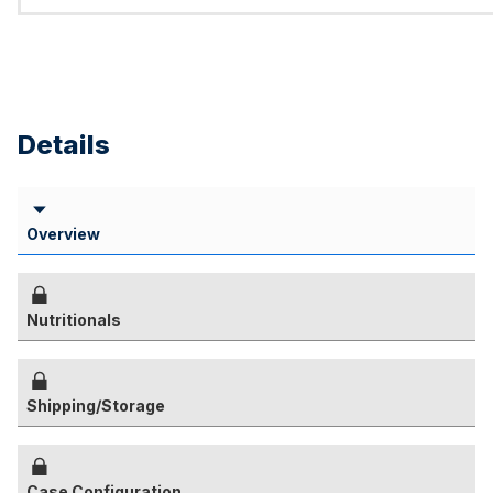
Details
Overview
Nutritionals
Shipping/Storage
Case Configuration