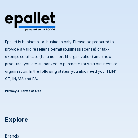
Epallet is business-to-business only. Please be prepared to
provide a valid reseller's permit (business license) or tax-
exempt certificate (for a non-profit organization) and show
proof that you are authorized to purchase for said business or
organization. In the following states, you also need your FEIN:
CT, IN, MA and PA.
Privacy & Terms Of Use
Explore
Brands