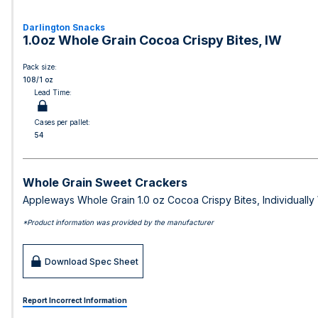
Darlington Snacks
1.0oz Whole Grain Cocoa Crispy Bites, IW
Pack size:
108/1 oz
Lead Time:
Cases per pallet:
54
Whole Grain Sweet Crackers
Appleways Whole Grain 1.0 oz Cocoa Crispy Bites, Individuall
*Product information was provided by the manufacturer
Download Spec Sheet
Report Incorrect Information