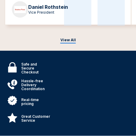
Daniel Rothstein
Vice President
View All
Safe and
Secure
Checkout
Hassle-free
Delivery
Coordination
Real-time
pricing
Great Customer
Service