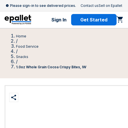
Please sign-in to see delivered prices.
Contact us
Sell on Epallet
Sign In
Get Started
Home
/
Food Service
/
Snacks
/
1.0oz Whole Grain Cocoa Crispy Bites, IW