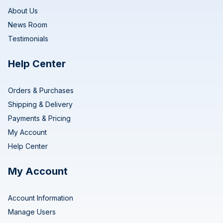
About Us
News Room
Testimonials
Help Center
Orders & Purchases
Shipping & Delivery
Payments & Pricing
My Account
Help Center
My Account
Account Information
Manage Users