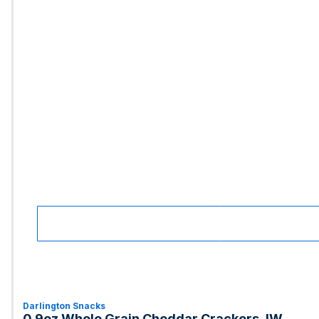
Darlington Snacks
0.9oz Whole Grain Cheddar Crackers, IW