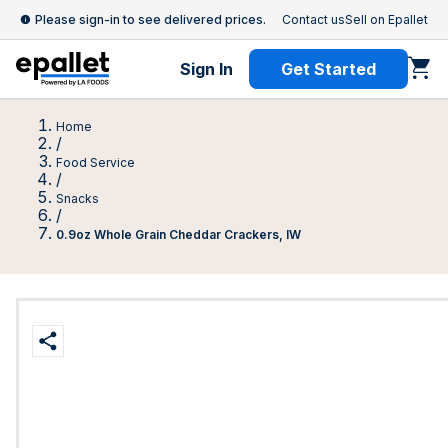
Please sign-in to see delivered prices.
Contact us
Sell on Epallet
Sign In
Get Started
Home
/
Food Service
/
Snacks
/
0.9oz Whole Grain Cheddar Crackers, IW