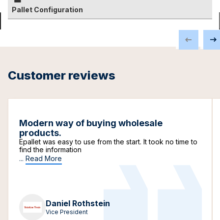
Pallet Configuration
Customer reviews
Modern way of buying wholesale
products.
Epallet was easy to use from the start. It took no time to
find the information
...
Read More
Daniel Rothstein
Vice President