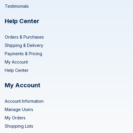
Testimonials
Help Center
Orders & Purchases
Shipping & Delivery
Payments & Pricing
My Account
Help Center
My Account
Account Information
Manage Users
My Orders
Shopping Lists