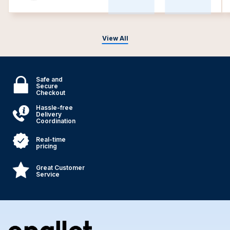
View All
Safe and
Secure
Checkout
Hassle-free
Delivery
Coordination
Real-time
pricing
Great Customer
Service