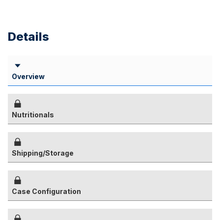
Details
Overview
Nutritionals
Shipping/Storage
Case Configuration