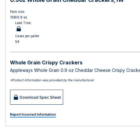
Pack size:
108/0.9 oz
Lead Time:
Cases per pallet:
54
Whole Grain Crispy Crackers
Appleways Whole Grain 0.9 oz Cheddar Cheese Crispy Cracker
*Product information was provided by the manufacturer
Download Spec Sheet
Report Incorrect Information