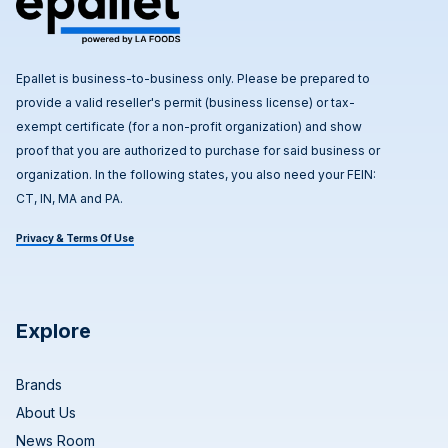
Epallet is business-to-business only. Please be prepared to
provide a valid reseller's permit (business license) or tax-
exempt certificate (for a non-profit organization) and show
proof that you are authorized to purchase for said business or
organization. In the following states, you also need your FEIN:
CT, IN, MA and PA.
Privacy & Terms Of Use
Explore
Brands
About Us
News Room