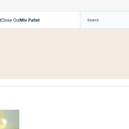
d
Close Out
Mix Pallet