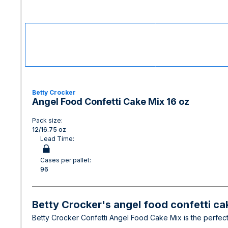
Betty Crocker
Angel Food Confetti Cake Mix 16 oz
Pack size:
12/16.75 oz
Lead Time:
Cases per pallet:
96
Betty Crocker's angel food confetti cak
Betty Crocker Confetti Angel Food Cake Mix is the perfect f