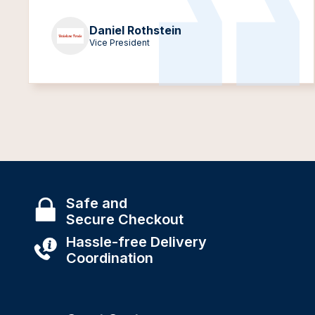
Daniel Rothstein
Vice President
Safe and
Secure Checkout
Hassle-free Delivery
Coordination