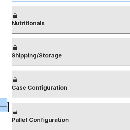
Nutritionals
Shipping/Storage
Case Configuration
Pallet Configuration