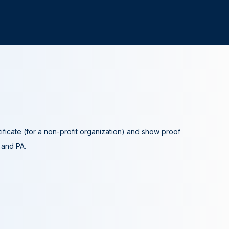
tificate (for a non-profit organization) and show proof
A and PA.