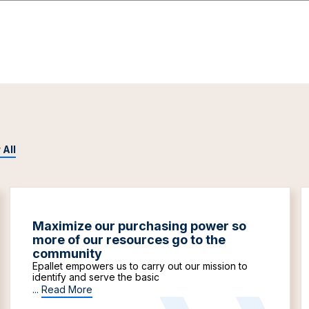
 All
Maximize our purchasing power so
more of our resources go to the
community
Epallet empowers us to carry out our mission to
identify and serve the basic
...
Read More