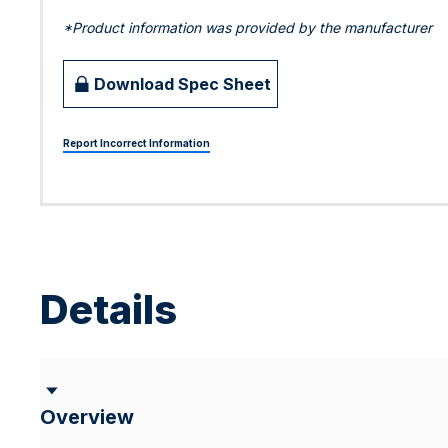
*Product information was provided by the manufacturer
Download Spec Sheet
Report Incorrect Information
Details
Overview