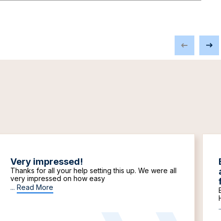
Very impressed!
Thanks for all your help setting this up. We were all
very impressed on how easy
...
Read More
.