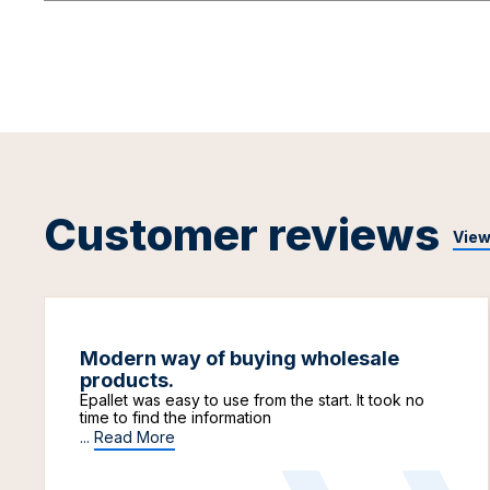
Customer reviews
View
Modern way of buying wholesale
products.
Epallet was easy to use from the start. It took no
time to find the information
...
Read More