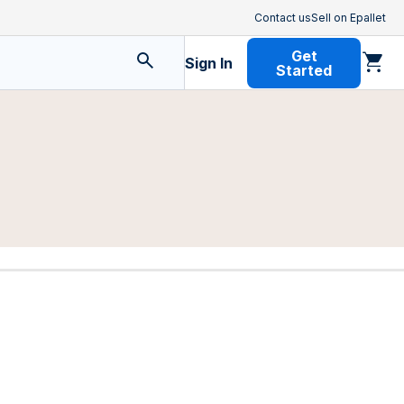
Contact us
Sell on Epallet
Get
Sign In
Started