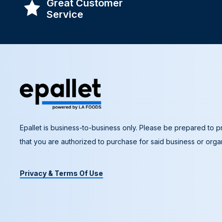
Great Customer
Service
Epallet is business-to-business only. Please be prepared to pr
that you are authorized to purchase for said business or organ
Privacy & Terms Of Use