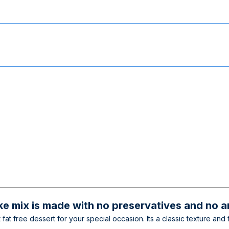
e mix is made with no preservatives and no art
at free dessert for your special occasion. Its a classic texture and f