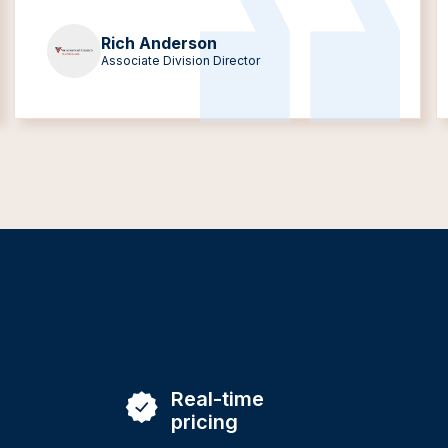
Rich Anderson
Associate Division Director
Real-time
pricing