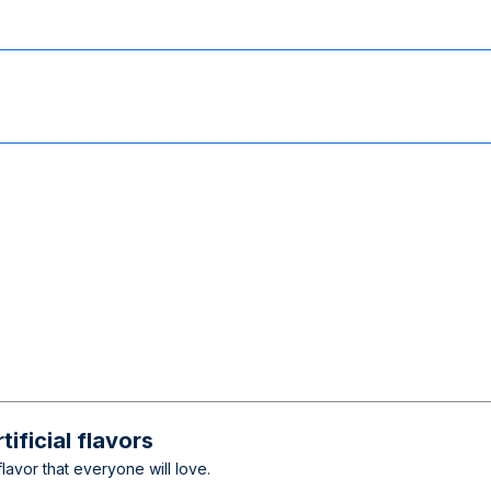
ificial flavors
lavor that everyone will love.