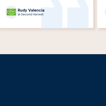
Rudy Valencia
at Second Harvest