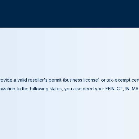
ovide a valid reseller's permit (business license) or tax-exempt cer
ization. In the following states, you also need your FEIN: CT, IN, M