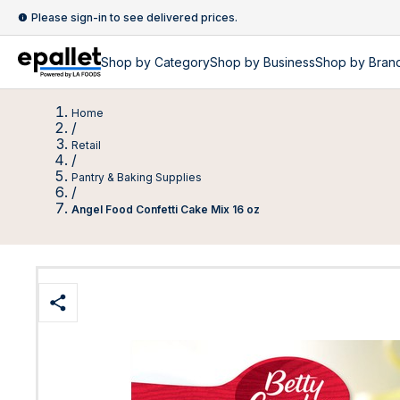
Please sign-in to see delivered prices.
Shop by
Category
Shop by
Business
Shop by Bran
Home
/
Retail
/
Pantry & Baking Supplies
/
Angel Food Confetti Cake Mix 16 oz