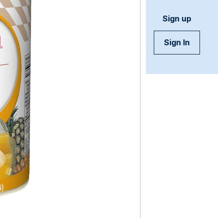
Sign up
Sign In