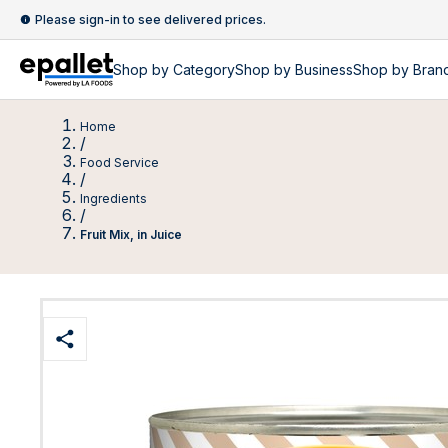
Please sign-in to see delivered prices.
Shop by
Category
Shop by
Business
Shop by Bran
Home
/
Food Service
/
Ingredients
/
Fruit Mix, in Juice