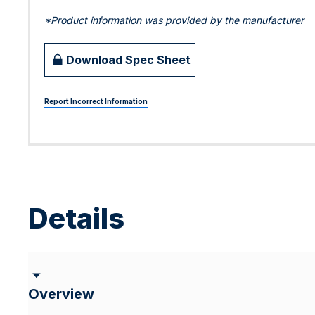
*Product information was provided by the manufacturer
Download Spec Sheet
Report Incorrect Information
Details
Overview