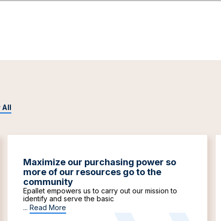
 All
Maximize our purchasing power so
more of our resources go to the
community
Epallet empowers us to carry out our mission to
identify and serve the basic
...
Read More