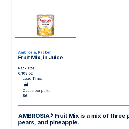
Ambrosia, Packer
Fruit Mix, in Juice
Pack size:
6/108 oz
Lead Time:
Cases per pallet:
56
AMBROSIA® Fruit Mix is a mix of three 
pears, and pineapple.