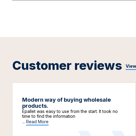
Customer reviews
View
Modern way of buying wholesale
products.
Epallet was easy to use from the start. It took no
time to find the information
...
Read More