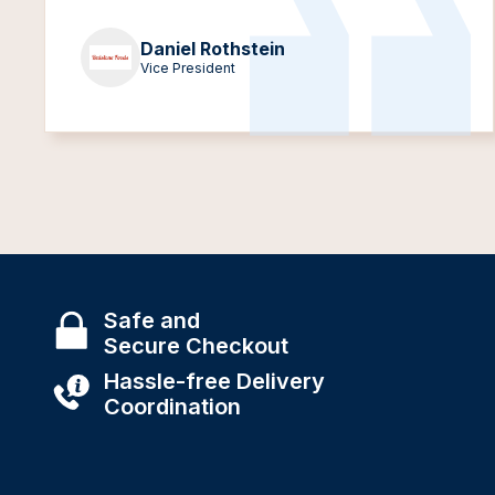
Daniel Rothstein
Vice President
Safe and
Secure Checkout
Hassle-free Delivery
Coordination