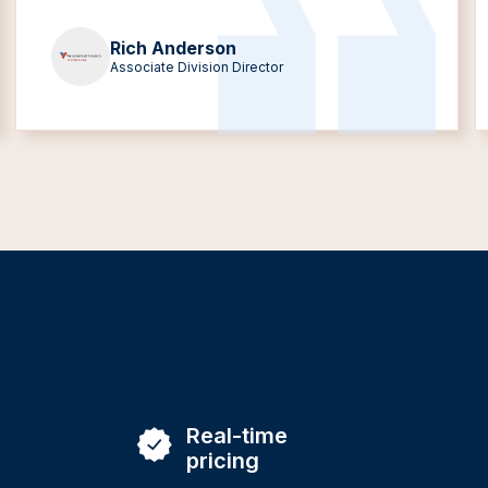
Rich Anderson
Associate Division Director
Real-time
pricing