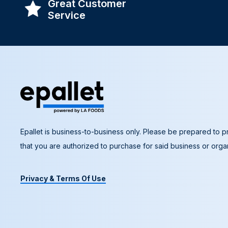
Great Customer
Service
Epallet is business-to-business only. Please be prepared to pr
that you are authorized to purchase for said business or organ
Privacy & Terms Of Use