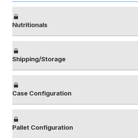
Nutritionals
Shipping/Storage
Case Configuration
Pallet Configuration