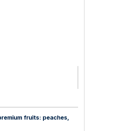
premium fruits: peaches,