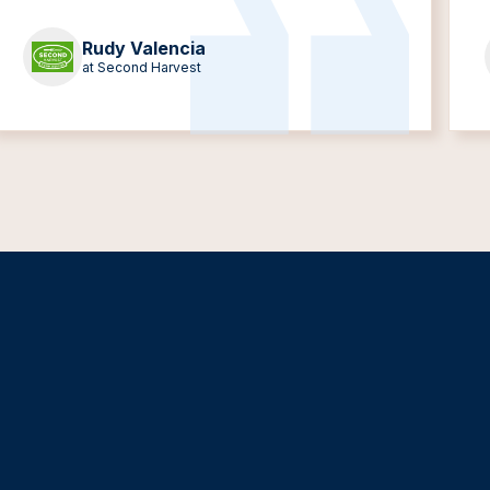
Rudy Valencia
at Second Harvest