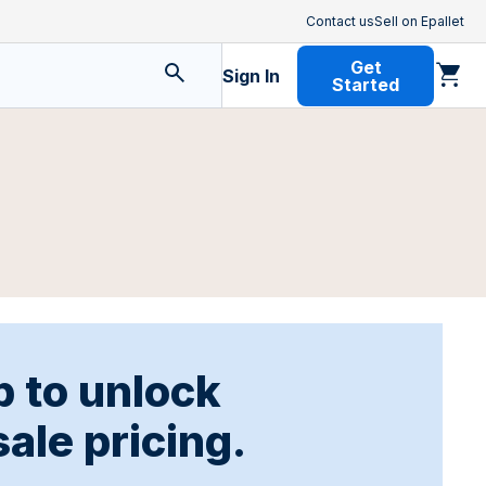
Contact us
Sell on Epallet
Get
Sign In
Started
p to unlock
ale pricing.