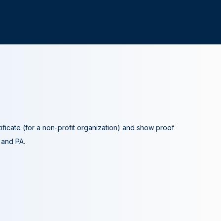
tificate (for a non-profit organization) and show proof
A and PA.