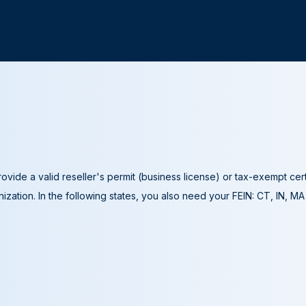
ovide a valid reseller's permit (business license) or tax-exempt cer
ization. In the following states, you also need your FEIN: CT, IN, M