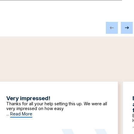
Very impressed!
Thanks for all your help setting this up. We were all
very impressed on how easy
...
Read More
.