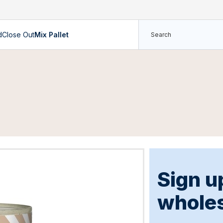
d
Close Out
Mix Pallet
Sign u
wholes