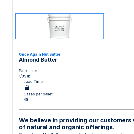
Once Again Nut Butter
Almond Butter
Pack size:
1/35 lb
Lead Time:
Cases per pallet:
48
We believe in providing our customers w
of natural and organic offerings.