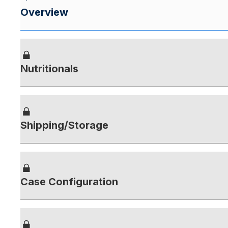
Overview
Nutritionals
Shipping/Storage
Case Configuration