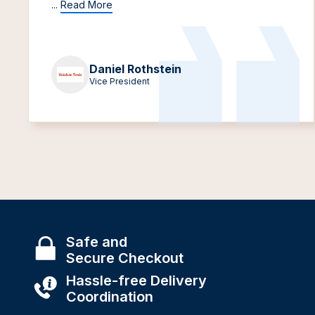
...
Read More
Daniel Rothstein
Vice President
Safe and
Secure Checkout
Hassle-free Delivery
Coordination