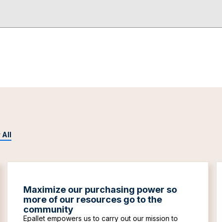
 All
Maximize our purchasing power so
more of our resources go to the
community
Epallet empowers us to carry out our mission to