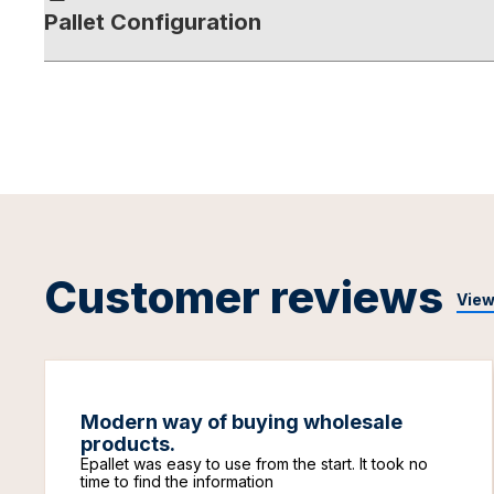
Pallet Configuration
Customer reviews
View
Modern way of buying wholesale
products.
Epallet was easy to use from the start. It took no
time to find the information