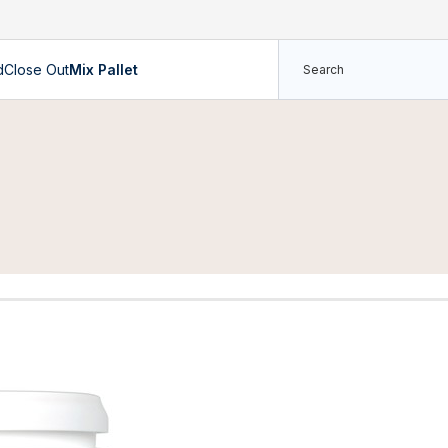
d
Close Out
Mix Pallet