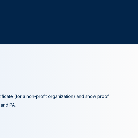
tificate (for a non-profit organization) and show proof
A and PA.