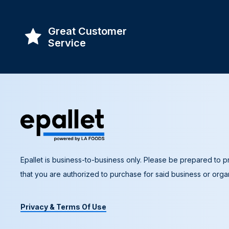
Great Customer
Service
Epallet is business-to-business only. Please be prepared to pr
that you are authorized to purchase for said business or organ
Privacy & Terms Of Use