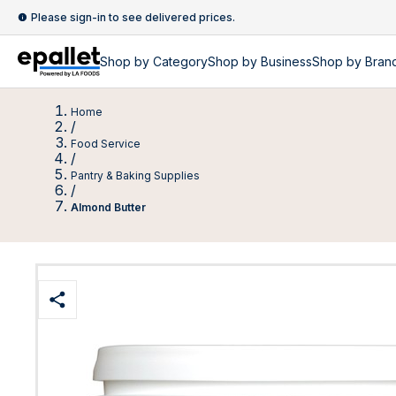
Please sign-in to see delivered prices.
Shop by
Category
Shop by
Business
Shop by Bran
Home
/
Food Service
/
Pantry & Baking Supplies
/
Almond Butter