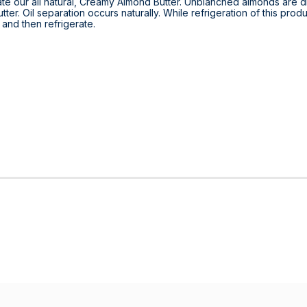
ate our all natural, Creamy Almond Butter. Unblanched almonds are d
ter. Oil separation occurs naturally. While refrigeration of this produ
r and then refrigerate.