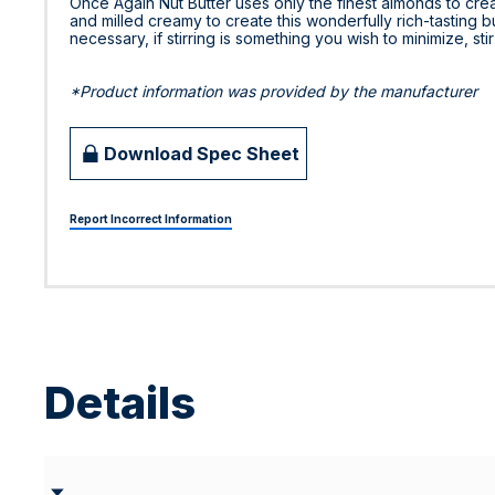
Once Again Nut Butter uses only the finest almonds to cre
and milled creamy to create this wonderfully rich-tasting but
necessary, if stirring is something you wish to minimize, sti
*Product information was provided by the manufacturer
Download Spec Sheet
Report Incorrect Information
Details