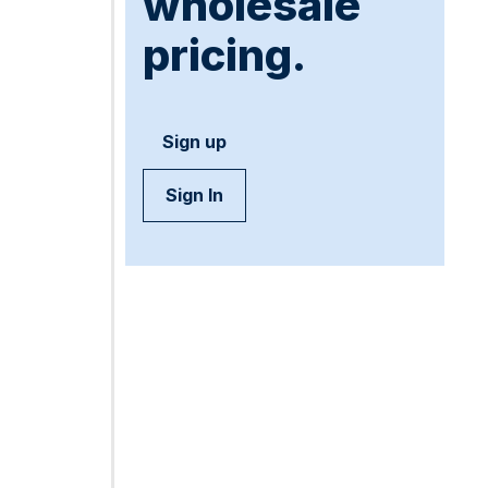
wholesale
pricing.
Sign up
Sign In