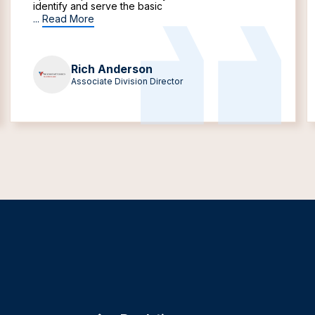
identify and serve the basic
...
Read More
Rich Anderson
Associate Division Director