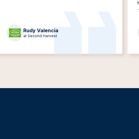
.
Rudy Valencia
at Second Harvest