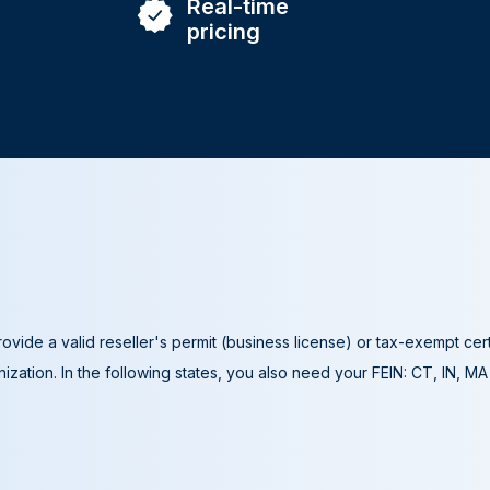
Real-time
pricing
ovide a valid reseller's permit (business license) or tax-exempt cer
ization. In the following states, you also need your FEIN: CT, IN, M