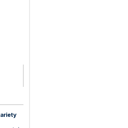
ariety