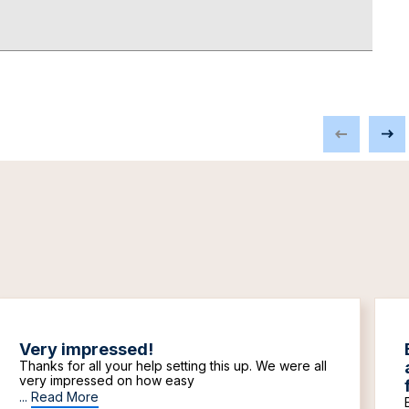
Very impressed!
Thanks for all your help setting this up. We were all
very impressed on how easy
...
Read More