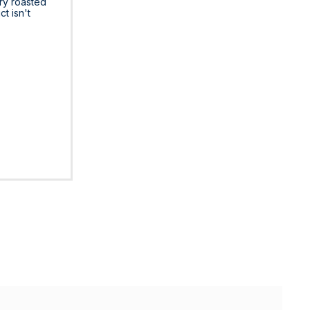
ry roasted
ct isn't