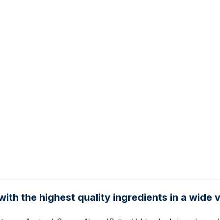
ith the highest quality ingredients in a wide v