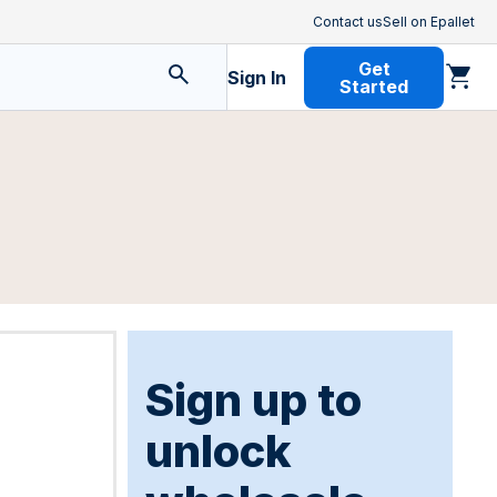
Contact us
Sell on Epallet
Get
Sign In
Started
Sign up to
unlock