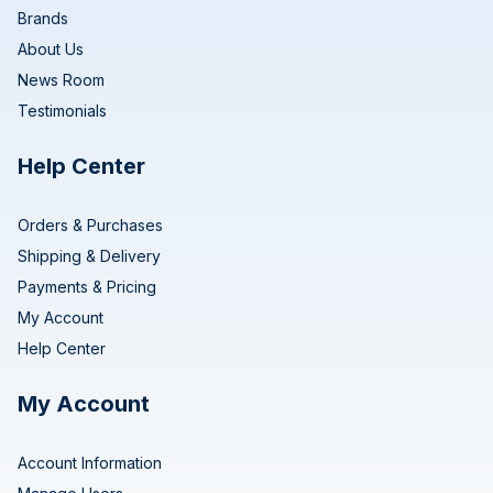
Brands
About Us
News Room
Testimonials
Help Center
Orders & Purchases
Shipping & Delivery
Payments & Pricing
My Account
Help Center
My Account
Account Information