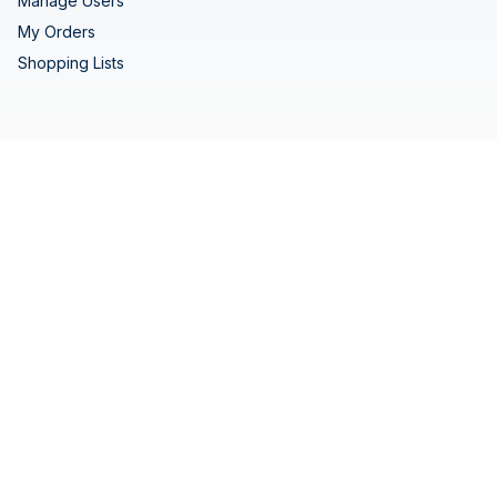
Manage Users
My Orders
Shopping Lists