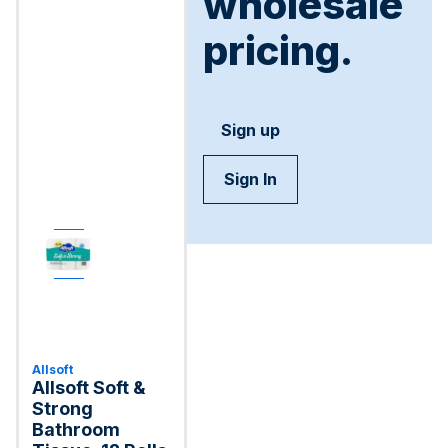
wholesale
pricing.
Sign up
Sign In
Allsoft
Allsoft Soft &
Strong
Bathroom