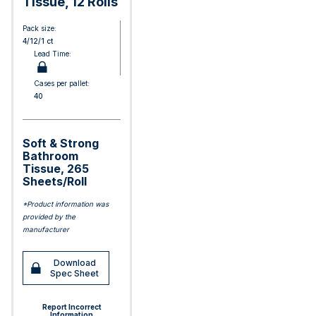
Tissue, 12 Rolls
Pack size:
4/12/1 ct
Lead Time:
Cases per pallet:
40
Soft & Strong
Bathroom
Tissue, 265
Sheets/Roll
*Product information was
provided by the
manufacturer
Download
Spec Sheet
Report Incorrect
Information