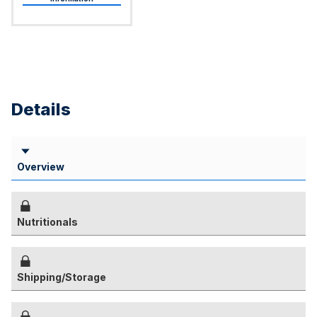
Details
Overview
Nutritionals
Shipping/Storage