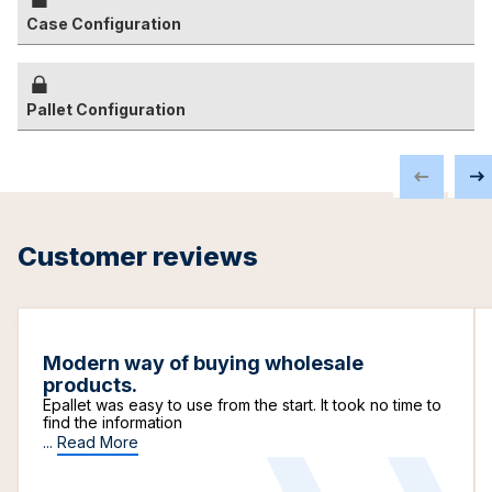
Case Configuration
Pallet Configuration
Customer reviews
Modern way of buying wholesale
products.
Epallet was easy to use from the start. It took no time to
find the information
...
Read More