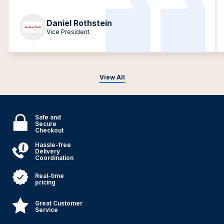
Daniel Rothstein
Vice President
View All
Safe and
Secure
Checkout
Hassle-free
Delivery
Coordination
Real-time
pricing
Great Customer
Service