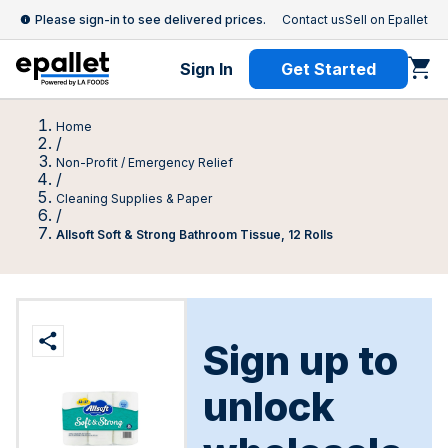
Please sign-in to see delivered prices.
Contact us
Sell on Epallet
Sign In
Get Started
Home
/
Non-Profit / Emergency Relief
/
Cleaning Supplies & Paper
/
Allsoft Soft & Strong Bathroom Tissue, 12 Rolls
Sign up to
unlock