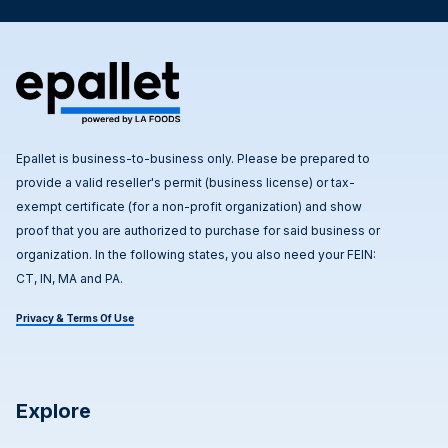
Epallet is business-to-business only. Please be prepared to
provide a valid reseller's permit (business license) or tax-
exempt certificate (for a non-profit organization) and show
proof that you are authorized to purchase for said business or
organization. In the following states, you also need your FEIN:
CT, IN, MA and PA.
Privacy & Terms Of Use
Explore