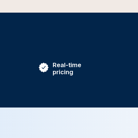
Real-time
pricing