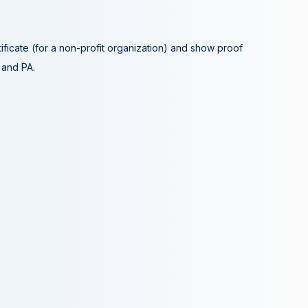
tificate (for a non-profit organization) and show proof
A and PA.