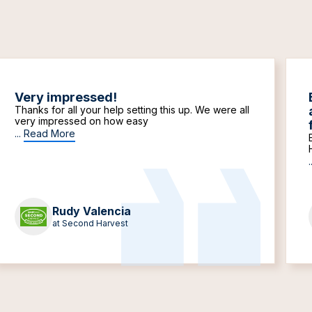
Very impressed!
Thanks for all your help setting this up. We were all
very impressed on how easy
...
Read More
.
Rudy Valencia
at Second Harvest