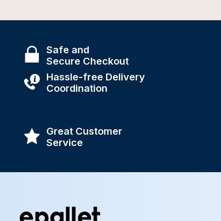
Safe and
Secure Checkout
Hassle-free Delivery
Coordination
Great Customer
Service