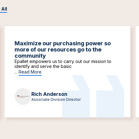
 All
Maximize our purchasing power so
more of our resources go to the
community
Epallet empowers us to carry out our mission to
identify and serve the basic
...
Read More
Rich Anderson
Associate Division Director