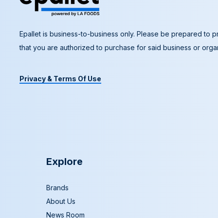
Epallet is business-to-business only. Please be prepared to pr
that you are authorized to purchase for said business or organ
Privacy & Terms Of Use
Explore
Brands
About Us
News Room