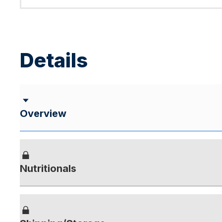
Details
Overview
Nutritionals