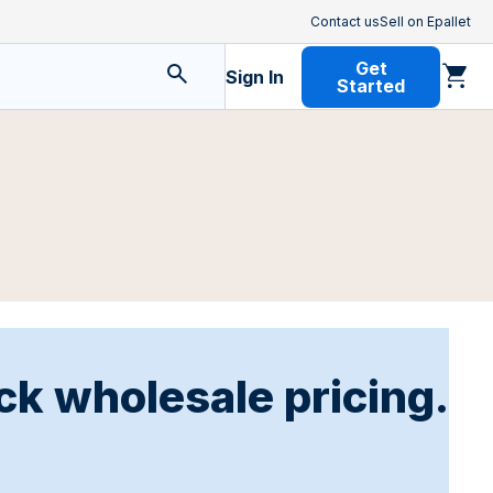
Contact us
Sell on Epallet
Get
Sign In
Started
ck wholesale pricing.