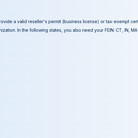
ovide a valid reseller's permit (business license) or tax-exempt cer
ization. In the following states, you also need your FEIN: CT, IN, M