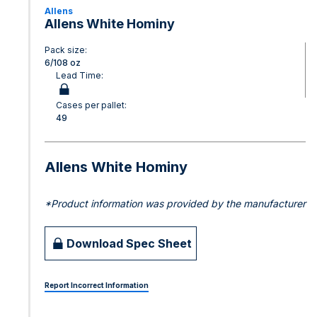
Allens
Allens White Hominy
Pack size:
6/108 oz
Lead Time:
Cases per pallet:
49
Allens White Hominy
*Product information was provided by the manufacturer
Download Spec Sheet
Report Incorrect Information