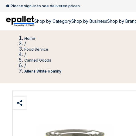
Please sign-in to see delivered prices.
Shop by
Category
Shop by
Business
Shop by Bran
Home
/
Food Service
/
Canned Goods
/
Allens White Hominy