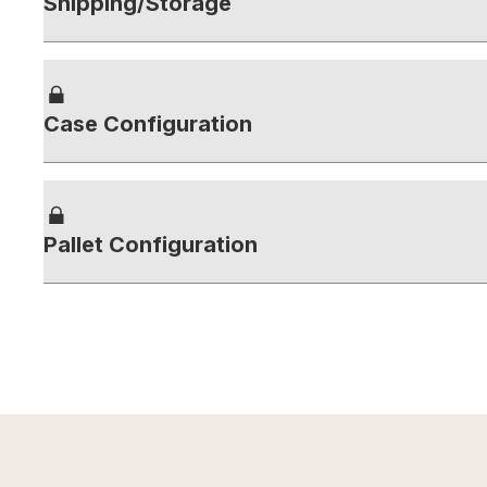
Shipping/Storage
Case Configuration
Pallet Configuration