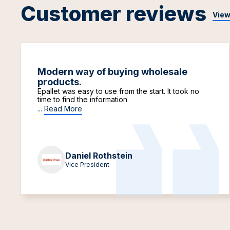
Customer reviews
View
Modern way of buying wholesale
products.
Epallet was easy to use from the start. It took no
time to find the information
...
Read More
Daniel Rothstein
Vice President