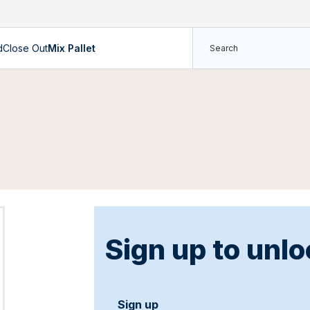
d
Close Out
Mix Pallet
Sign up to unlo
Sign up