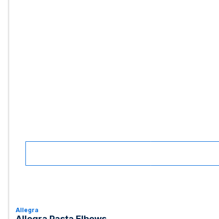
Allegra
Allegra Pasta Elbows