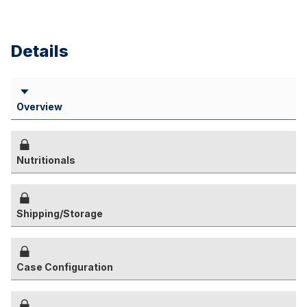
Details
Overview
Nutritionals
Shipping/Storage
Case Configuration