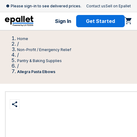
Please sign-in to see delivered prices.
Contact us
Sell on Epallet
Sign In
Get Started
Home
/
Non-Profit / Emergency Relief
/
Pantry & Baking Supplies
/
Allegra Pasta Elbows