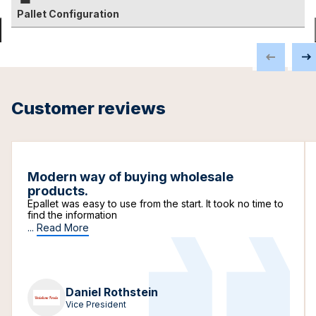
Pallet Configuration
Customer reviews
Modern way of buying wholesale
products.
Epallet was easy to use from the start. It took no time to
find the information
...
Read More
Daniel Rothstein
Vice President