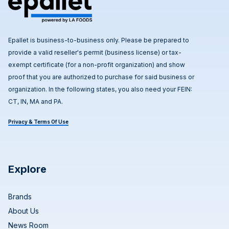
Epallet is business-to-business only. Please be prepared to
provide a valid reseller's permit (business license) or tax-
exempt certificate (for a non-profit organization) and show
proof that you are authorized to purchase for said business or
organization. In the following states, you also need your FEIN:
CT, IN, MA and PA.
Privacy & Terms Of Use
Explore
Brands
About Us
News Room