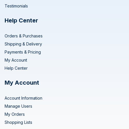
Testimonials
Help Center
Orders & Purchases
Shipping & Delivery
Payments & Pricing
My Account
Help Center
My Account
Account Information
Manage Users
My Orders
Shopping Lists