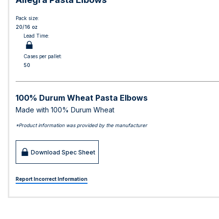
Pack size:
20/16 oz
Lead Time:
Cases per pallet:
50
100% Durum Wheat Pasta Elbows
Made with 100% Durum Wheat
*Product information was provided by the manufacturer
Download Spec Sheet
Report Incorrect Information