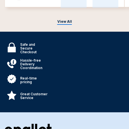
View All
Safe and
Secure
Checkout
Hassle-free
Delivery
Coordination
Real-time
pricing
Great Customer
Service