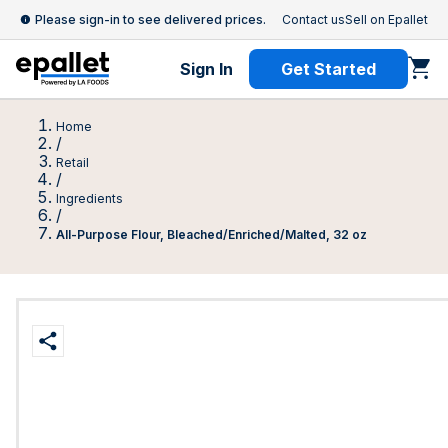
Please sign-in to see delivered prices.
Contact us
Sell on Epallet
Sign In
Get Started
Home
/
Retail
/
Ingredients
/
All-Purpose Flour, Bleached/Enriched/Malted, 32 oz