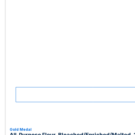
Gold Medal
All-Purpose Flour, Bleached/Enriched/Malted, 