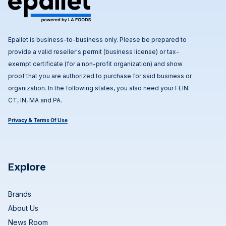
Epallet is business-to-business only. Please be prepared to
provide a valid reseller's permit (business license) or tax-
exempt certificate (for a non-profit organization) and show
proof that you are authorized to purchase for said business or
organization. In the following states, you also need your FEIN:
CT, IN, MA and PA.
Privacy & Terms Of Use
Explore
Brands
About Us
News Room