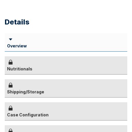
Details
Overview
Nutritionals
Shipping/Storage
Case Configuration