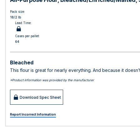
Pack size:
18/2 lb
Lead Time:
Cases per pallet:
64
Bleached
This flour is great for nearly everything. And because it doesn
*Product information was provided by the manufacturer
Download Spec Sheet
Report Incorrect Information