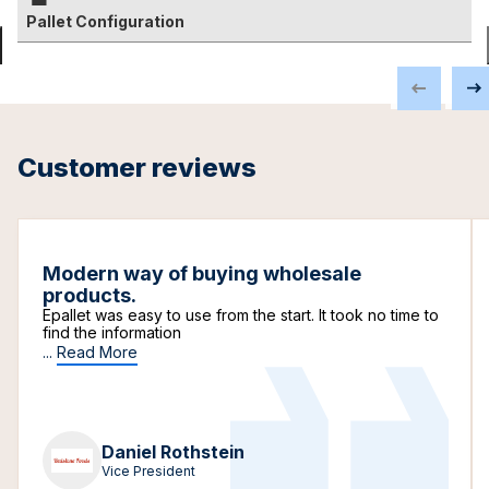
Pallet Configuration
Customer reviews
Modern way of buying wholesale
products.
Epallet was easy to use from the start. It took no time to
find the information
...
Read More
Daniel Rothstein
Vice President