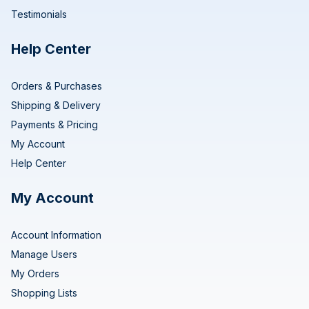
Testimonials
Help Center
Orders & Purchases
Shipping & Delivery
Payments & Pricing
My Account
Help Center
My Account
Account Information
Manage Users
My Orders
Shopping Lists