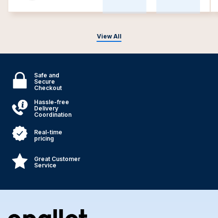
View All
Safe and
Secure
Checkout
Hassle-free
Delivery
Coordination
Real-time
pricing
Great Customer
Service