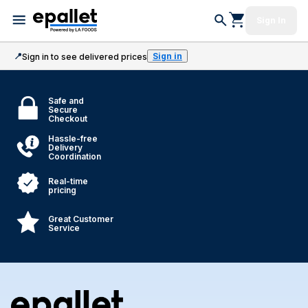
Sign In
📍
Sign in
Sign in to see delivered prices
Safe and
Secure
Checkout
Hassle-free
Delivery
Coordination
Real-time
pricing
Great Customer
Service