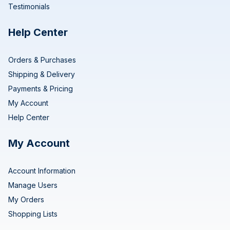
Testimonials
Help Center
Orders & Purchases
Shipping & Delivery
Payments & Pricing
My Account
Help Center
My Account
Account Information
Manage Users
My Orders
Shopping Lists