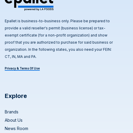
Epallet is business-to-business only. Please be prepared to
provide a valid reseller's permit (business license) or tax-
exempt certificate (for a non-profit organization) and show
proof that you are authorized to purchase for said business or
organization. In the following states, you also need your FEIN:
CT, IN, MA and PA.
Privacy & Terms Of Use
Explore
Brands
About Us
News Room