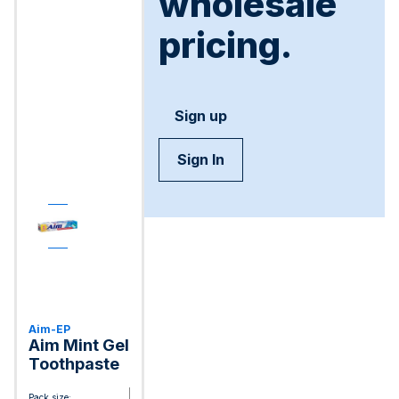
wholesale
pricing.
Sign up
Sign In
Aim-EP
Aim Mint Gel
Toothpaste
Pack size: