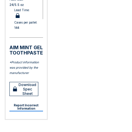
24/5.5 oz
Lead Time:
Cases per pallet:
144
AIM MINT GEL
TOOTHPASTE
*Product information
was provided by the
manufacturer
Download
Spec
Sheet
Report Incorrect
Information