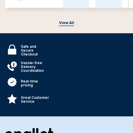
View All
Safe and
Secure
Checkout
Hassle-free
Delivery
Coordination
Real-time
pricing
Great Customer
Service