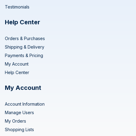
Testimonials
Help Center
Orders & Purchases
Shipping & Delivery
Payments & Pricing
My Account
Help Center
My Account
Account Information
Manage Users
My Orders
Shopping Lists