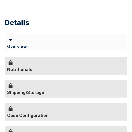
Details
Overview
Nutritionals
Shipping/Storage
Case Configuration