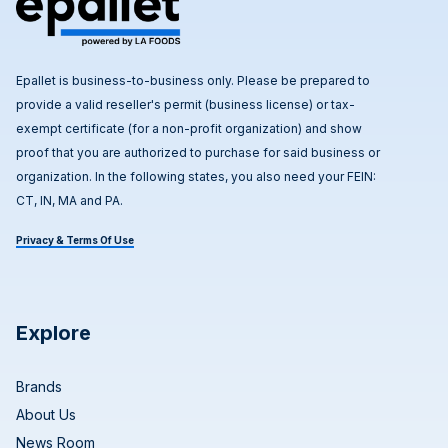
Epallet is business-to-business only. Please be prepared to
provide a valid reseller's permit (business license) or tax-
exempt certificate (for a non-profit organization) and show
proof that you are authorized to purchase for said business or
organization. In the following states, you also need your FEIN:
CT, IN, MA and PA.
Privacy & Terms Of Use
Explore
Brands
About Us
News Room