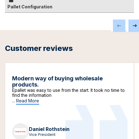
Pallet Configuration
Customer reviews
Modern way of buying wholesale
products.
Epallet was easy to use from the start. It took no time to
find the information
...
Read More
Daniel Rothstein
Vice President