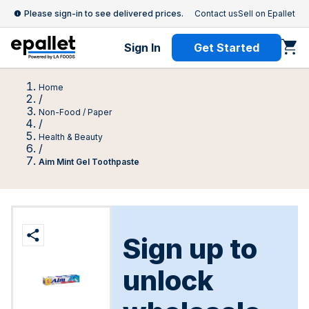
Please sign-in to see delivered prices.
Contact us
Sell on Epallet
Sign In
Get Started
Home
/
Non-Food / Paper
/
Health & Beauty
/
Aim Mint Gel Toothpaste
Sign up to
unlock