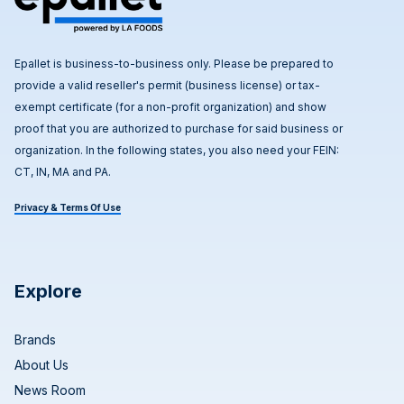
Epallet is business-to-business only. Please be prepared to
provide a valid reseller's permit (business license) or tax-
exempt certificate (for a non-profit organization) and show
proof that you are authorized to purchase for said business or
organization. In the following states, you also need your FEIN:
CT, IN, MA and PA.
Privacy & Terms Of Use
Explore
Brands
About Us
News Room