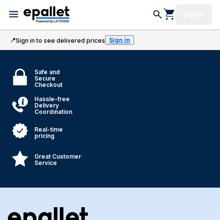
Sign In
📍
Sign in
Sign in to see delivered prices
Safe and
Secure
Checkout
Hassle-free
Delivery
Coordination
Real-time
pricing
Great Customer
Service