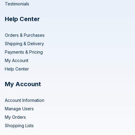
Testimonials
Help Center
Orders & Purchases
Shipping & Delivery
Payments & Pricing
My Account
Help Center
My Account
Account Information
Manage Users
My Orders
Shopping Lists