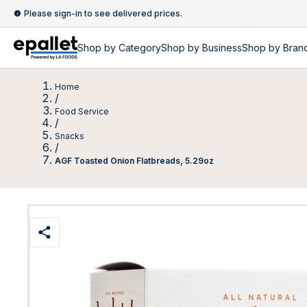
Please sign-in to see delivered prices.
Shop by
Category
Shop by
Business
Shop by Bran
Home
/
Food Service
/
Snacks
/
AGF Toasted Onion Flatbreads, 5.29oz