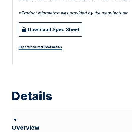
*Product information was provided by the manufacturer
Download Spec Sheet
Report Incorrect Information
Details
Overview