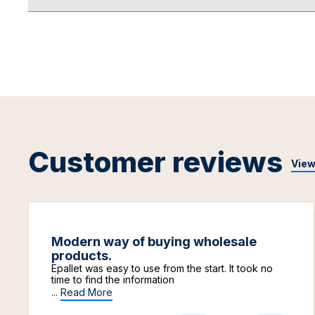
Customer reviews
View
Modern way of buying wholesale
products.
Epallet was easy to use from the start. It took no
time to find the information
...
Read More