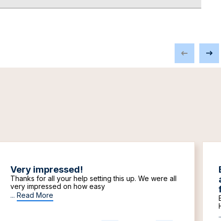
Very impressed!
Thanks for all your help setting this up. We were all
very impressed on how easy
...
Read More
.