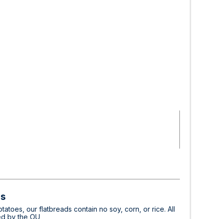
ds
toes, our flatbreads contain no soy, corn, or rice. All
ied by the OU