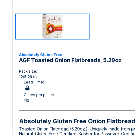
Absolutely Gluten Free
AGF Toasted Onion Flatbreads, 5.29oz
Pack size:
12/5.29 oz
Lead Time:
Cases per pallet:
112
Absolutely Gluten Free Onion Flatbrea
Toasted Onion Flatbread (5.29oz.). Uniquely made from pota
Natural. Gluten Free Certified. Kosher for Passover. Certif