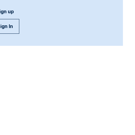
ign up
ign In