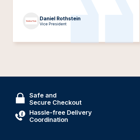
Daniel Rothstein
Vice President
Safe and
Secure Checkout
Hassle-free Delivery
Coordination