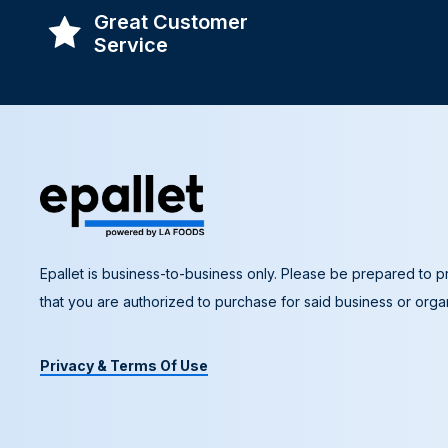
Great Customer
Service
Epallet is business-to-business only. Please be prepared to pr
that you are authorized to purchase for said business or organ
Privacy & Terms Of Use