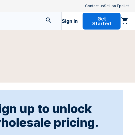
Contact us
Sell on Epallet
Get
Sign In
Started
ign up to unlock
holesale pricing.