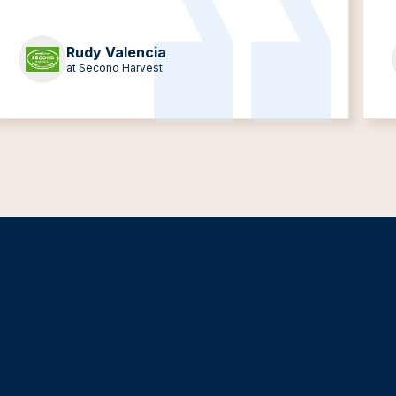
Rudy Valencia
at Second Harvest