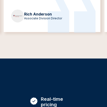
Rich Anderson
Associate Division Director
Real-time
pricing