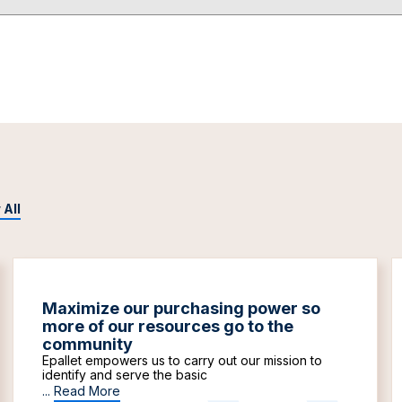
 All
Maximize our purchasing power so
more of our resources go to the
community
Epallet empowers us to carry out our mission to
identify and serve the basic
...
Read More