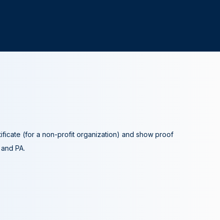
tificate (for a non-profit organization) and show proof
A and PA.