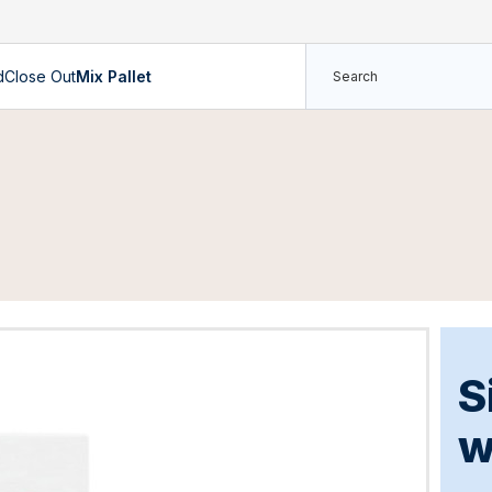
d
Close Out
Mix Pallet
S
w