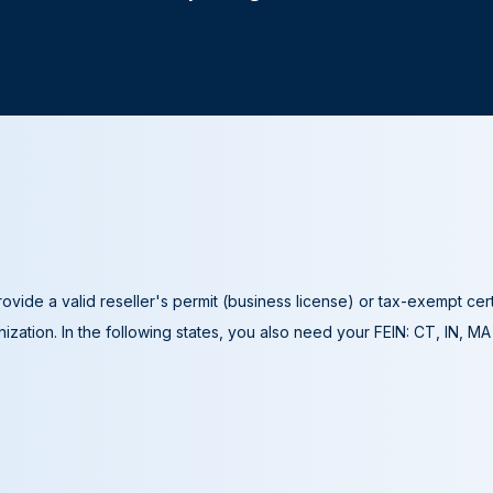
ovide a valid reseller's permit (business license) or tax-exempt cer
ization. In the following states, you also need your FEIN: CT, IN, M