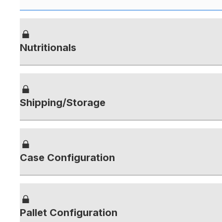
Nutritionals
Shipping/Storage
Case Configuration
Pallet Configuration