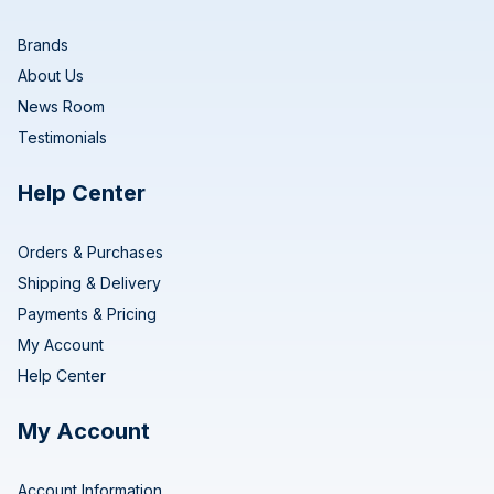
Brands
About Us
News Room
Testimonials
Help Center
Orders & Purchases
Shipping & Delivery
Payments & Pricing
My Account
Help Center
My Account
Account Information