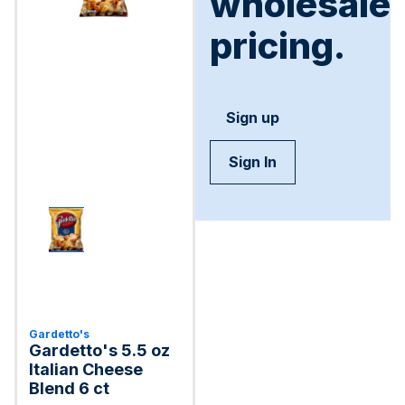
wholesale
pricing.
Sign up
Sign In
Gardetto's
Gardetto's 5.5 oz
Italian Cheese
Blend 6 ct