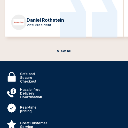
Daniel Rothstein
Vice President
View All
Safe and
Secure
Checkout
Hassle-free
Delivery
Coordination
Real-time
pricing
Great Customer
Service