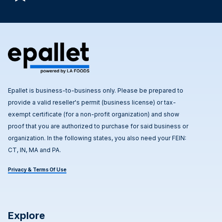
Epallet is business-to-business only. Please be prepared to
provide a valid reseller's permit (business license) or tax-
exempt certificate (for a non-profit organization) and show
proof that you are authorized to purchase for said business or
organization. In the following states, you also need your FEIN:
CT, IN, MA and PA.
Privacy & Terms Of Use
Explore