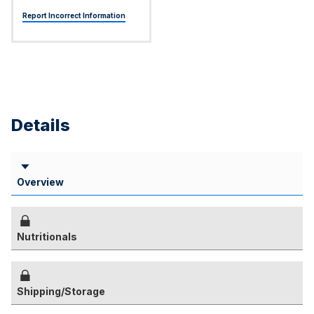
Report Incorrect Information
Details
Overview
Nutritionals
Shipping/Storage