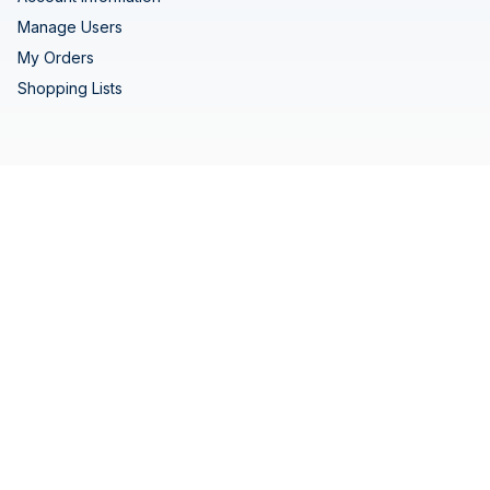
Manage Users
My Orders
Shopping Lists