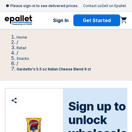
Please sign-in to see delivered prices.
Contact us
Sell on Epallet
Sign In
Get Started
Home
/
Retail
/
Snacks
/
Gardetto's 5.5 oz Italian Cheese Blend 6 ct
Sign up to
unlock