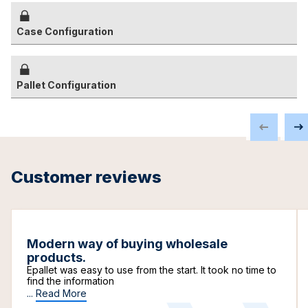
Case Configuration
Pallet Configuration
Customer reviews
Modern way of buying wholesale
products.
Epallet was easy to use from the start. It took no time to
find the information
...
Read More