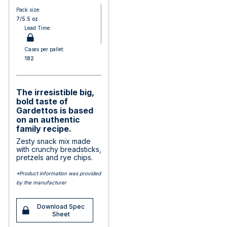
Pack size:
7/5.5 oz
Lead Time:
Cases per pallet:
182
The irresistible big,
bold taste of
Gardettos is based
on an authentic
family recipe.
Zesty snack mix made
with crunchy breadsticks,
pretzels and rye chips.
*Product information was provided
by the manufacturer
Download Spec
Sheet