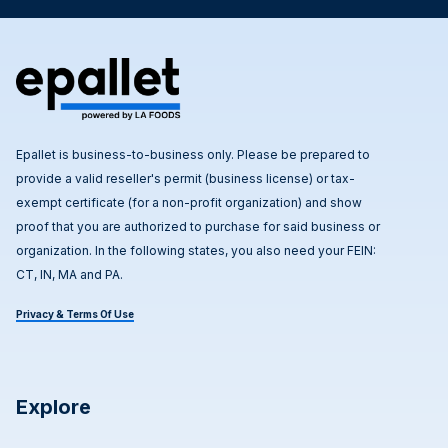
Epallet is business-to-business only. Please be prepared to
provide a valid reseller's permit (business license) or tax-
exempt certificate (for a non-profit organization) and show
proof that you are authorized to purchase for said business or
organization. In the following states, you also need your FEIN:
CT, IN, MA and PA.
Privacy & Terms Of Use
Explore