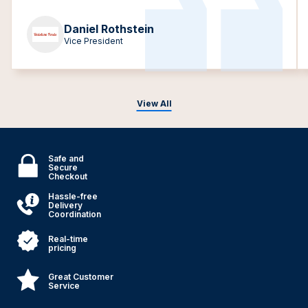
Daniel Rothstein
Vice President
View All
Safe and
Secure
Checkout
Hassle-free
Delivery
Coordination
Real-time
pricing
Great Customer
Service