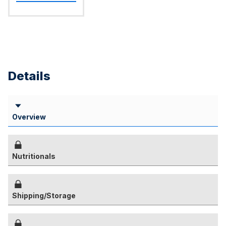
Details
Overview
Nutritionals
Shipping/Storage