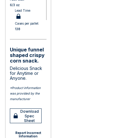
6/3 oz
Lead Time:
Cases per pallet:
138
Unique funnel
shaped crispy
corn snack.
Delicious Snack
for Anytime or
Anyone.
*Product information
was provided by the
manufacturer
Download
Spec
Sheet
Report Incorrect
Information