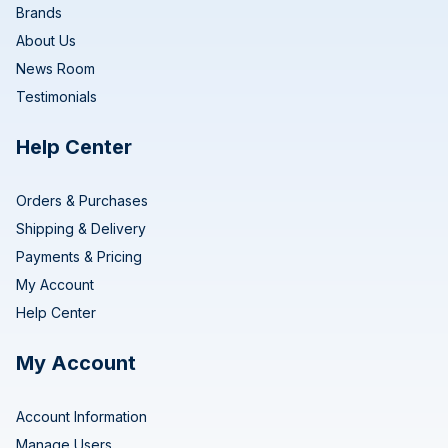
Brands
About Us
News Room
Testimonials
Help Center
Orders & Purchases
Shipping & Delivery
Payments & Pricing
My Account
Help Center
My Account
Account Information
Manage Users