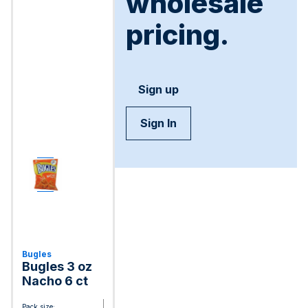
wholesale
pricing.
Sign up
Sign In
Bugles
Bugles 3 oz
Nacho 6 ct
Pack size: