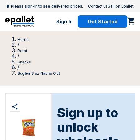
Please sign-in to see delivered prices.
Contact us
Sell on Epallet
Sign In
Get Started
Home
/
Retail
/
Snacks
/
Bugles 3 oz Nacho 6 ct
Sign up to
unlock