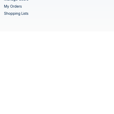
My Orders
Shopping Lists