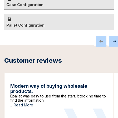
Case Configuration
Pallet Configuration
Customer reviews
Modern way of buying wholesale
products.
Epallet was easy to use from the start. It took no time to
find the information
...
Read More