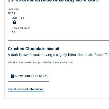
Pack size:
1/25 lb
Lead Time:
Cases per pallet:
60
Crushed Chocolate biscuit
A dark brown biscuit having a slightly bitter chocolate flavor. T
*Product information was provided by the manufacturer
Download Spec Sheet
Report Incorrect Information