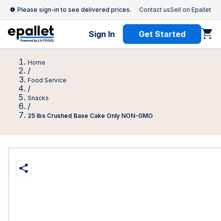
Please sign-in to see delivered prices.
Contact us
Sell on Epallet
Sign In
Get Started
Home
/
Food Service
/
Snacks
/
25 lbs Crushed Base Cake Only NON-GMO