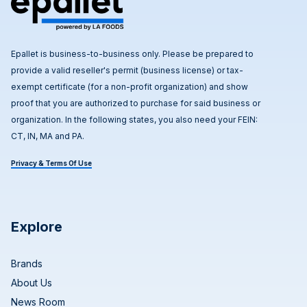
Epallet is business-to-business only. Please be prepared to
provide a valid reseller's permit (business license) or tax-
exempt certificate (for a non-profit organization) and show
proof that you are authorized to purchase for said business or
organization. In the following states, you also need your FEIN:
CT, IN, MA and PA.
Privacy & Terms Of Use
Explore
Brands
About Us
News Room