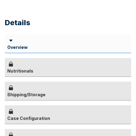
Details
Overview
Nutritionals
Shipping/Storage
Case Configuration