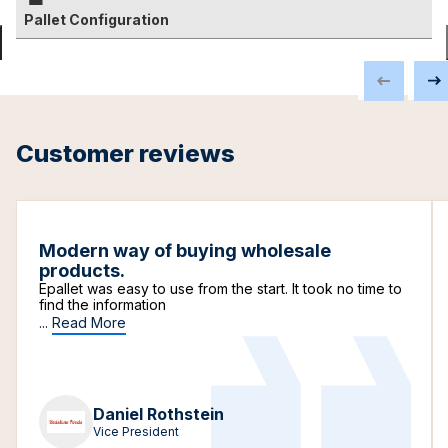
Pallet Configuration
Customer reviews
Modern way of buying wholesale
products.
Epallet was easy to use from the start. It took no time to
find the information
...
Read More
Daniel Rothstein
Vice President