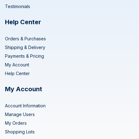
Testimonials
Help Center
Orders & Purchases
Shipping & Delivery
Payments & Pricing
My Account
Help Center
My Account
Account Information
Manage Users
My Orders
Shopping Lists