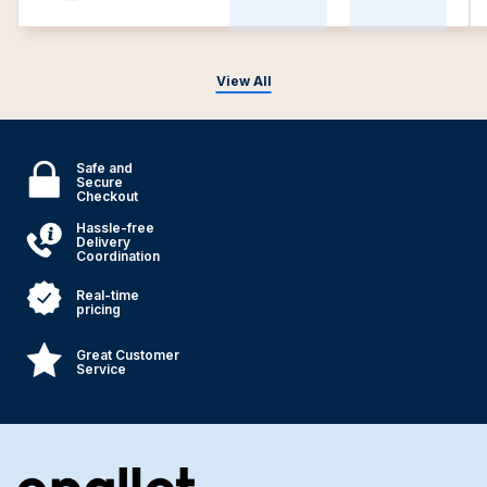
View All
Safe and
Secure
Checkout
Hassle-free
Delivery
Coordination
Real-time
pricing
Great Customer
Service