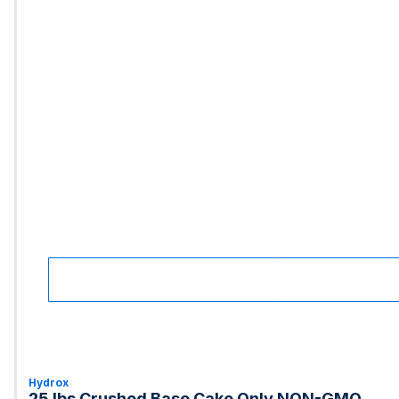
Hydrox
25 lbs Crushed Base Cake Only NON-GMO