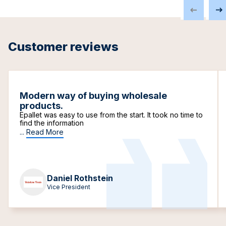
Customer reviews
Modern way of buying wholesale
products.
Epallet was easy to use from the start. It took no time to
find the information
...
Read More
Daniel Rothstein
Vice President