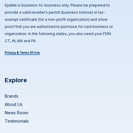
Epallet is business-to-business only. Please be prepared to
provide a valid reseller's permit (business license) or tax-
exempt certificate (for a non-profit organization) and show
proof that you are authorized to purchase for said business or
organization. In the following states, you also need your FEIN:
CT, IN, MA and PA.
Privacy & Terms Of Use
Explore
Brands
About Us
News Room
Testimonials