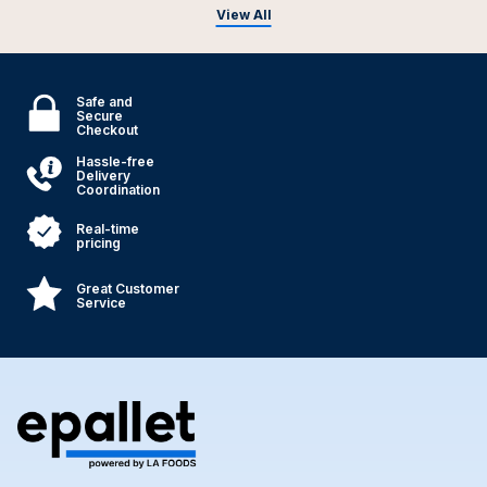
View All
Safe and
Secure
Checkout
Hassle-free
Delivery
Coordination
Real-time
pricing
Great Customer
Service