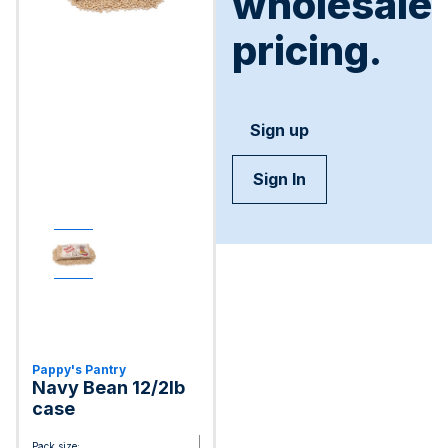
wholesale
pricing.
Sign up
Sign In
Pappy's Pantry
Navy Bean 12/2lb
case
Pack size: