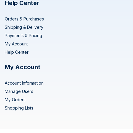
Help Center
Orders & Purchases
Shipping & Delivery
Payments & Pricing
My Account
Help Center
My Account
Account Information
Manage Users
My Orders
Shopping Lists