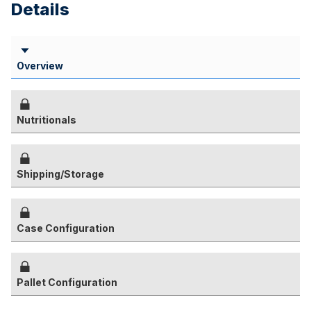
Details
Overview
Nutritionals
Shipping/Storage
Case Configuration
Pallet Configuration