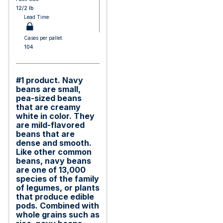
12/2 lb
Lead Time:
Cases per pallet:
104
#1 product. Navy
beans are small,
pea-sized beans
that are creamy
white in color. They
are mild-flavored
beans that are
dense and smooth.
Like other common
beans, navy beans
are one of 13,000
species of the family
of legumes, or plants
that produce edible
pods. Combined with
whole grains such as