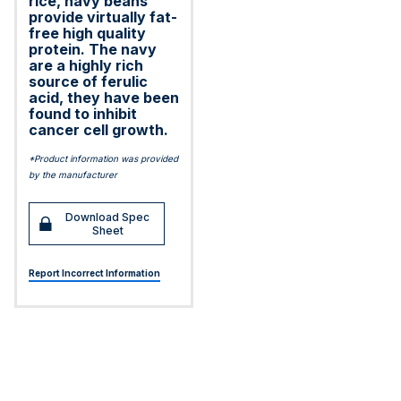
rice, navy beans
provide virtually fat-
free high quality
protein. The navy
are a highly rich
source of ferulic
acid, they have been
found to inhibit
cancer cell growth.
*Product information was provided
by the manufacturer
Download Spec
Sheet
Report Incorrect Information