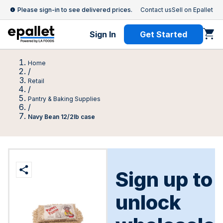
Please sign-in to see delivered prices.
Contact us
Sell on Epallet
Sign In
Get Started
Home
/
Retail
/
Pantry & Baking Supplies
/
Navy Bean 12/2lb case
Sign up to
unlock