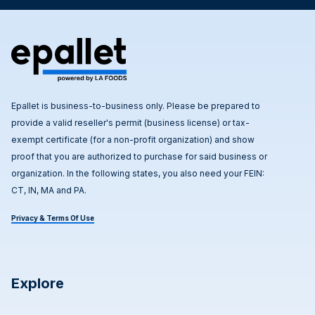
Epallet is business-to-business only. Please be prepared to
provide a valid reseller's permit (business license) or tax-
exempt certificate (for a non-profit organization) and show
proof that you are authorized to purchase for said business or
organization. In the following states, you also need your FEIN:
CT, IN, MA and PA.
Privacy & Terms Of Use
Explore