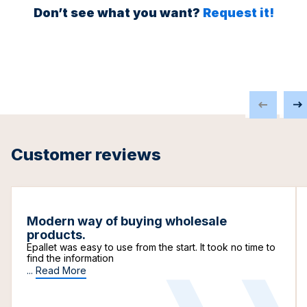
Don’t see what you want?
Request it!
Customer reviews
Modern way of buying wholesale
products.
Epallet was easy to use from the start. It took no time to
find the information
...
Read More