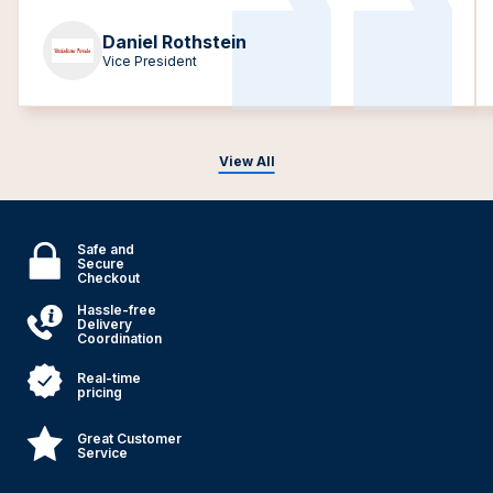
Daniel Rothstein
Vice President
View All
Safe and
Secure
Checkout
Hassle-free
Delivery
Coordination
Real-time
pricing
Great Customer
Service