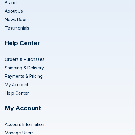
Brands
About Us
News Room
Testimonials
Help Center
Orders & Purchases
Shipping & Delivery
Payments & Pricing
My Account
Help Center
My Account
Account Information
Manage Users