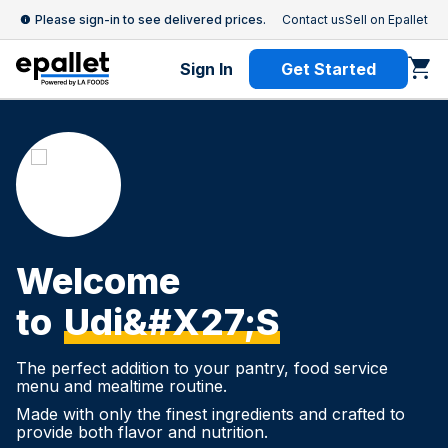
Please sign-in to see delivered prices.
Contact us
Sell on Epallet
Sign In
Get Started
Welcome
to
Udi&#x27;s
The perfect addition to your pantry, food service
menu and mealtime routine.
Made with only the finest ingredients and crafted to
provide both flavor and nutrition.