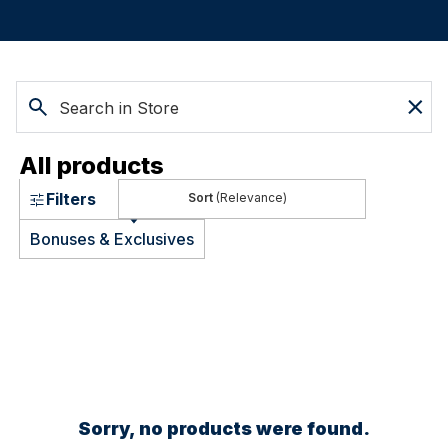
All products
Filters
(Relevance)
Bonuses & Exclusives
Sorry, no products were found.