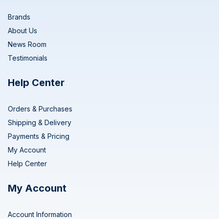
Brands
About Us
News Room
Testimonials
Help Center
Orders & Purchases
Shipping & Delivery
Payments & Pricing
My Account
Help Center
My Account
Account Information