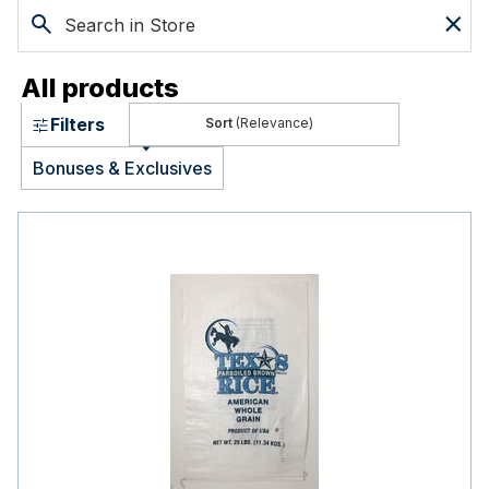
All products
Filters
(Relevance)
Bonuses & Exclusives