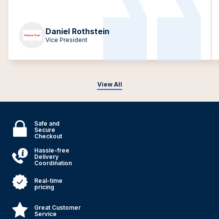
Daniel Rothstein
Vice President
View All
Safe and
Secure
Checkout
Hassle-free
Delivery
Coordination
Real-time
pricing
Great Customer
Service