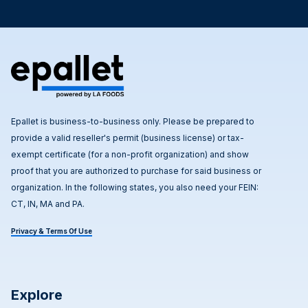
Epallet is business-to-business only. Please be prepared to
provide a valid reseller's permit (business license) or tax-
exempt certificate (for a non-profit organization) and show
proof that you are authorized to purchase for said business or
organization. In the following states, you also need your FEIN:
CT, IN, MA and PA.
Privacy & Terms Of Use
Explore