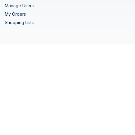
Manage Users
My Orders
Shopping Lists