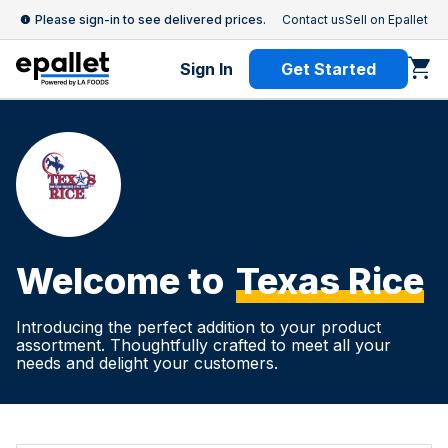
Please sign-in to see delivered prices.
Contact us
Sell on Epallet
Sign In
Get Started
Welcome to
Texas Rice
Introducing the perfect addition to your product
assortment. Thoughtfully crafted to meet all your
needs and delight your customers.