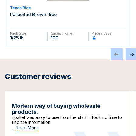
Texas Rice
Parboiled Brown Rice
Pack Size
Cases / Pallet
Price / Case
1/25 lb
100
Customer reviews
Modern way of buying wholesale
products.
Epallet was easy to use from the start. It took no time to
find the information
...
Read More