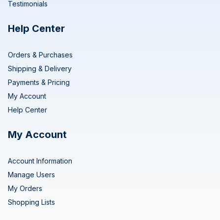
Testimonials
Help Center
Orders & Purchases
Shipping & Delivery
Payments & Pricing
My Account
Help Center
My Account
Account Information
Manage Users
My Orders
Shopping Lists