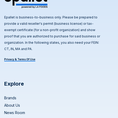
Epallet is business-to-business only. Please be prepared to
provide a valid reseller's permit (business license) or tax-
exempt certificate (for a non-profit organization) and show
proof that you are authorized to purchase for said business or
organization. In the following states, you also need your FEIN:
CT, IN, MA and PA.
Privacy & Terms Of Use
Explore
Brands
About Us
News Room