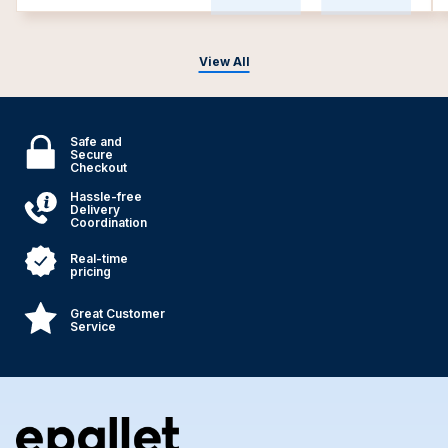
View All
Safe and
Secure
Checkout
Hassle-free
Delivery
Coordination
Real-time
pricing
Great Customer
Service