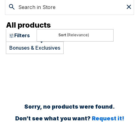
All products
Filters
(Relevance)
Bonuses & Exclusives
Sorry, no products were found.
Don’t see what you want?
Request it!