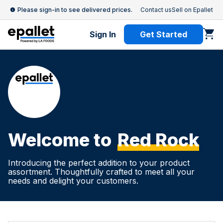
Please sign-in to see delivered prices.
Contact us
Sell on Epallet
Sign In
Get Started
Welcome to
Red Rock
Introducing the perfect addition to your product
assortment. Thoughtfully crafted to meet all your
needs and delight your customers.