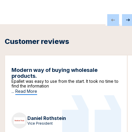
Customer reviews
Modern way of buying wholesale
products.
Epallet was easy to use from the start. It took no time to
find the information
...
Read More
Daniel Rothstein
Vice President