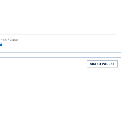
Price / Case
MIXED PALLET