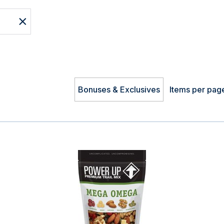
Bonuses & Exclusives
Items per pag