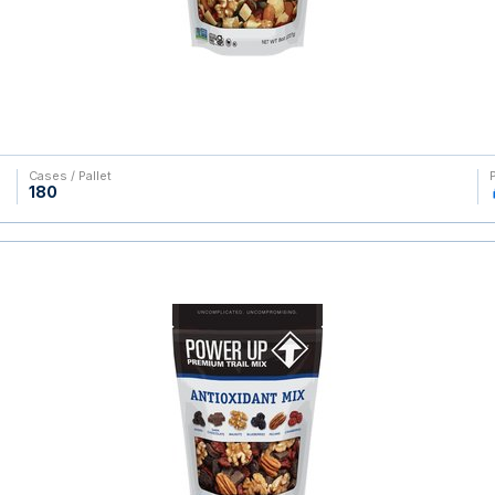
Cases / Pallet
180