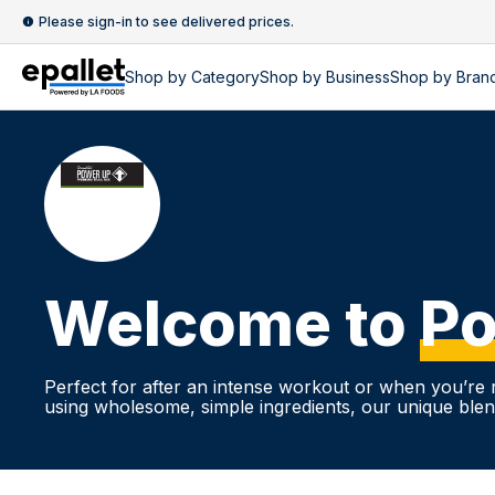
Please sign-in to see delivered prices.
Shop by
Category
Shop by
Business
Shop by Bran
Welcome to
Po
Perfect for after an intense workout or when you’re r
using wholesome, simple ingredients, our unique blend