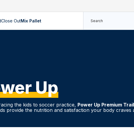
d
Close Out
Mix Pallet
wer Up
acing the kids to soccer practice,
Power Up Premium Trai
s provide the nutrition and satisfaction your body craves a