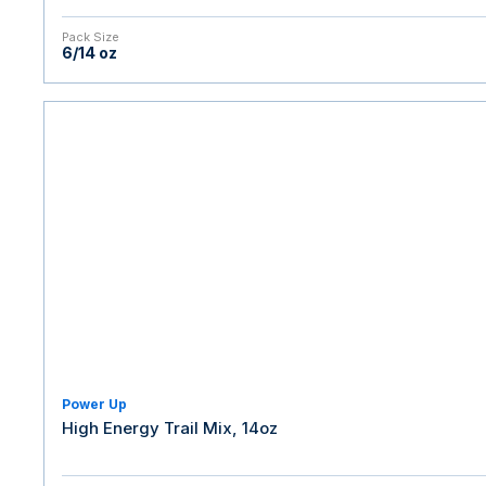
Pack Size
6/14 oz
Power Up
High Energy Trail Mix, 14oz