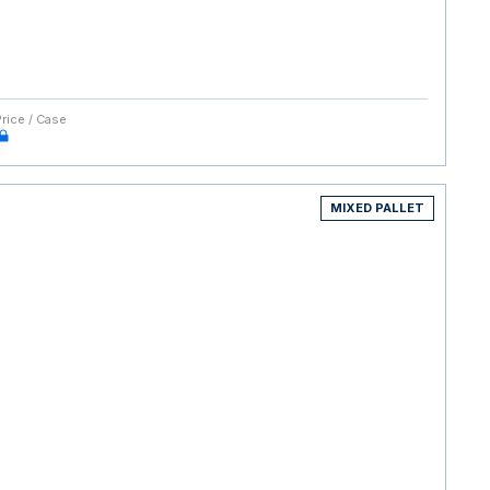
Price / Case
MIXED PALLET