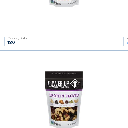
Cases / Pallet
180