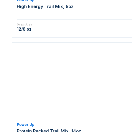
High Energy Trail Mix, 8oz
Pack Size
12/8 oz
Power Up
Protein Packed Trail Mix, 14oz