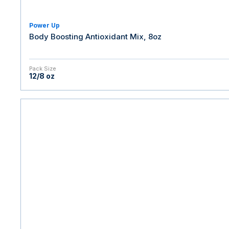
Power Up
Body Boosting Antioxidant Mix, 8oz
Pack Size
12/8 oz