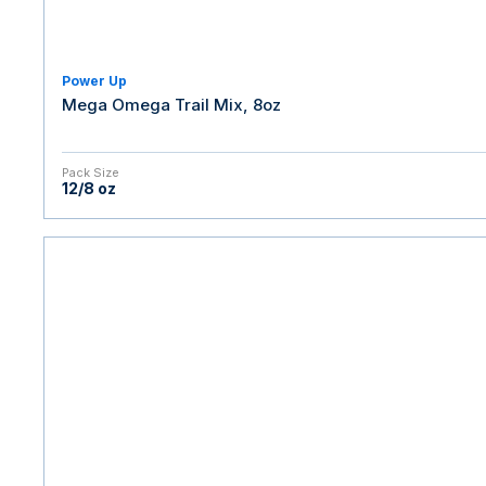
Power Up
Mega Omega Trail Mix, 8oz
Pack Size
12/8 oz