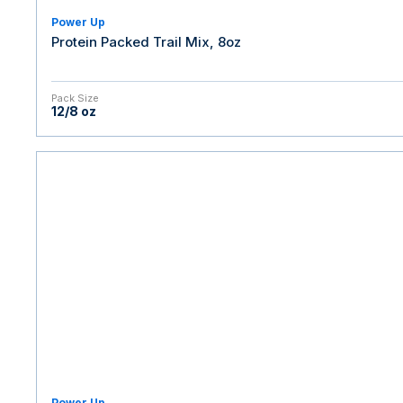
Power Up
Protein Packed Trail Mix, 8oz
Pack Size
12/8 oz
Power Up