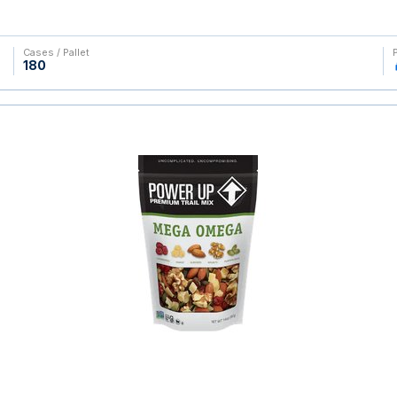
Cases / Pallet
180