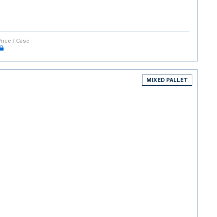
Price / Case
MIXED PALLET