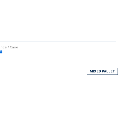
Price / Case
MIXED PALLET