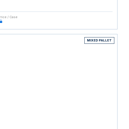
Price / Case
MIXED PALLET