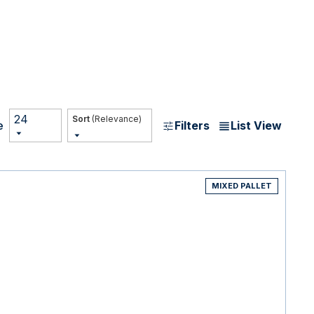
24
(Relevance)
Filters
List View
e
MIXED PALLET