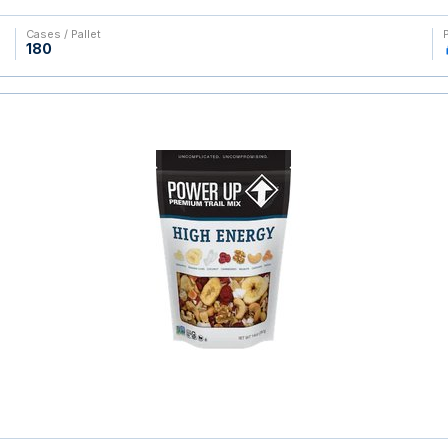
Cases / Pallet
180