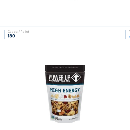
Cases / Pallet
180