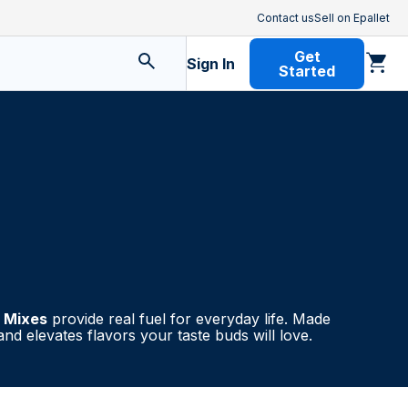
Contact us
Sell on Epallet
Get
Sign In
Started
l Mixes
provide real fuel for everyday life. Made
nd elevates flavors your taste buds will love.