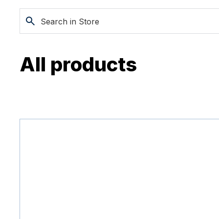
All products