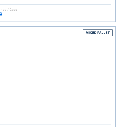
Price / Case
MIXED PALLET