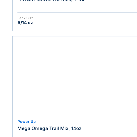
Pack Size
6/14 oz
Power Up
Mega Omega Trail Mix, 14oz