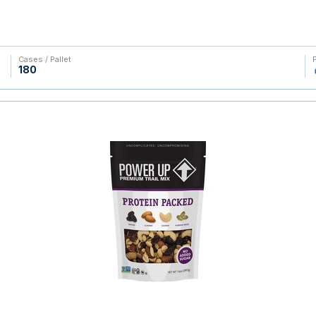
Cases / Pallet
180