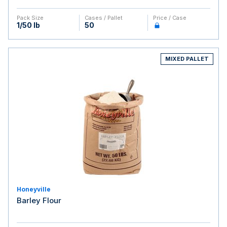
Pack Size
Cases / Pallet
Price / Case
1/50 lb
50
MIXED PALLET
Honeyville
Barley Flour