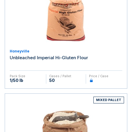
Honeyville
Unbleached Imperial Hi-Gluten Flour
Pack Size
Cases / Pallet
Price / Case
1/50 lb
50
MIXED PALLET