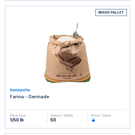
MIXED PALLET
Honeyville
Farina - Germade
Pack Size
Cases / Pallet
Price / Case
1/50 lb
50