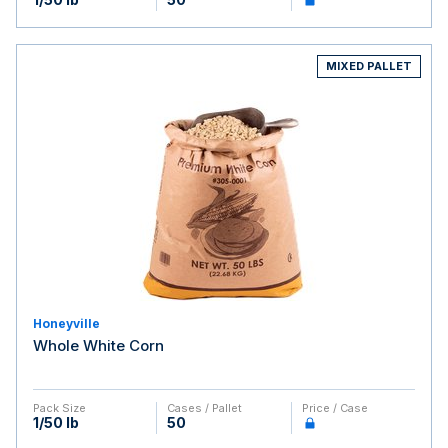
MIXED PALLET
Honeyville
Whole White Corn
Pack Size
Cases / Pallet
Price / Case
1/50 lb
50