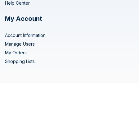
Help Center
My Account
Account Information
Manage Users
My Orders
Shopping Lists