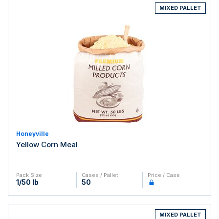
MIXED PALLET
Honeyville
Yellow Corn Meal
Pack Size
Cases / Pallet
Price / Case
1/50 lb
50
MIXED PALLET