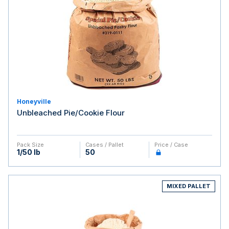
Honeyville
Unbleached Pie/Cookie Flour
Pack Size
Cases / Pallet
Price / Case
1/50 lb
50
MIXED PALLET