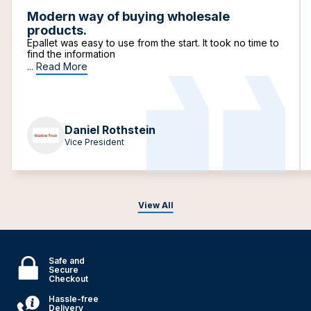
Modern way of buying wholesale
products.
Epallet was easy to use from the start. It took no time to
find the information
...
Read More
Daniel Rothstein
Vice President
View All
Safe and
Secure
Checkout
Hassle-free
Delivery