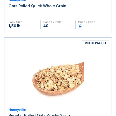
Honeyville
Oats Rolled Quick Whole Grain
Pack Size
Cases / Pallet
Price / Case
1/50 lb
40
MIXED PALLET
Honeyville
Regular Rolled Oats Whole Grain