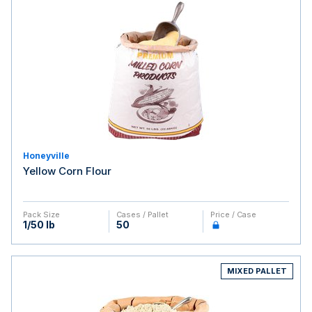
Honeyville
Yellow Corn Flour
Pack Size
Cases / Pallet
Price / Case
1/50 lb
50
MIXED PALLET