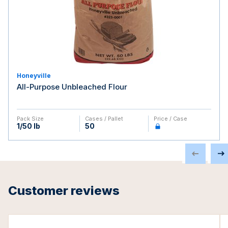
Honeyville
All-Purpose Unbleached Flour
Pack Size
Cases / Pallet
Price / Case
1/50 lb
50
Customer reviews