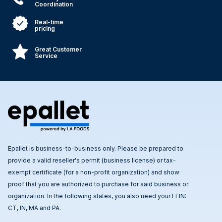
Coordination
Real-time
pricing
Great Customer
Service
Epallet is business-to-business only. Please be prepared to
provide a valid reseller's permit (business license) or tax-
exempt certificate (for a non-profit organization) and show
proof that you are authorized to purchase for said business or
organization. In the following states, you also need your FEIN:
CT, IN, MA and PA.