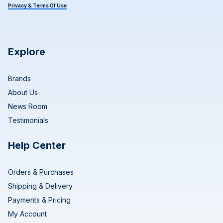
Privacy & Terms Of Use
Explore
Brands
About Us
News Room
Testimonials
Help Center
Orders & Purchases
Shipping & Delivery
Payments & Pricing
My Account