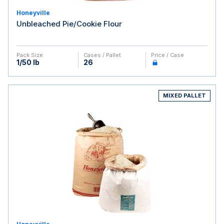
Honeyville
Unbleached Pie/Cookie Flour
Pack Size
Cases / Pallet
Price / Case
1/50 lb
26
MIXED PALLET