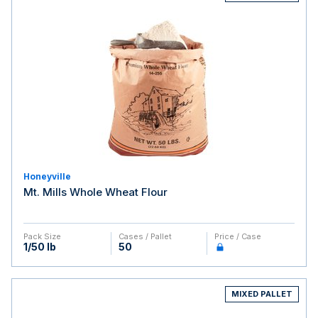
Honeyville
Mt. Mills Whole Wheat Flour
Pack Size
Cases / Pallet
Price / Case
1/50 lb
50
MIXED PALLET