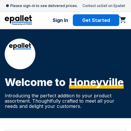
Please sign-in to see delivered prices.
Contact us
Sell on Epallet
Sign In
Get Started
Welcome to
Honeyville
Introducing the perfect addition to your product
assortment. Thoughtfully crafted to meet all your
needs and delight your customers.