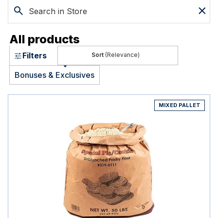
All products
Filters
(Relevance)
Bonuses & Exclusives
MIXED PALLET