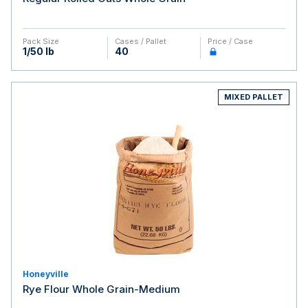
Pack Size
Cases / Pallet
Price / Case
1/50 lb
40
MIXED PALLET
Honeyville
Rye Flour Whole Grain-Medium