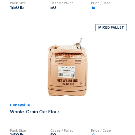
Pack Size
Cases / Pallet
Price / Case
1/50 lb
50
MIXED PALLET
Honeyville
Whole-Grain Oat Flour
Pack Size
Cases / Pallet
Price / Case
1/50 lb
50