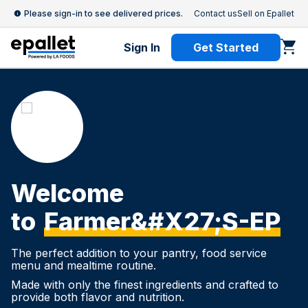
Please sign-in to see delivered prices.
Contact us
Sell on Epallet
Sign In
Get Started
Welcome
to
Farmer&#x27;s-EP
The perfect addition to your pantry, food service
menu and mealtime routine.
Made with only the finest ingredients and crafted to
provide both flavor and nutrition.