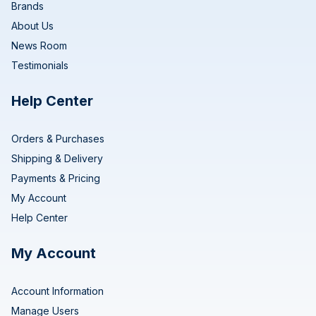
Brands
About Us
News Room
Testimonials
Help Center
Orders & Purchases
Shipping & Delivery
Payments & Pricing
My Account
Help Center
My Account
Account Information
Manage Users