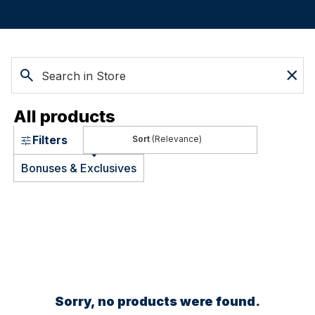
All products
Filters
(Relevance)
Bonuses & Exclusives
Sorry, no products were found.