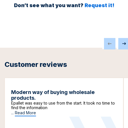
Don’t see what you want?
Request it!
Customer reviews
Modern way of buying wholesale
products.
Epallet was easy to use from the start. It took no time to
find the information
...
Read More