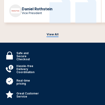
Daniel Rothstein
Vice President
View All
Safe and
Secure
Checkout
Hassle-free
Delivery
Coordination
Real-time
pricing
Great Customer
Service