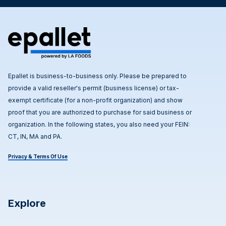
Epallet is business-to-business only. Please be prepared to
provide a valid reseller's permit (business license) or tax-
exempt certificate (for a non-profit organization) and show
proof that you are authorized to purchase for said business or
organization. In the following states, you also need your FEIN:
CT, IN, MA and PA.
Privacy & Terms Of Use
Explore